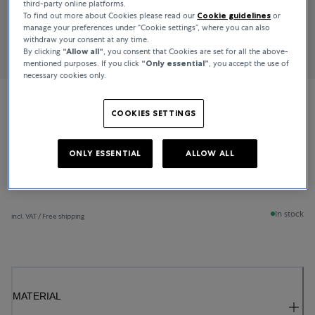
third-party online platforms.
To find out more about Cookies please read our
Cookie guidelines
or
manage your preferences under “Cookie settings”, where you can also
withdraw your consent at any time.
By clicking
“Allow all“
, you consent that Cookies are set for all the above-
mentioned purposes. If you click
“Only essential”
, you accept the use of
necessary cookies only.
Bucherer Fine Jewellery
COOKIES SETTINGS
Lacrima
ONLY ESSENTIAL
ALLOW ALL
CHF 1,250
In stock
incl. VAT / Free shipping
MATERIAL