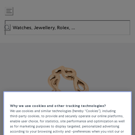
Skip
to
Content
Why we use cookies and other tracking technologies?
We use cookies and similar technologies (hereby “Cookies”), including
third-party cookies, to provide and securely operate our online platforms,
enable user choice, for statistics, site performance and optimization as well
as for marketing purposes to display targeted, personalized advertising
according to your browsing activity and -preferences when you visit our or