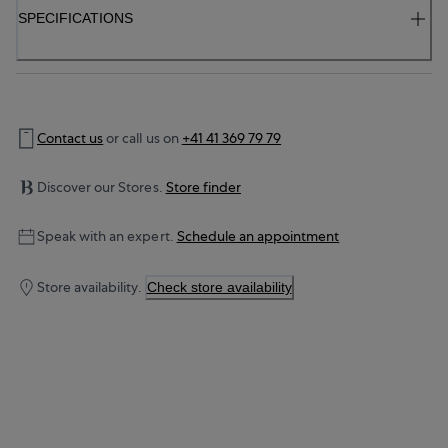
SPECIFICATIONS
Contact us
or call us on
+41 41 369 79 79
Discover our Stores.
Store finder
Speak with an expert.
Schedule an appointment
Store availability.
Check store availability