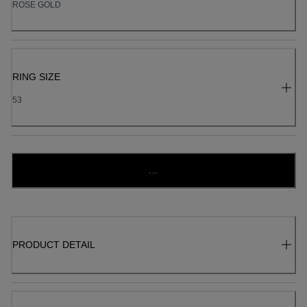
ROSE GOLD
RING SIZE
53
...
PRODUCT DETAIL