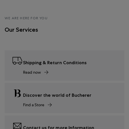
WE ARE HERE FOR YOU
Our Services
Shipping & Return Conditions
Read now
Discover the world of Bucherer
Find a Store
Contact us for more Information