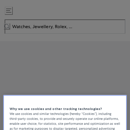
Skip
to
Content
Why we use cookies and other tracking technologies?
We use cookies and similar technologies (hereby “Cookies”), including
third-party cookies, to provide and securely operate our online platforms,
enable user choice, for statistics, site performance and optimization as well
as for marketing purposes to display targeted, personalized advertising