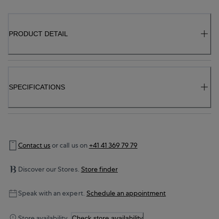
PRODUCT DETAIL
SPECIFICATIONS
Contact us
or call us on
+41 41 369 79 79
Discover our Stores.
Store finder
Speak with an expert.
Schedule an appointment
Store availability.
Check store availability