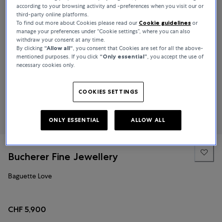
according to your browsing activity and -preferences when you visit our or
third-party online platforms.
To find out more about Cookies please read our
Cookie guidelines
or
manage your preferences under “Cookie settings”, where you can also
withdraw your consent at any time.
By clicking
“Allow all“
, you consent that Cookies are set for all the above-
mentioned purposes. If you click
“Only essential”
, you accept the use of
necessary cookies only.
COOKIES SETTINGS
ONLY ESSENTIAL
ALLOW ALL
Bucherer Fine Jewellery
Baguette Love
CHF 5,900