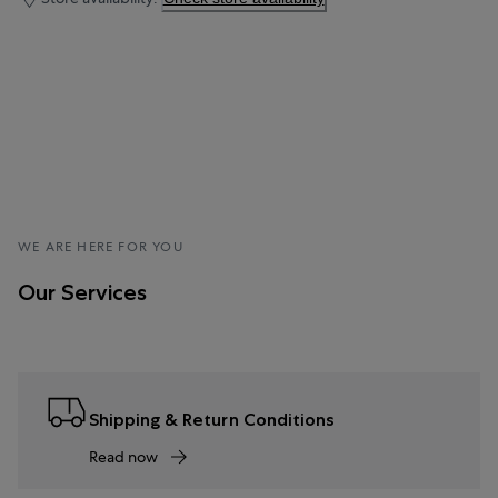
WE ARE HERE FOR YOU
Our Services
Shipping & Return Conditions
Read now