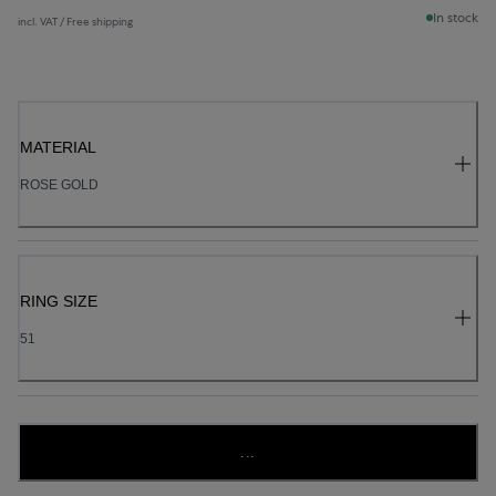
In stock
incl. VAT / Free shipping
MATERIAL
ROSE GOLD
RING SIZE
51
...