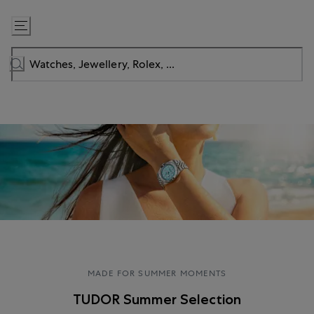
Skip
to
Content
MADE FOR SUMMER MOMENTS
TUDOR Summer Selection