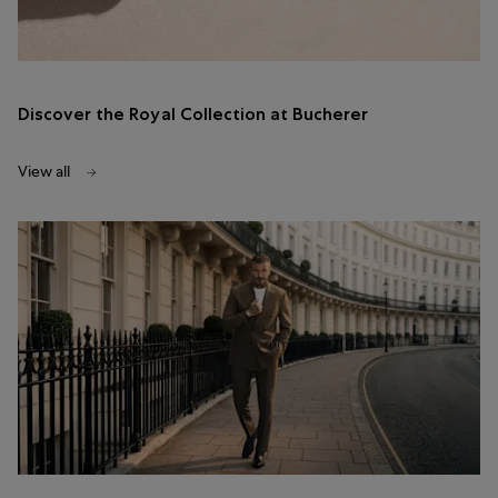
Discover the Royal Collection at Bucherer
View all