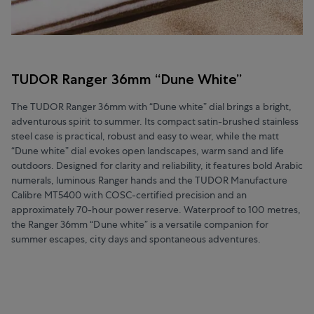
TUDOR Ranger 36mm “Dune White”
The TUDOR Ranger 36mm with “Dune white” dial brings a bright,
adventurous spirit to summer. Its compact satin-brushed stainless
steel case is practical, robust and easy to wear, while the matt
“Dune white” dial evokes open landscapes, warm sand and life
outdoors. Designed for clarity and reliability, it features bold Arabic
numerals, luminous Ranger hands and the TUDOR Manufacture
Calibre MT5400 with COSC-certified precision and an
approximately 70-hour power reserve. Waterproof to 100 metres,
the Ranger 36mm “Dune white” is a versatile companion for
summer escapes, city days and spontaneous adventures.