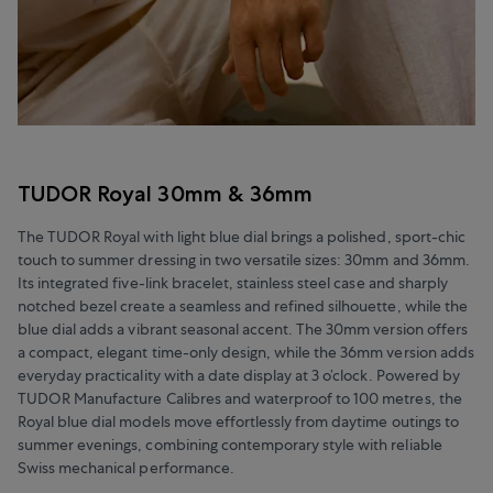
TUDOR Royal 30mm & 36mm
The TUDOR Royal with light blue dial brings a polished, sport-chic
touch to summer dressing in two versatile sizes: 30mm and 36mm.
Its integrated five-link bracelet, stainless steel case and sharply
notched bezel create a seamless and refined silhouette, while the
blue dial adds a vibrant seasonal accent. The 30mm version offers
a compact, elegant time-only design, while the 36mm version adds
everyday practicality with a date display at 3 o’clock. Powered by
TUDOR Manufacture Calibres and waterproof to 100 metres, the
Royal blue dial models move effortlessly from daytime outings to
summer evenings, combining contemporary style with reliable
Swiss mechanical performance.