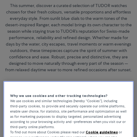
This summer, discover a curated selection of TUDOR watches
chosen for their fresh colours, versatile proportions and effortless
everyday style. From sunlit blue dials to the warm tones of the
desert-inspired Ranger, each model brings its own character to the
season while staying true to TUDOR’s reputation for Swiss-made
performance, reliability and refined design. Whether made for
days by the water, city escapes, travel moments or warm evenings
outdoors, these timepieces capture the spirit of summer with
confidence and ease. Robust, precise and distinctive, they are
designed to move naturally through every part of the season —
from relaxed daytime wear to more refined occasions after sunset.
Why we use cookies and other tracking technologies?
We use cookies and similar technologies (hereby “Cookies”), including
third-party cookies, to provide and securely operate our online platforms,
enable user choice, for statistics, site performance and optimization as well
as for marketing purposes to display targeted, personalized advertising
according to your browsing activity and -preferences when you visit our or
third-party online platforms.
To find out more about Cookies please read our
Cookie guidelines
or