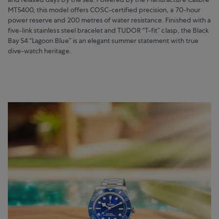
MT5400, this model offers COSC-certified precision, a 70-hour
power reserve and 200 metres of water resistance. Finished with a
five-link stainless steel bracelet and TUDOR “T-fit” clasp, the Black
Bay 54 “Lagoon Blue” is an elegant summer statement with true
dive-watch heritage.