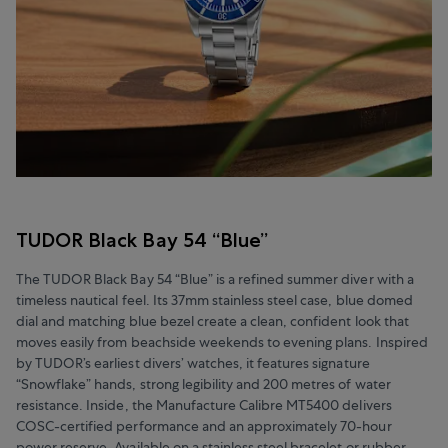
TUDOR Black Bay 54 “Blue”
The TUDOR Black Bay 54 “Blue” is a refined summer diver with a
timeless nautical feel. Its 37mm stainless steel case, blue domed
dial and matching blue bezel create a clean, confident look that
moves easily from beachside weekends to evening plans. Inspired
by TUDOR’s earliest divers’ watches, it features signature
“Snowflake” hands, strong legibility and 200 metres of water
resistance. Inside, the Manufacture Calibre MT5400 delivers
COSC-certified performance and an approximately 70-hour
power reserve. Available on a stainless steel bracelet or rubber