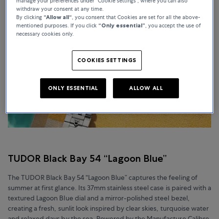
manage your preferences under “Cookie settings”, where you can also
withdraw your consent at any time.
By clicking
“Allow all“
, you consent that Cookies are set for all the above-
mentioned purposes. If you click
“Only essential”
, you accept the use of
necessary cookies only.
COOKIES SETTINGS
ONLY ESSENTIAL
ALLOW ALL
TUDOR Black Bay 54 “Lagoon Blue”
The TUDOR Black Bay 54 “Lagoon Blue” captures the feeling of
summer at first glance. Its 37mm stainless steel case is paired with a
textured Lagoon Blue dial and a mirror-polished steel bezel,
creating a fresh, sunlit look inspired by clear skies, turquoise water
and relaxed days by the sea. Powered by the Manufacture Calibre