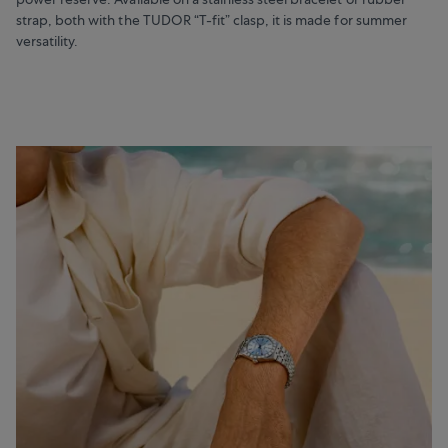
strap, both with the TUDOR “T-fit” clasp, it is made for summer
versatility.