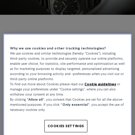
GIRARD-PERREGAUX | BUCHERER EXCLUSIVES
The Laureato Chronograph, Reimagined for
Why we use cookies and other tracking technologies?
We use cookies and similar technologies (hereby “Cookies”), including
Bucherer
third-party cookies, to provide and securely operate our online platforms,
enable user choice, for statistics, site performance and optimization as well
as for marketing purposes to display targeted, personalized advertising
The Laureato has been part of Girard-Perregaux’s catalogue since
according to your browsing activity and -preferences when you visit our or
1975, making it one of the longest-running integrated-bracelet
third-party online platforms.
designs in watchmaking. This Bucherer Exclusive builds on that
To find out more about Cookies please read our
Cookie guidelines
or
foundation, where the movement and integrated bracelet define
manage your preferences under “Cookie settings”, where you can also
withdraw your consent at any time.
the watch beyond the dial.
By clicking
“Allow all“
, you consent that Cookies are set for all the above-
mentioned purposes. If you click
“Only essential”
, you accept the use of
necessary cookies only.
COOKIES SETTINGS