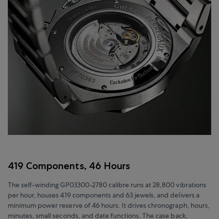
419 Components, 46 Hours
The self-winding GP03300-2780 calibre runs at 28,800 vibrations
per hour, houses 419 components and 63 jewels, and delivers a
minimum power reserve of 46 hours. It drives chronograph, hours,
minutes, small seconds, and date functions. The case back,