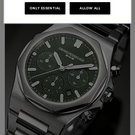
ONLY ESSENTIAL
ALLOW ALL