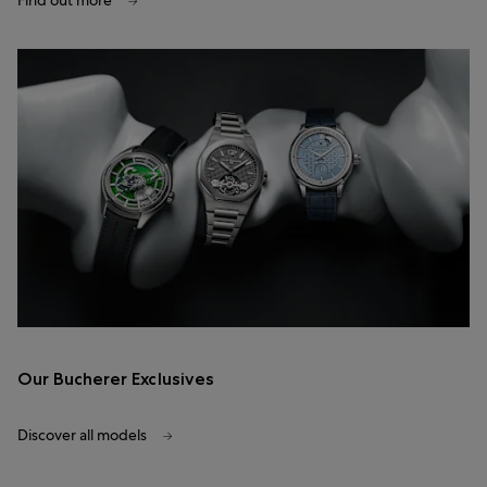
Find out more
Our Bucherer Exclusives
Discover all models