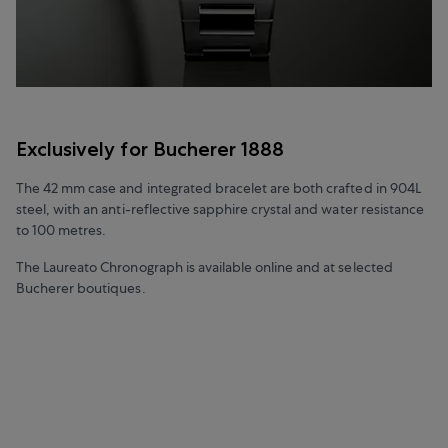
Exclusively for Bucherer 1888
The 42 mm case and integrated bracelet are both crafted in 904L
steel, with an anti-reflective sapphire crystal and water resistance
to 100 metres.
The Laureato Chronograph is available online and at selected
Bucherer boutiques.