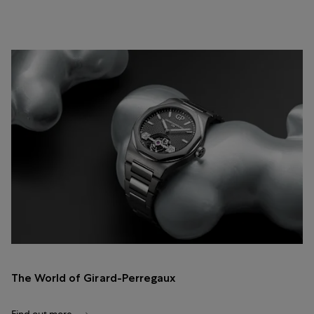
The World of Girard-Perregaux