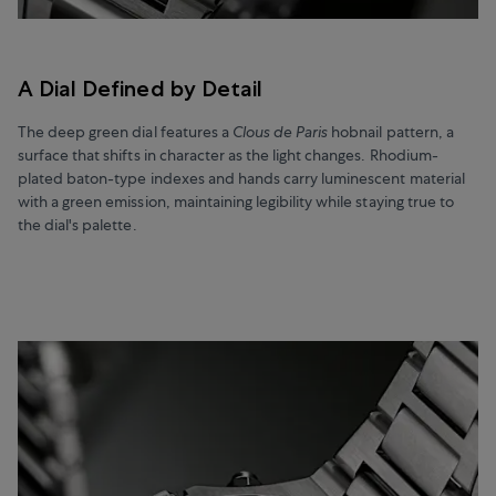
A Dial Defined by Detail
The deep green dial features a
Clous de Paris
hobnail pattern, a
surface that shifts in character as the light changes. Rhodium-
plated baton-type indexes and hands carry luminescent material
with a green emission, maintaining legibility while staying true to
the dial's palette.