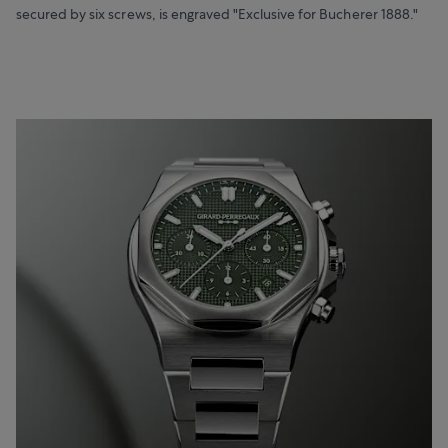
secured by six screws, is engraved "Exclusive for Bucherer 1888."