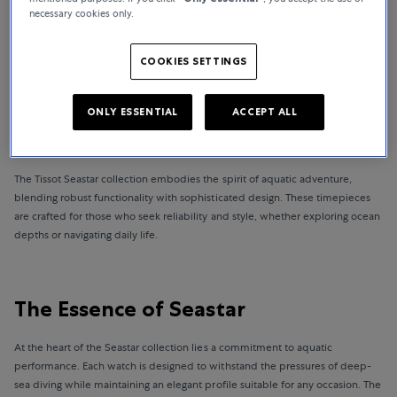
necessary cookies only.
BACK TO HOMEPAGE
COOKIES SETTINGS
ONLY ESSENTIAL
ACCEPT ALL
Tissot Seastar watches: Dive into Excellence
The Tissot Seastar collection embodies the spirit of aquatic adventure,
blending robust functionality with sophisticated design. These timepieces
are crafted for those who seek reliability and style, whether exploring ocean
depths or navigating daily life.
The Essence of Seastar
At the heart of the Seastar collection lies a commitment to aquatic
performance. Each watch is designed to withstand the pressures of deep-
sea diving while maintaining an elegant profile suitable for any occasion. The