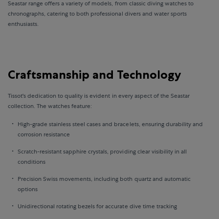
Seastar range offers a variety of models, from classic diving watches to
chronographs, catering to both professional divers and water sports
enthusiasts.
Craftsmanship and Technology
Tissot's dedication to quality is evident in every aspect of the Seastar
collection. The watches feature:
High-grade stainless steel cases and bracelets, ensuring durability and
corrosion resistance
Scratch-resistant sapphire crystals, providing clear visibility in all
conditions
Precision Swiss movements, including both quartz and automatic
options
Unidirectional rotating bezels for accurate dive time tracking