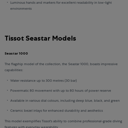
Luminous hands and markers for excellent readability in low-light
environments
Tissot Seastar Models
Seastar 1000
The flagship model of the collection, the Seastar 1000, boasts impressive
capabilities:
Water resistance up to 300 metres (30 bar)
Powermatic 80 movement with up to 80 hours of power reserve
Available in various dial colours, including deep blue, black, and green
Ceramic bezel inlays for enhanced durability and aesthetics
This model exemplifies Tissot's ability to combine professional-grade diving
features with everyday wearability.