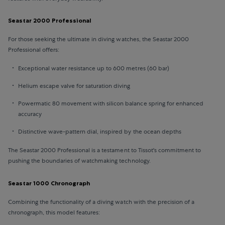
Seastar 2000 Professional
For those seeking the ultimate in diving watches, the Seastar 2000
Professional offers:
Exceptional water resistance up to 600 metres (60 bar)
Helium escape valve for saturation diving
Powermatic 80 movement with silicon balance spring for enhanced
accuracy
Distinctive wave-pattern dial, inspired by the ocean depths
The Seastar 2000 Professional is a testament to Tissot's commitment to
pushing the boundaries of watchmaking technology.
Seastar 1000 Chronograph
Combining the functionality of a diving watch with the precision of a
chronograph, this model features: