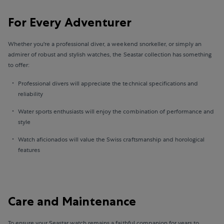
For Every Adventurer
Whether you're a professional diver, a weekend snorkeller, or simply an
admirer of robust and stylish watches, the Seastar collection has something
to offer:
Professional divers will appreciate the technical specifications and
reliability
Water sports enthusiasts will enjoy the combination of performance and
style
Watch aficionados will value the Swiss craftsmanship and horological
features
Care and Maintenance
To ensure your Seastar watch remains a faithful companion for years to