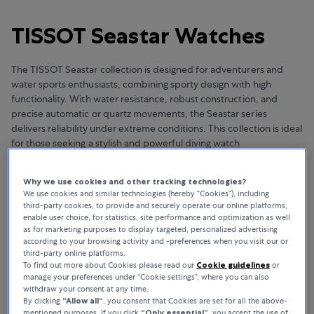
TISSOT Seastar Watches
The TISSOT Seastar collection is designed for adventurers and
water sports enthusiasts, combining sporty design with high
functionality. With water resistance, robust construction, and
precise automatic or quartz movements, the Seastar series
delivers reliability under extreme conditions. This collection is ideal
for those seeking a stylish and powerful diving watch
Why we use cookies and other tracking technologies?
We use cookies and similar technologies (hereby “Cookies”), including
third-party cookies, to provide and securely operate our online platforms,
NO RESULTS TO DISPLAY
enable user choice, for statistics, site performance and optimization as well
as for marketing purposes to display targeted, personalized advertising
We are sorry!
according to your browsing activity and -preferences when you visit our or
third-party online platforms.
To find out more about Cookies please read our
Cookie guidelines
or
THIS BRAND IS NOT AVAILABLE IN YOUR MARKET
manage your preferences under “Cookie settings”, where you can also
withdraw your consent at any time.
By clicking
“Allow all“
, you consent that Cookies are set for all the above-
mentioned purposes. If you click
“Only essential”
, you accept the use of