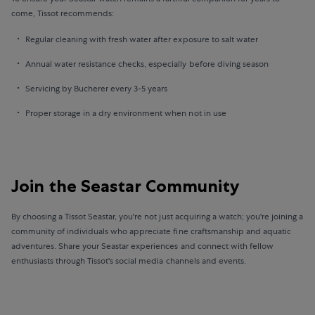
come, Tissot recommends:
Regular cleaning with fresh water after exposure to salt water
Annual water resistance checks, especially before diving season
Servicing by Bucherer every 3-5 years
Proper storage in a dry environment when not in use
Join the Seastar Community
By choosing a Tissot Seastar, you're not just acquiring a watch; you're joining a
community of individuals who appreciate fine craftsmanship and aquatic
adventures. Share your Seastar experiences and connect with fellow
enthusiasts through Tissot's social media channels and events.