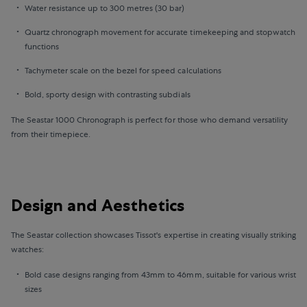
Water resistance up to 300 metres (30 bar)
Quartz chronograph movement for accurate timekeeping and stopwatch
functions
Tachymeter scale on the bezel for speed calculations
Bold, sporty design with contrasting subdials
The Seastar 1000 Chronograph is perfect for those who demand versatility
from their timepiece.
Design and Aesthetics
The Seastar collection showcases Tissot's expertise in creating visually striking
watches:
Bold case designs ranging from 43mm to 46mm, suitable for various wrist
sizes