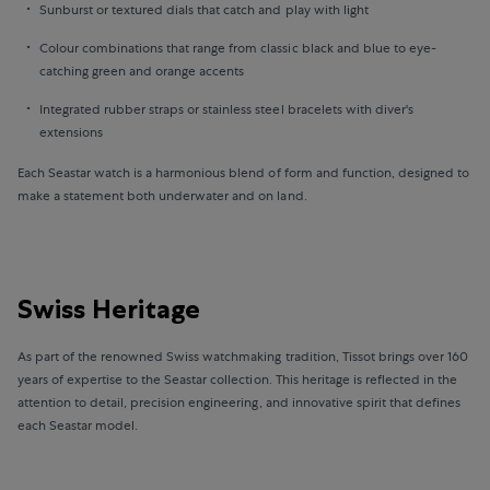
Sunburst or textured dials that catch and play with light
Colour combinations that range from classic black and blue to eye-
catching green and orange accents
Integrated rubber straps or stainless steel bracelets with diver's
extensions
Each Seastar watch is a harmonious blend of form and function, designed to
make a statement both underwater and on land.
Swiss Heritage
As part of the renowned Swiss watchmaking tradition, Tissot brings over 160
years of expertise to the Seastar collection. This heritage is reflected in the
attention to detail, precision engineering, and innovative spirit that defines
each Seastar model.