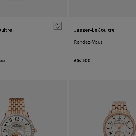
ultre
Jaeger-LeCoultre
Rendez-Vous
est
£56,500