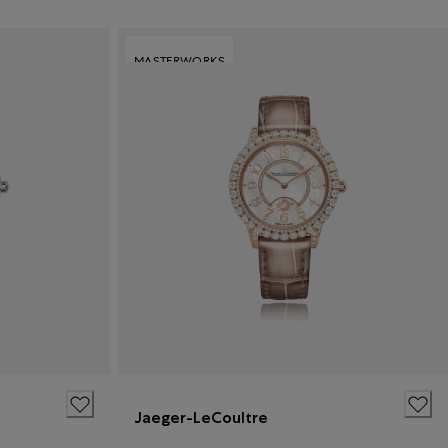
MASTERWORKS
Jaeger-LeCoultre