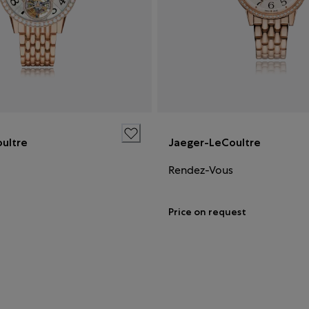
ultre
Jaeger-LeCoultre
Rendez-Vous
Price on request