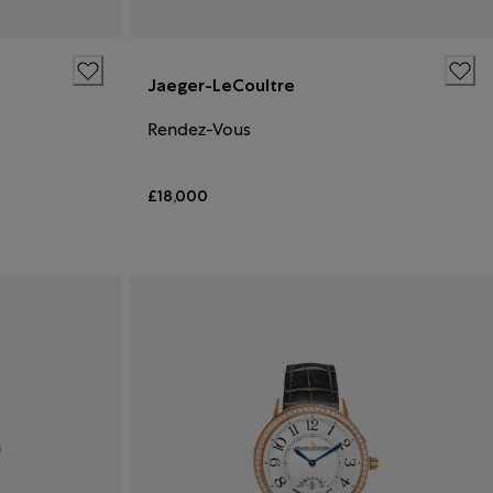
Jaeger-LeCoultre
Rendez-Vous
£18,000