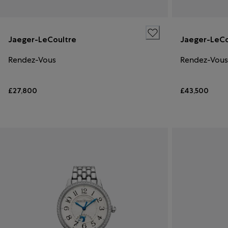
Jaeger-LeCoultre
Jaeger-LeCo
Rendez-Vous
Rendez-Vous
£27,800
£43,500