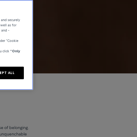
e and securely
well as for
y and -
der “Cookie
u click
“Only
EPT ALL
se of belonging.
n unquenchable