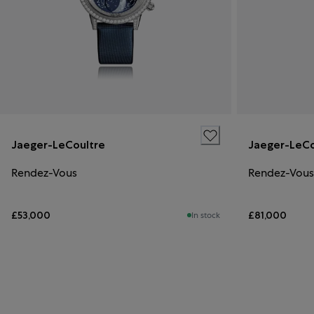
Jaeger-LeCoultre
Jaeger-LeCo
Rendez-Vous
Rendez-Vous
£53,000
£81,000
In stock