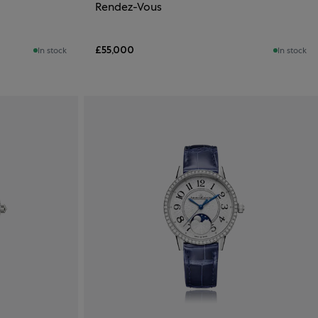
Rendez-Vous
£55,000
In stock
In stock