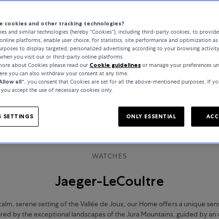
 cookies and other tracking technologies?
es and similar technologies (hereby “Cookies”), including third-party cookies, to provid
online platforms, enable user choice, for statistics, site performance and optimization as 
rposes to display targeted, personalized advertising according to your browsing activit
when you visit our or third-party online platforms.
 more about Cookies please read our
Cookie guidelines
or manage your preferences un
here you can also withdraw your consent at any time.
Allow all“
, you consent that Cookies are set for all the above-mentioned purposes. If yo
, you accept the use of necessary cookies only.
 SETTINGS
ONLY ESSENTIAL
ACC
WATCHES
Jaeger-LeCoultre
calm, serene setting of the Vallée de Joux, our Home offers a unique sen
spired by the exceptional landscapes of the Jura Mountains, guided by a