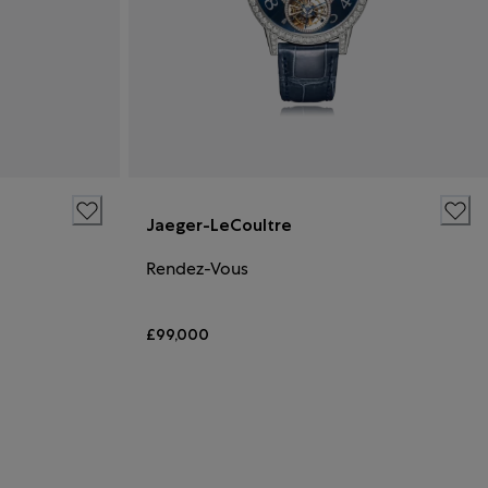
Jaeger-LeCoultre
Rendez-Vous
£99,000