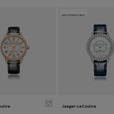
MASTERWORKS
ultre
Jaeger-LeCoultre