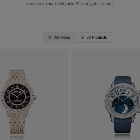
inner fire, that La Grande Maison gets its soul.
All Filters
32 Products