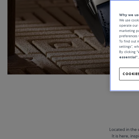
Why we use
We use cooki
operate our 
marketing pu
preferences 
To find out
settings”, w
By clicking
“
essential”
COOKIES
Located in the 
It is here, in