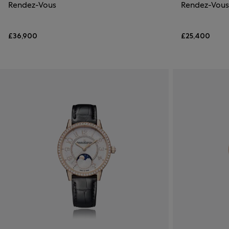
Rendez-Vous
Rendez-Vous
£36,900
£25,400