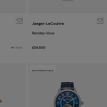
Jaeger-LeCoultre
Rendez-Vous
£54,500
In stock
MASTERWORKS