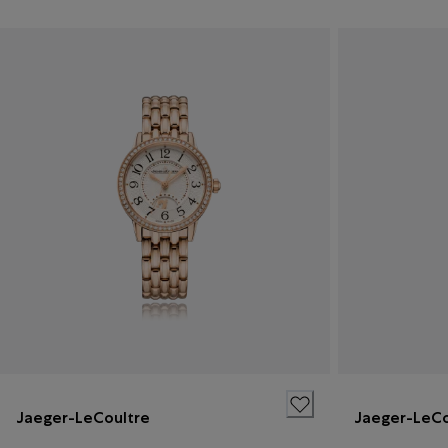
Jaeger-LeCoultre
Jaeger-LeCo