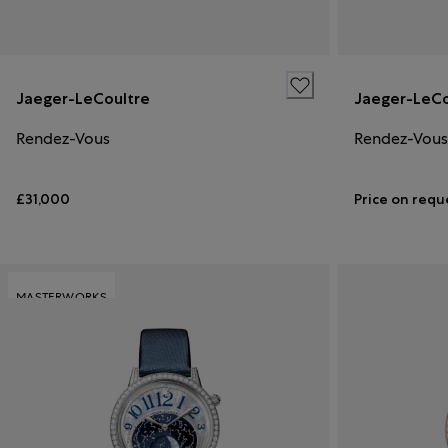
Jaeger-LeCoultre
Jaeger-LeCo
Rendez-Vous
Rendez-Vous
£31,000
Price on requ
MASTERWORKS