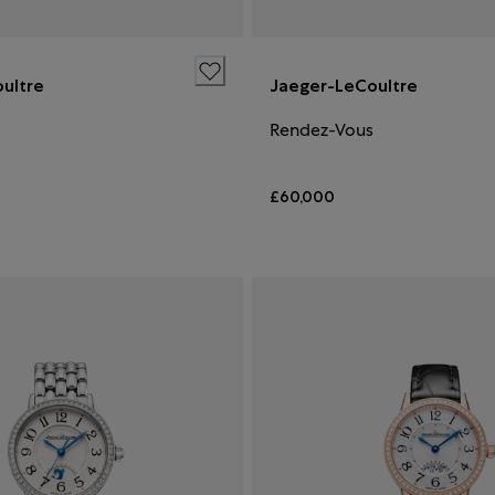
ultre
Jaeger-LeCoultre
Rendez-Vous
£60,000