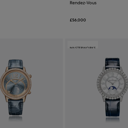
Rendez-Vous
£56,000
MASTERWORKS