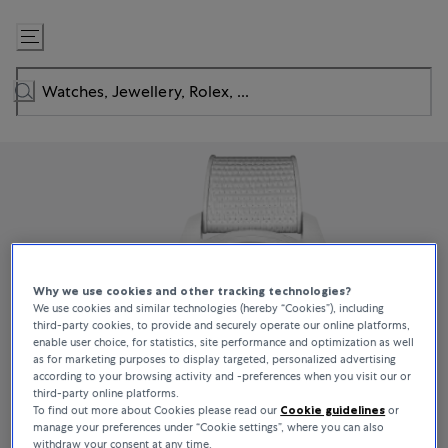
Skip
to
Content
Why we use cookies and other tracking technologies?
We use cookies and similar technologies (hereby “Cookies”), including
third-party cookies, to provide and securely operate our online platforms,
enable user choice, for statistics, site performance and optimization as well
as for marketing purposes to display targeted, personalized advertising
according to your browsing activity and -preferences when you visit our or
third-party online platforms.
To find out more about Cookies please read our
Cookie guidelines
or
manage your preferences under “Cookie settings”, where you can also
withdraw your consent at any time.