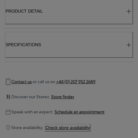
PRODUCT DETAIL
SPECIFICATIONS
Contact us
or call us on
+44 (0) 207 952 2689
Discover our Stores.
Store finder
Speak with an expert.
Schedule an appointment
Store availability.
Check store availability