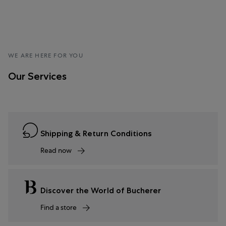
WE ARE HERE FOR YOU
Our Services
Shipping & Return Conditions
Read now
Discover the World of Bucherer
Find a store