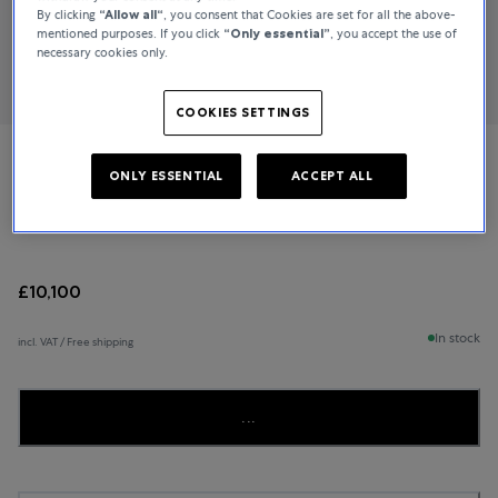
By clicking
“Allow all“
, you consent that Cookies are set for all the above-
mentioned purposes. If you click
“Only essential”
, you accept the use of
necessary cookies only.
COOKIES SETTINGS
IWC Schaffhausen
ONLY ESSENTIAL
ACCEPT ALL
Pilot’s Watch Chronograph
£10,100
In stock
incl. VAT / Free shipping
...