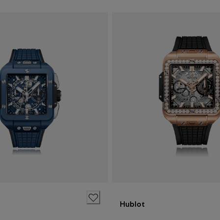
Hublot