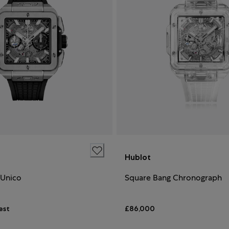
Hublot
 Unico
Square Bang Chronograph
est
£86,000