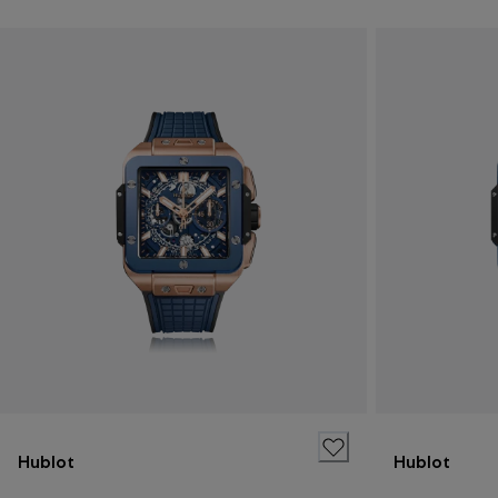
Hublot
Hublot