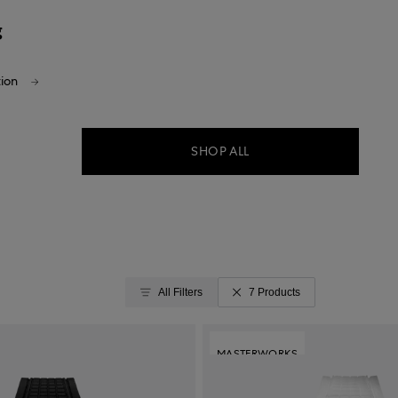
g
tion
SHOP ALL
All Filters
7 Products
MASTERWORKS