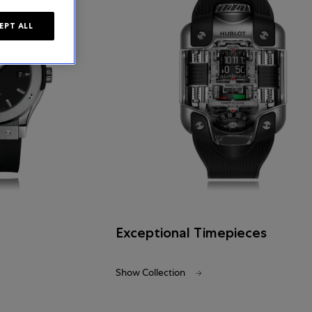
EPT ALL
Exceptional Timepieces
Show Collection