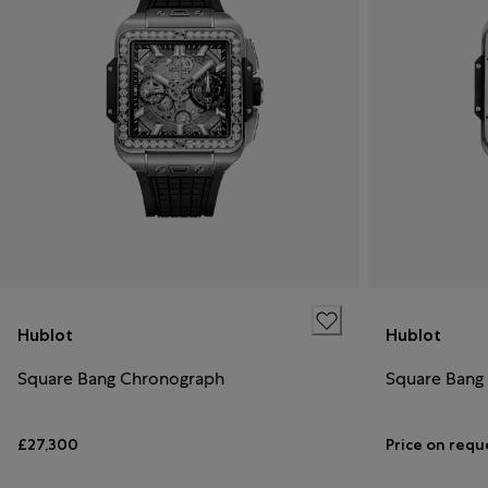
Hublot
Hublot
Square Bang Chronograph
Square Bang
£27,300
Price on requ