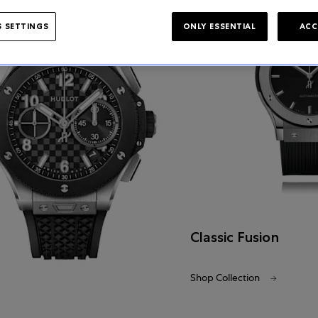
 SETTINGS
ONLY ESSENTIAL
ACC
Classic Fusion
Shop Collection