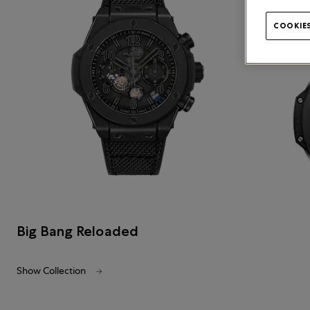
COOKIES
Big Bang Reloaded
Show Collection