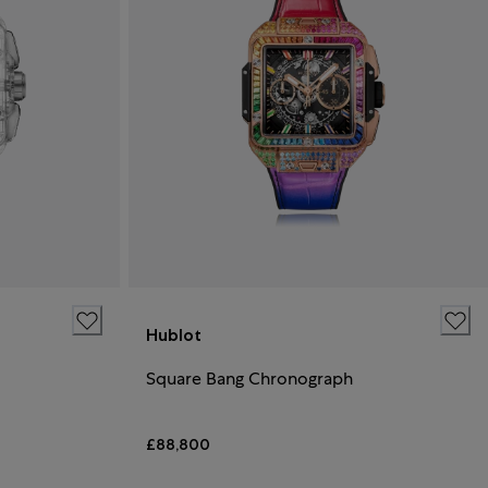
Hublot
Square Bang Chronograph
£88,800