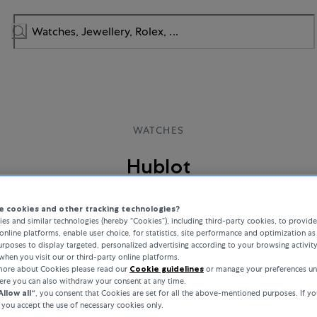
WATCHES
Hublot
s tradition and innovation and produces unique Swiss watches that rede
 cookies and other tracking technologies?
 Driven by creativity and an innovative spirit, Hublot’s iconic designs an
es and similar technologies (hereby “Cookies”), including third-party cookies, to provid
ls embody a passion for excellence and the ambition to stand out from t
online platforms, enable user choice, for statistics, site performance and optimization as 
rposes to display targeted, personalized advertising according to your browsing activit
when you visit our or third-party online platforms.
 more about Cookies please read our
Cookie guidelines
or manage your preferences un
here you can also withdraw your consent at any time.
Allow all“
, you consent that Cookies are set for all the above-mentioned purposes. If yo
, you accept the use of necessary cookies only.