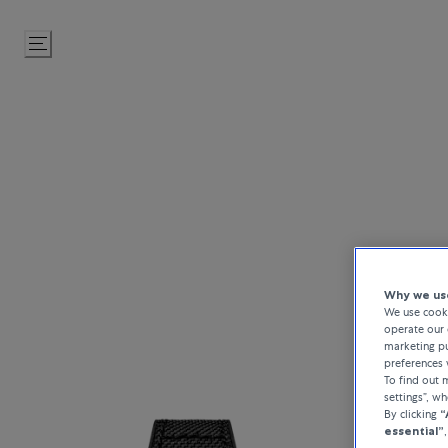
Skip
to
Content
Hublot combine
Why we use
timekeeping.
We use cooki
materia
operate our 
marketing pu
preferences 
To find out
settings”, w
By clicking
“
essential”