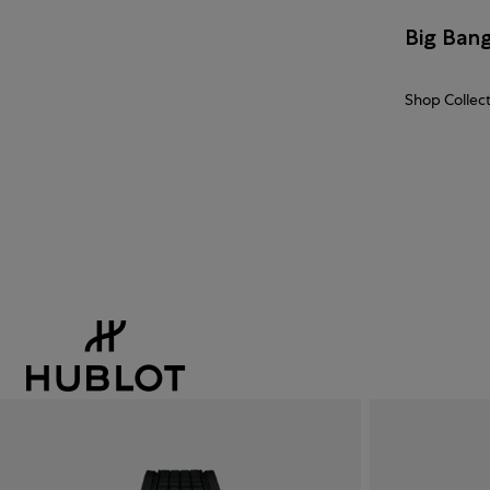
Big Ban
Shop Collec