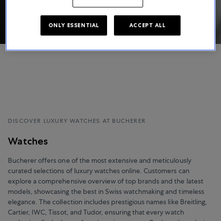
ONLY ESSENTIAL
ACCEPT ALL
DISCOVER LUXURY WATCHES AT BUCHERER
Watches
Bucherer offers one of the most extensive and meticulously
curated selections of luxury watches online. Customers can
explore a comprehensive overview of top brands and the latest
models, showcasing the best in Swiss watchmaking and timeless
elegance. The collection includes prestigious names like Breitling,
Cartier, IWC, Tissot, and Tudor, ensuring that every watch