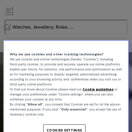
Skip
to
Content
Why we use cookies and other tracking technologies?
We use cookies and similar technologies (hereby “Cookies”), including
third-party cookies, to provide and securely operate our online platforms,
enable user choice, for statistics, site performance and optimization as well
as for marketing purposes to display targeted, personalized advertising
according to your browsing activity and -preferences when you visit our or
third-party online platforms.
To find out more about Cookies please read our
Cookie guidelines
or
manage your preferences under “Cookie settings”, where you can also
withdraw your consent at any time.
By clicking
“Allow all“
, you consent that Cookies are set for all the above-
mentioned purposes. If you click
“Only essential”
, you accept the use of
necessary cookies only.
COOKIES SETTINGS