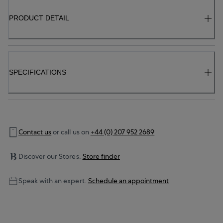
PRODUCT DETAIL
SPECIFICATIONS
Contact us
or call us on
+44 (0) 207 952 2689
Discover our Stores.
Store finder
Speak with an expert.
Schedule an appointment