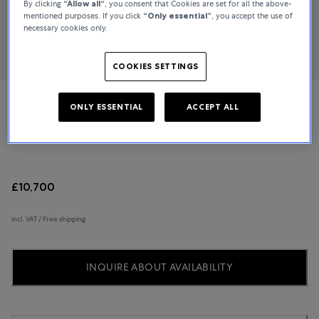
By clicking
“Allow all“
, you consent that Cookies are set for all the above-
mentioned purposes. If you click
“Only essential”
, you accept the use of
necessary cookies only.
COOKIES SETTINGS
ONLY ESSENTIAL
ACCEPT ALL
Cartier
Pasha de Cartier
£10,700
incl. VAT / Free shipping
INQUIRE ABOUT AVAILABILITY