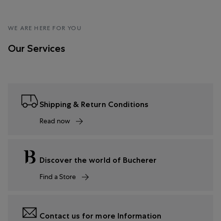
WE ARE HERE FOR YOU
Our Services
Shipping & Return Conditions
Read now
Discover the world of Bucherer
Find a Store
Contact us for more Information