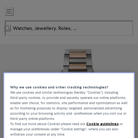
Skip
to
Content
Why we use cookies and other tracking technologies?
We use cookies and similar technologies (hereby “Cookies”), including
third-party cookies, to provide and securely operate our online platforms,
enable user choice, for statistics, site performance and optimization as well
as for marketing purposes to display targeted, personalized advertising
according to your browsing activity and -preferences when you visit our or
third-party online platforms.
To find out more about Cookies please read our
Cookie guidelines
or
manage your preferences under “Cookie settings”, where you can also
withdraw your consent at any time.