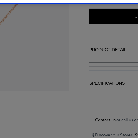
..
PRODUCT DETAIL
SPECIFICATIONS
Contact us
or call us o
Discover our Stores.
S