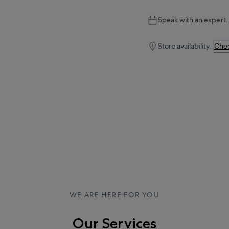
Speak with an expert.
Store availability.
Chec
WE ARE HERE FOR YOU
Our Services