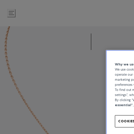
Skip
to
Content
Why we use
We use cooki
operate our 
marketing pu
preferences 
To find out
settings”, w
By clicking
“
essential”
COOKIES