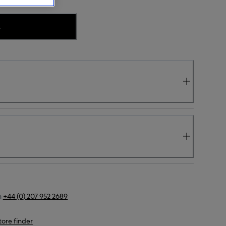
.
n
+44 (0) 207 952 2689
tore finder