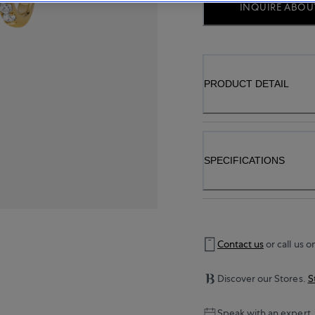
INQUIRE ABOUT
PRODUCT DETAIL
SPECIFICATIONS
Contact us
or call us o
Discover our Stores.
S
Speak with an expert.