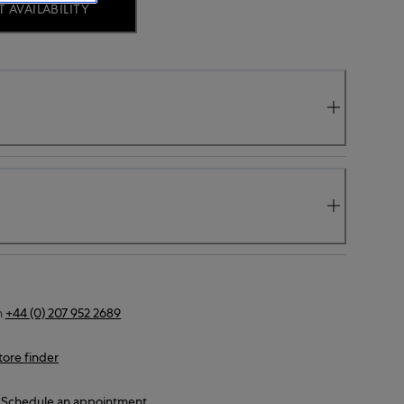
 AVAILABILITY
n
+44 (0) 207 952 2689
tore finder
Schedule an appointment