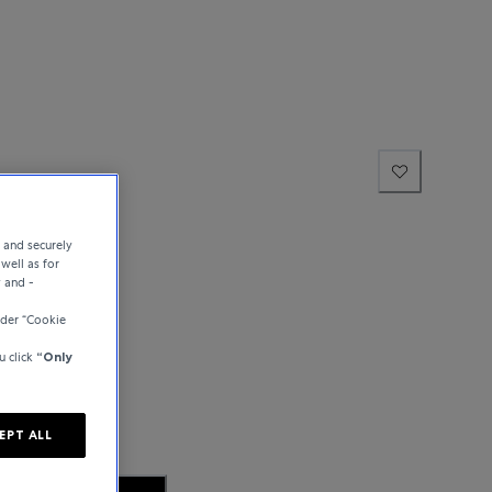
e and securely
well as for
y and -
der “Cookie
u click
“Only
EPT ALL