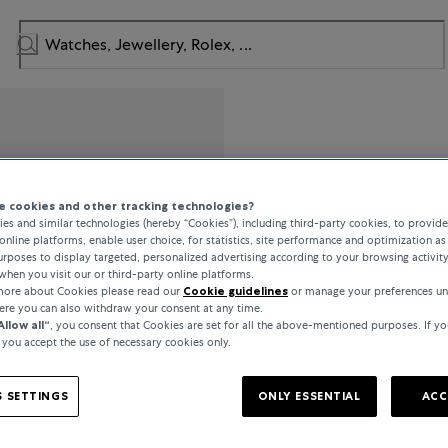
Messika
 cookies and other tracking technologies?
es and similar technologies (hereby “Cookies”), including third-party cookies, to provid
Gatsby
online platforms, enable user choice, for statistics, site performance and optimization as 
rposes to display targeted, personalized advertising according to your browsing activit
when you visit our or third-party online platforms.
 more about Cookies please read our
Cookie guidelines
or manage your preferences un
£1,600
here you can also withdraw your consent at any time.
Allow all“
, you consent that Cookies are set for all the above-mentioned purposes. If yo
, you accept the use of necessary cookies only.
incl. VAT / Free shipping
 SETTINGS
ONLY ESSENTIAL
ACC