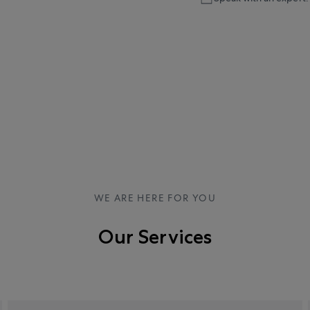
WE ARE HERE FOR YOU
Our Services