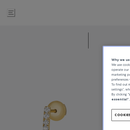
Skip
to
Content
Why we use
We use cooki
operate our 
marketing pu
preferences 
To find out
settings”, w
By clicking
“
essential”
COOKIES