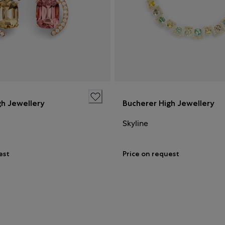
gh Jewellery
Bucherer High Jewellery
Skyline
est
Price on request