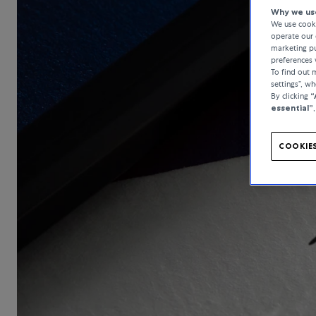
Why we use
We use cooki
operate our 
marketing pu
preferences 
To find out
settings”, w
By clicking
“
essential”
COOKIES