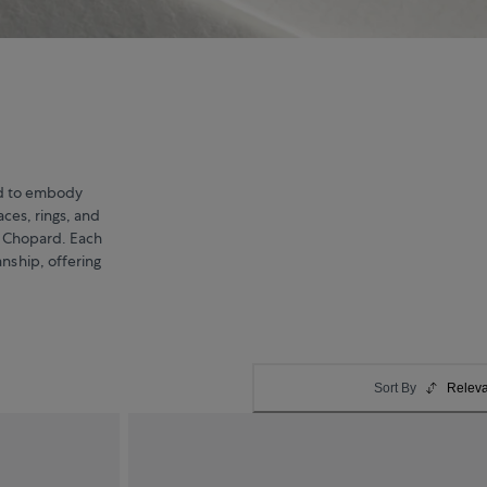
ted to embody
aces, rings, and
d Chopard. Each
anship, offering
Sort By
Relev