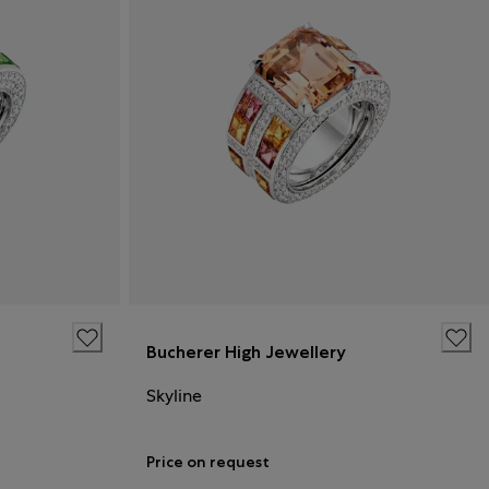
Bucherer High Jewellery
Skyline
Price on request