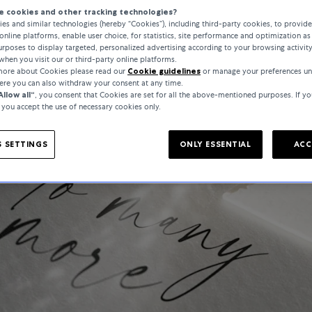
 cookies and other tracking technologies?
es and similar technologies (hereby “Cookies”), including third-party cookies, to provid
online platforms, enable user choice, for statistics, site performance and optimization as 
rposes to display targeted, personalized advertising according to your browsing activit
when you visit our or third-party online platforms.
 more about Cookies please read our
Cookie guidelines
or manage your preferences un
here you can also withdraw your consent at any time.
Allow all“
, you consent that Cookies are set for all the above-mentioned purposes. If yo
, you accept the use of necessary cookies only.
 SETTINGS
ONLY ESSENTIAL
ACC