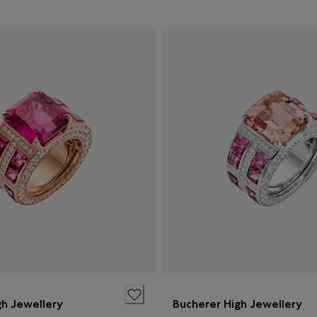
gh Jewellery
Bucherer High Jewellery