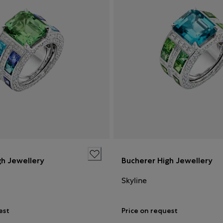
gh Jewellery
Bucherer High Jewellery
Skyline
est
Price on request