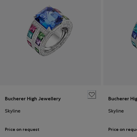
Bucherer High Jewellery
Bucherer Hi
Skyline
Skyline
Price on request
Price on requ