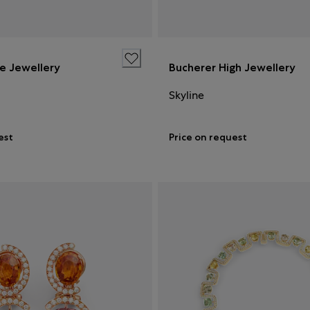
ne Jewellery
Bucherer High Jewellery
Skyline
est
Price on request