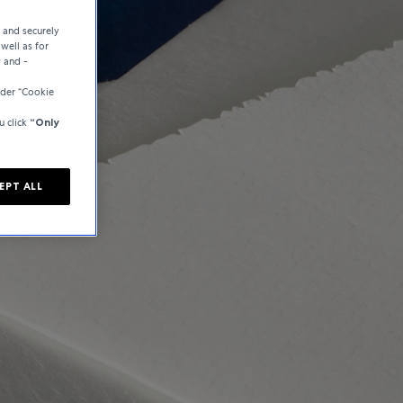
e and securely
well as for
y and -
der “Cookie
u click
“Only
EPT ALL