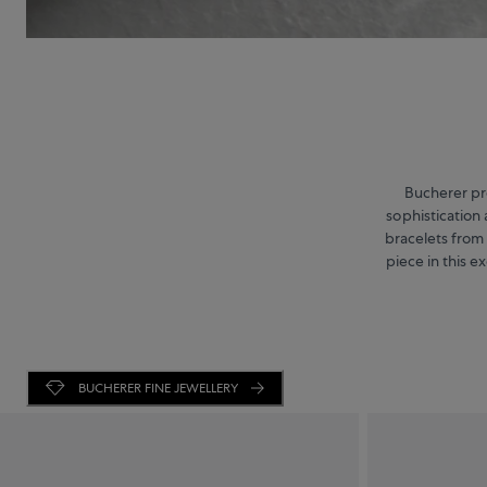
Bucherer pre
sophistication 
bracelets from
piece in this e
BUCHERER FINE JEWELLERY