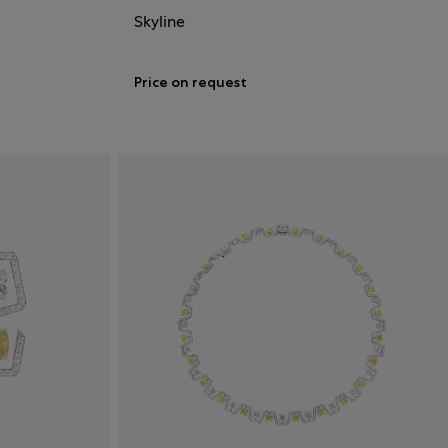
Skyline
Price on request