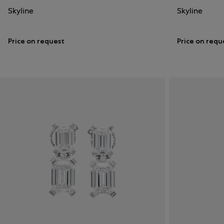
Skyline
Skyline
Price on request
Price on requ