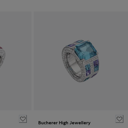
Bucherer High Jewellery