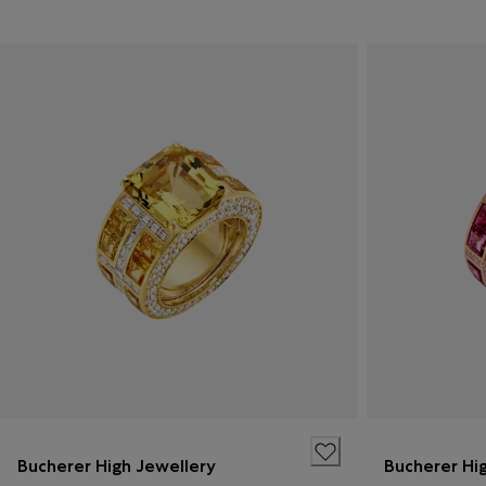
Bucherer High Jewellery
Bucherer Hi