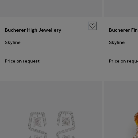
Bucherer High Jewellery
Bucherer Fi
Skyline
Skyline
Price on request
Price on requ