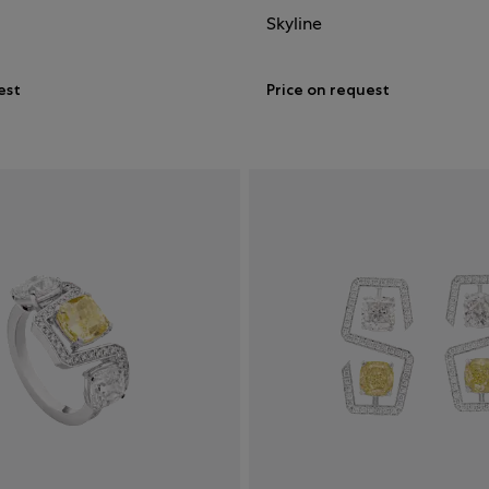
Skyline
est
Price on request