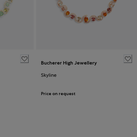
Bucherer High Jewellery
Skyline
Price on request