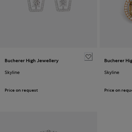
Bucherer High Jewellery
Bucherer Hi
Skyline
Skyline
Price on request
Price on requ