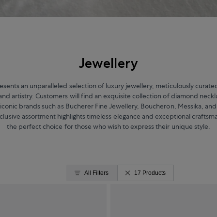
Jewellery
sents an unparalleled selection of luxury jewellery, meticulously cura
and artistry. Customers will find an exquisite collection of diamond neckl
 iconic brands such as Bucherer Fine Jewellery, Boucheron, Messika, an
xclusive assortment highlights timeless elegance and exceptional craftsm
the perfect choice for those who wish to express their unique style.
All Filters
17 Products