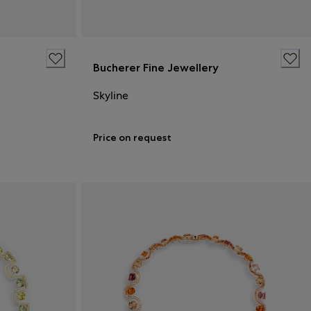
Bucherer Fine Jewellery
Skyline
Price on request