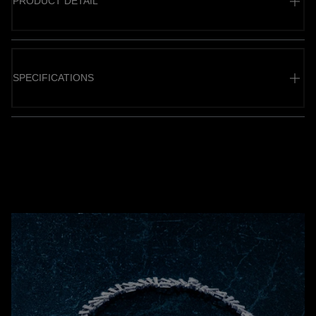
PRODUCT DETAIL
SPECIFICATIONS