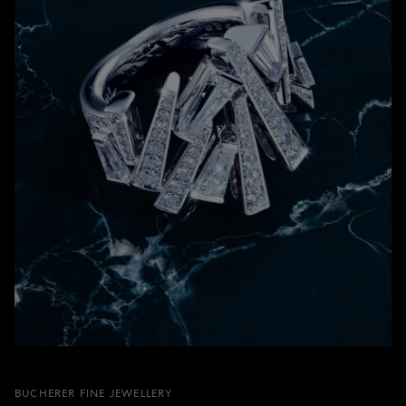
BUCHERER FINE JEWELLERY