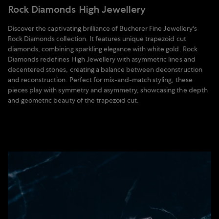
Rock Diamonds High Jewellery
Discover the captivating brilliance of Bucherer Fine Jewellery's
Rock Diamonds collection. It features unique trapezoid cut
diamonds, combining sparkling elegance with white gold. Rock
Diamonds redefines High Jewellery with asymmetric lines and
decentered stones, creating a balance between deconstruction
and reconstruction. Perfect for mix-and-match styling, these
pieces play with symmetry and asymmetry, showcasing the depth
and geometric beauty of the trapezoid cut.