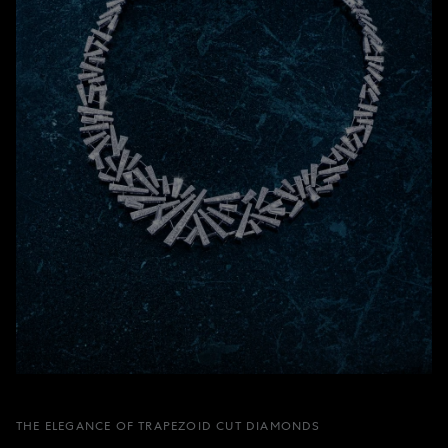
THE ELEGANCE OF TRAPEZOID CUT DIAMONDS