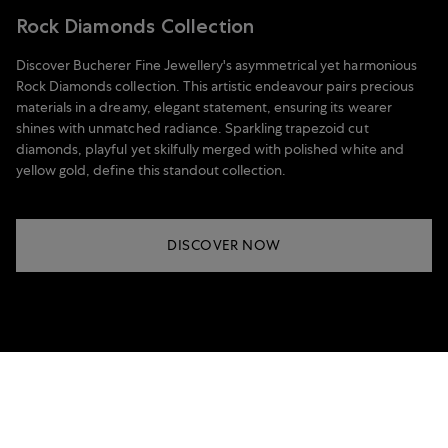
Rock Diamonds Collection
Discover Bucherer Fine Jewellery's asymmetrical yet harmonious
Rock Diamonds collection. This artistic endeavour pairs precious
materials in a dreamy, elegant statement, ensuring its wearer
shines with unmatched radiance. Sparkling trapezoid cut
diamonds, playful yet skilfully merged with polished white and
yellow gold, define this standout collection.
DISCOVER NOW
Price on request