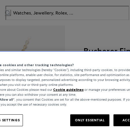
Bucherer Fi
Lacrima
 cookies and other tracking technologies?
es and similar technologies (hereby “Cookies”), including third-party cookies, to provid
online platforms, enable user choice, for statistics, site performance and optimization as 
rposes to display targeted, personalized advertising according to your browsing activit
when you visit our or third-party online platforms.
£2,950
 more about Cookies please read our
Cookie guidelines
or manage your preferences un
here you can also withdraw your consent at any time.
Allow all“
, you consent that Cookies are set for all the above-mentioned purposes. If yo
incl. VAT / Free shipping
, you accept the use of necessary cookies only.
 SETTINGS
ONLY ESSENTIAL
ACC