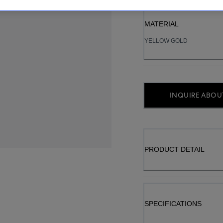
MATERIAL
YELLOW GOLD
INQUIRE ABOUT
PRODUCT DETAIL
SPECIFICATIONS