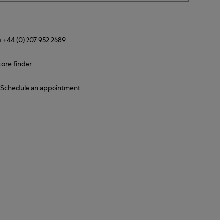
n
+44 (0) 207 952 2689
tore finder
Schedule an appointment