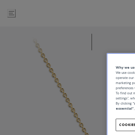
Skip
to
Content
Why we use
We use cooki
operate our 
marketing pu
preferences 
To find out
settings”, w
By clicking
“
essential”
COOKIES