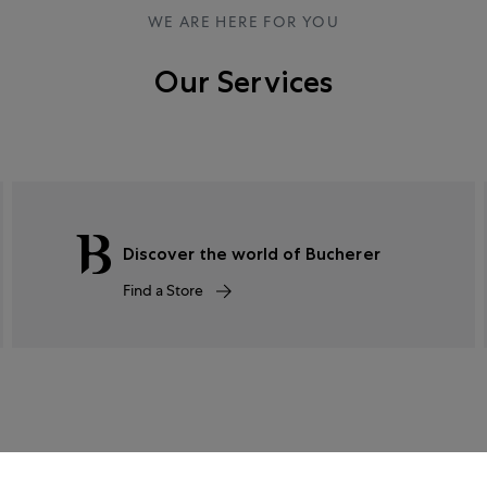
WE ARE HERE FOR YOU
Our Services
Discover the world of Bucherer
Find a Store