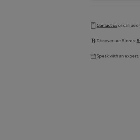
Contact us
or call us o
Discover our Stores.
S
Speak with an expert.