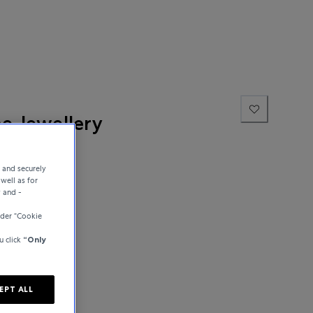
ne Jewellery
e and securely
well as for
y and -
der “Cookie
u click
“Only
EPT ALL