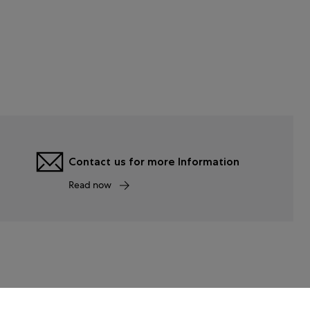
Contact us for more Information
Read now