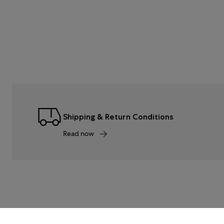
Shipping & Return Conditions
Read now