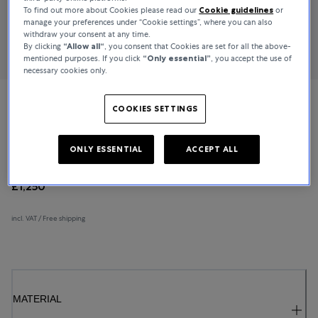
To find out more about Cookies please read our
Cookie guidelines
or
manage your preferences under “Cookie settings”, where you can also
withdraw your consent at any time.
By clicking
“Allow all“
, you consent that Cookies are set for all the above-
mentioned purposes. If you click
“Only essential”
, you accept the use of
necessary cookies only.
Bucherer Fine Jewellery
COOKIES SETTINGS
Lacrima
ONLY ESSENTIAL
ACCEPT ALL
£1,250
incl. VAT / Free shipping
MATERIAL