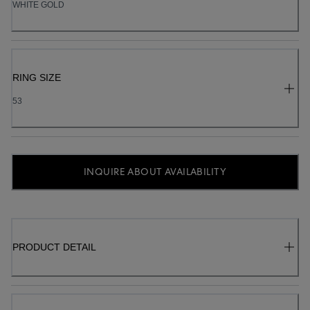
WHITE GOLD
RING SIZE
53
INQUIRE ABOUT AVAILABILITY
PRODUCT DETAIL