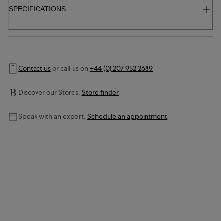
SPECIFICATIONS
Contact us
or call us on
+44 (0) 207 952 2689
Discover our Stores.
Store finder
Speak with an expert.
Schedule an appointment