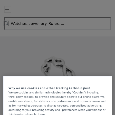
Skip
to
Content
Why we use cookies and other tracking technologies?
We use cookies and similar technologies (hereby “Cookies”), including
third-party cookies, to provide and securely operate our online platforms,
enable user choice, for statistics, site performance and optimization as well
as for marketing purposes to display targeted, personalized advertising
according to your browsing activity and -preferences when you visit our or
third-party online platforms.