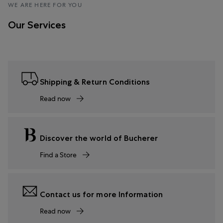
WE ARE HERE FOR YOU
Our Services
Shipping & Return Conditions
Read now
Discover the world of Bucherer
Find a Store
Contact us for more Information
Read now