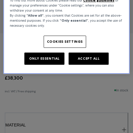
To find out more about Cookies please read our
Cookie guidelines
or
manage your preferences under “Cookie settings”, where you can also
withdraw your consent at any time.
By clicking
“Allow all“
, you consent that Cookies are set for all the above-
mentioned purposes. If you click
“Only essential”
, you accept the use of
necessary cookies only.
COOKIES SETTINGS
Bucherer Fine Jewellery
Baguette Love
ONLY ESSENTIAL
ACCEPT ALL
£38,300
In stock
incl. VAT / Free shipping
MATERIAL