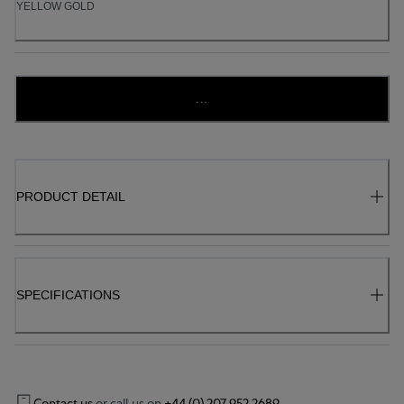
YELLOW GOLD
...
PRODUCT DETAIL
SPECIFICATIONS
Contact us
or call us on
+44 (0) 207 952 2689