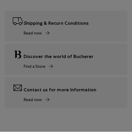
Shipping & Return Conditions
Read now
Discover the world of Bucherer
Find a Store
Contact us for more Information
Read now