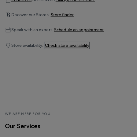
Discover our Stores.
Store finder
Speak with an expert.
Schedule an appointment
Store availability.
Check store availability
WE ARE HERE FOR YOU
Our Services