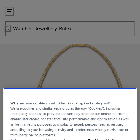
Skip
to
Content
Why we use cookies and other tracking technologies?
We use cookies and similar technologies (hereby “Cookies”), including
third-party cookies, to provide and securely operate our online platforms,
enable user choice, for statistics, site performance and optimization as well
as for marketing purposes to display targeted, personalized advertising
according to your browsing activity and -preferences when you visit our or
third-party online platforms.