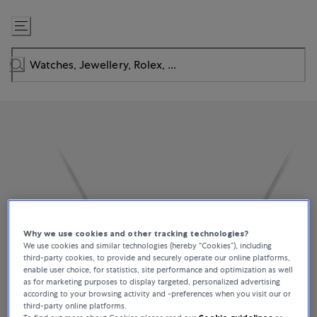
Skip
to
Content
Why we use cookies and other tracking technologies?
We use cookies and similar technologies (hereby “Cookies”), including
third-party cookies, to provide and securely operate our online platforms,
enable user choice, for statistics, site performance and optimization as well
as for marketing purposes to display targeted, personalized advertising
according to your browsing activity and -preferences when you visit our or
third-party online platforms.