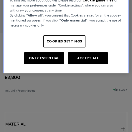
To find out more about Cookies please read our
Cookie guidelines
or
manage your preferences under “Cookie settings”, where you can also
withdraw your consent at any time.
By clicking
“Allow all“
, you consent that Cookies are set for all the above-
mentioned purposes. If you click
“Only essential”
, you accept the use of
necessary cookies only.
COOKIES SETTINGS
Bucherer Fine Jewellery
Baguette Love
ONLY ESSENTIAL
ACCEPT ALL
£3,800
In stock
incl. VAT / Free shipping
MATERIAL