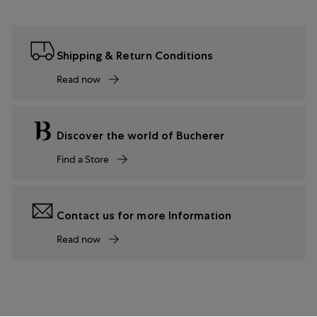
Shipping & Return Conditions
Read now
Discover the world of Bucherer
Find a Store
Contact us for more Information
Read now