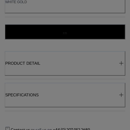
WHITE GOLD
...
PRODUCT DETAIL
SPECIFICATIONS
Contact us
or call us on
+44 (0) 207 952 2689