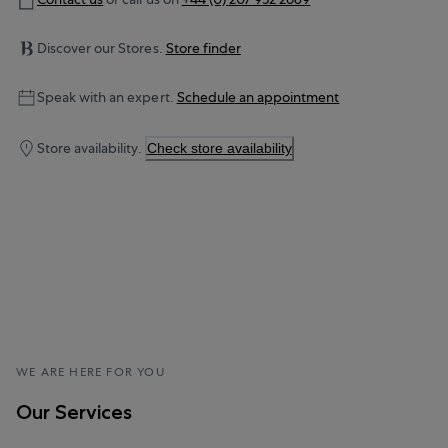
Discover our Stores.
Store finder
Speak with an expert.
Schedule an appointment
Store availability.
Check store availability
WE ARE HERE FOR YOU
Our Services