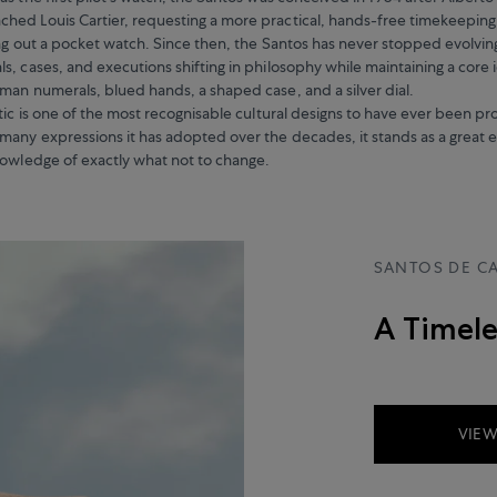
hed Louis Cartier, requesting a more practical, hands-free timekeepin
ing out a pocket watch. Since then, the Santos has never stopped evolvin
, cases, and executions shifting in philosophy while maintaining a core i
man numerals, blued hands, a shaped case, and a silver dial.
etic is one of the most recognisable cultural designs to have ever been 
many expressions it has adopted over the decades, it stands as a great e
nowledge of exactly what not to change.
SANTOS DE CA
A Timele
VIEW