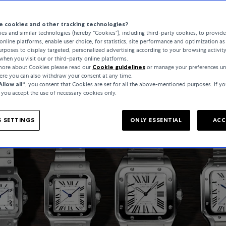
 cookies and other tracking technologies?
es and similar technologies (hereby “Cookies”), including third-party cookies, to provid
online platforms, enable user choice, for statistics, site performance and optimization as 
rposes to display targeted, personalized advertising according to your browsing activit
when you visit our or third-party online platforms.
 more about Cookies please read our
Cookie guidelines
or manage your preferences un
here you can also withdraw your consent at any time.
Allow all“
, you consent that Cookies are set for all the above-mentioned purposes. If yo
, you accept the use of necessary cookies only.
 SETTINGS
ONLY ESSENTIAL
ACC