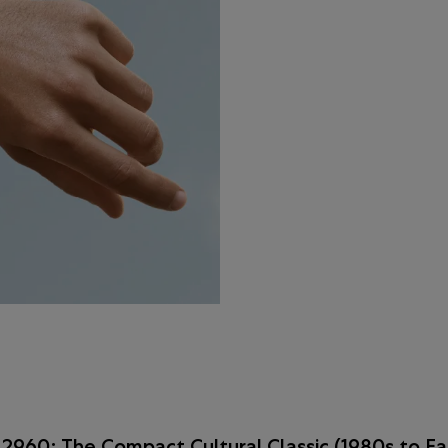
2960: The Compact Cultural Classic (1980s to Ea