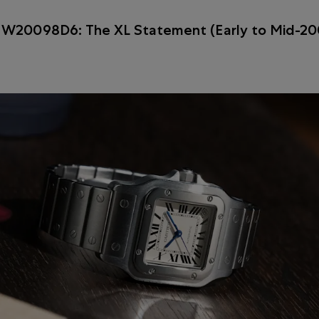
 W20098D6: The XL Statement (Early to Mid-20