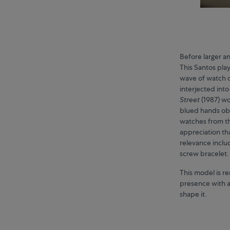
Before larger a
This Santos pla
wave of watch c
interjected int
Street
(1987) w
blued hands obe
watches from t
appreciation th
relevance inclu
screw bracelet.
This model is re
presence with a
shape it.