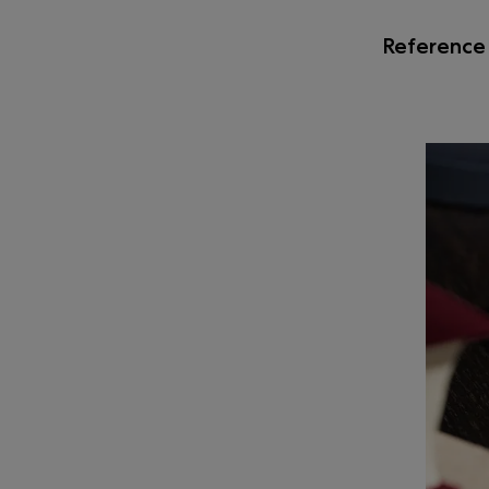
Reference