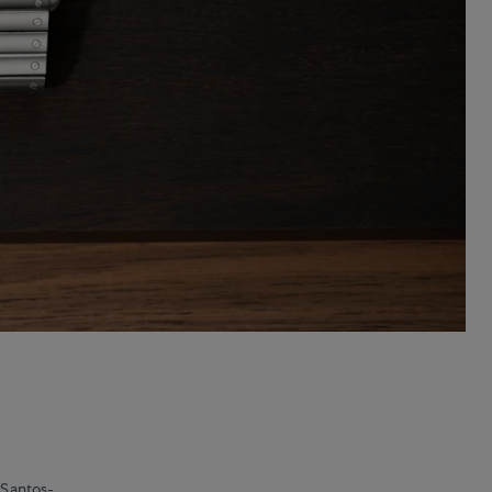
 Santos-