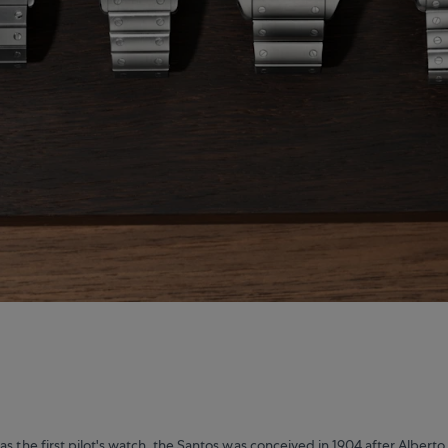
as the first pilot's watch, the Santos was conceived in 1904 after Alberto