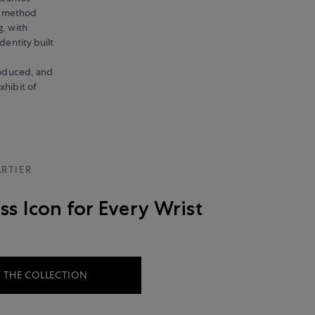
g method
g, with
dentity built
produced, and
xhibit of
RTIER
ss Icon for Every Wrist
 THE COLLECTION