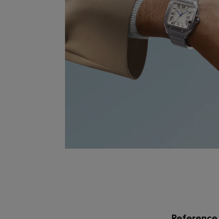
Reference 