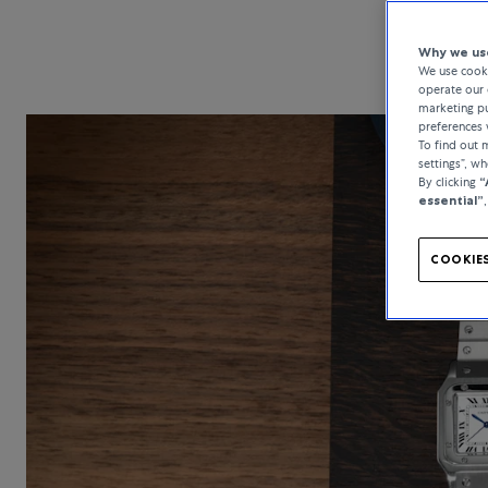
Why we use
We use cooki
operate our 
marketing pu
preferences 
To find out
settings”, w
By clicking
“
essential”
COOKIES