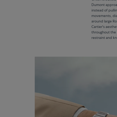
Dumont approac
instead of pull
movements, dials
around large Ro
Cartier's aesth
throughout the 
restraint and k