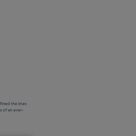
fined the lines
s of an ever-