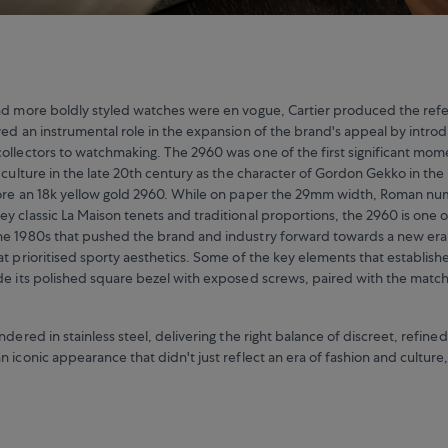
nd more boldly styled watches were en vogue, Cartier produced the ref
yed an instrumental role in the expansion of the brand's appeal by intro
ollectors to watchmaking. The 2960 was one of the first significant mom
o culture in the late 20th century as the character of Gordon Gekko in th
ore an 18k yellow gold 2960. While on paper the 29mm width, Roman nu
y classic La Maison tenets and traditional proportions, the 2960 is one o
he 1980s that pushed the brand and industry forward towards a new era
at prioritised sporty aesthetics. Some of the key elements that establish
de its polished square bezel with exposed screws, paired with the mat
ndered in stainless steel, delivering the right balance of discreet, refined
n iconic appearance that didn't just reflect an era of fashion and cultur