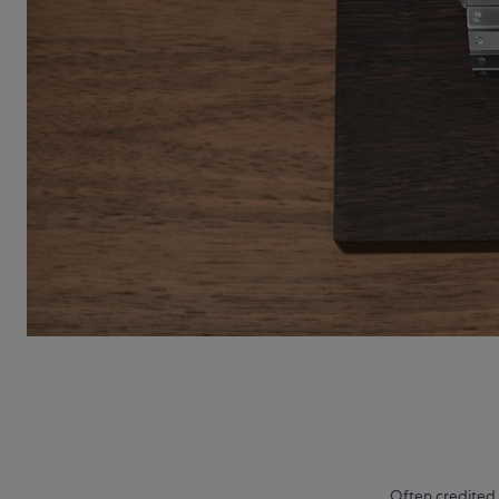
Often credited 