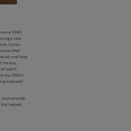
erence 2960.
ducing a new
ents Cartier
e movie
Wall
merals and heat
f the key
 of watch
ed the 2960's
ching exposed
, and versatile
e, but helped