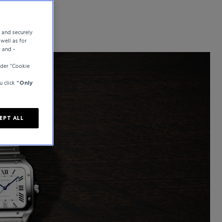
e and securely
well as for
y and -
der “Cookie
u click
“Only
EPT ALL