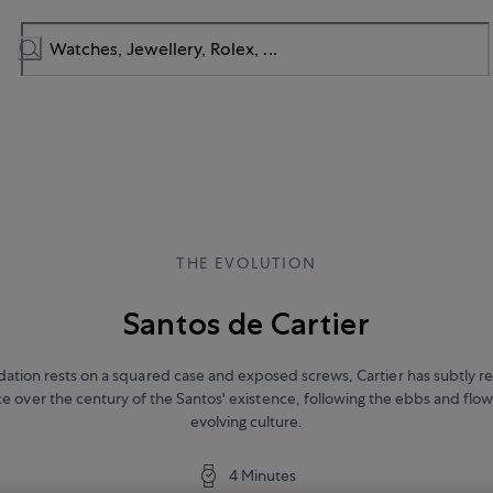
THE EVOLUTION
Santos de Cartier
dation rests on a squared case and exposed screws, Cartier has subtly re
e over the century of the Santos' existence, following the ebbs and flow
evolving culture.
4 Minutes