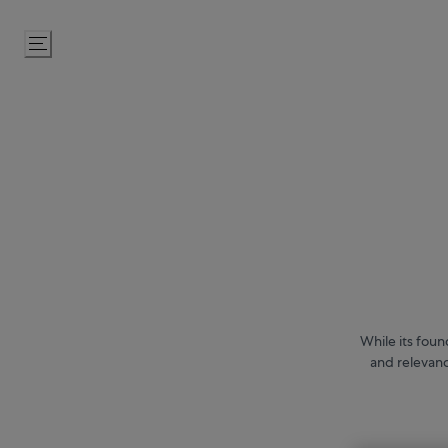
Skip
to
Content
While its foun
and relevanc