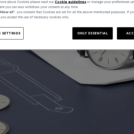
 more about Cookies please read our
Cookie guidelines
or manage your preferences un
here you can also withdraw your consent at any time.
Allow all“
, you consent that Cookies are set for all the above-mentioned purposes. If yo
, you accept the use of necessary cookies only.
 SETTINGS
ONLY ESSENTIAL
ACC