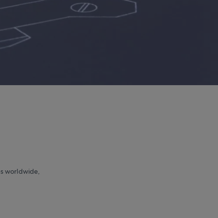
s worldwide,