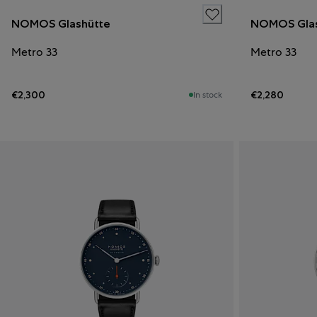
NOMOS Glashütte
NOMOS Glas
Metro 33
Metro 33
€2,300
€2,280
In stock