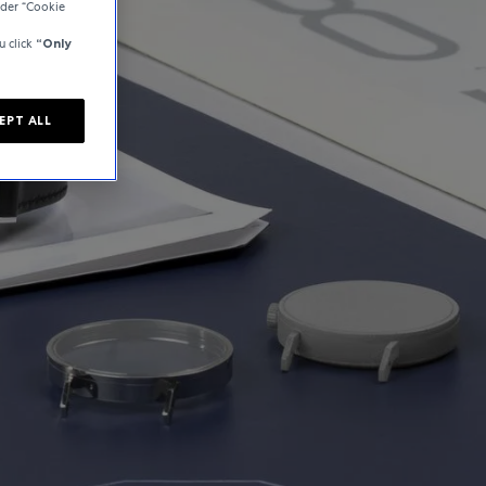
der “Cookie
u click
“Only
EPT ALL