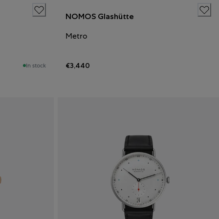
NOMOS Glashütte
Metro
€3,440
In stock