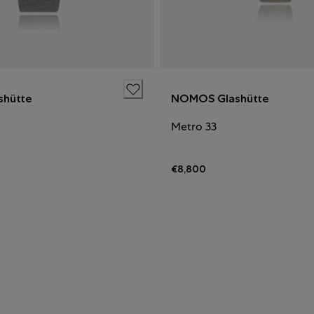
hütte
NOMOS Glashütte
Metro 33
€8,800