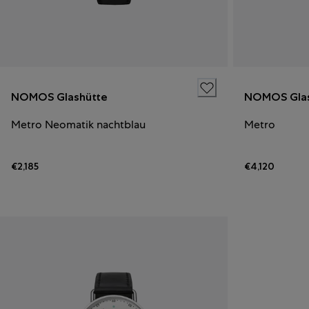
NOMOS Glashütte
NOMOS Glas
Metro Neomatik nachtblau
Metro
€2,185
€4,120