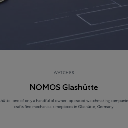
WATCHES
NOMOS Glashütte
ütte, one of only a handful of owner-operated watchmaking companie
crafts fine mechanical timepieces in Glashütte, Germany.