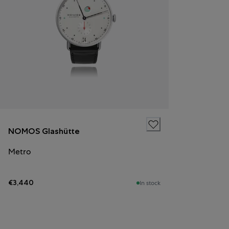
NOMOS Glashütte
Metro
€3,440
In stock