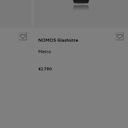
NOMOS Glashütte
Metro
€2,780