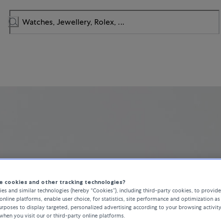
 cookies and other tracking technologies?
es and similar technologies (hereby “Cookies”), including third-party cookies, to provid
online platforms, enable user choice, for statistics, site performance and optimization as 
rposes to display targeted, personalized advertising according to your browsing activit
when you visit our or third-party online platforms.