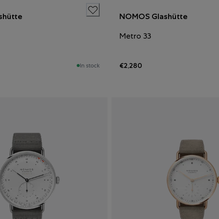
hütte
NOMOS Glashütte
Metro 33
€2,280
In stock