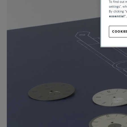
To find out
settings”, w
By clicking
“
essential”
COOKIES