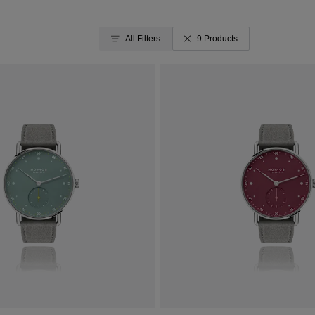
All Filters
9 Products