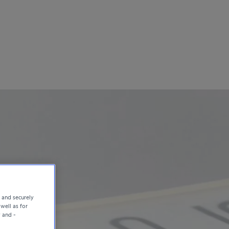
e and securely
well as for
y and -