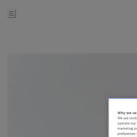
Skip
to
Content
Why we use
We use cooki
operate our 
marketing pu
preferences 