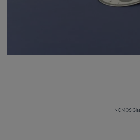
NOMOS Glash