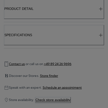
PRODUCT DETAIL
SPECIFICATIONS
Contact us
or call us on
+49 89 24 26 9696
Discover our Stores.
Store finder
Speak with an expert.
Schedule an appointment
Store availability.
Check store availability