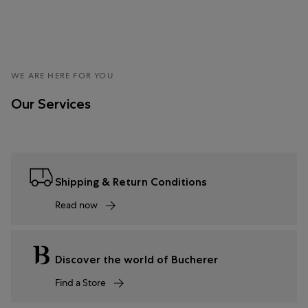
WE ARE HERE FOR YOU
Our Services
Shipping & Return Conditions
Read now
Discover the world of Bucherer
Find a Store