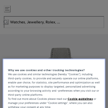
Skip
to
Content
Why we use cookies and other tracking technologies?
We use cookies and similar technologies (hereby “Cookies”), including
third-party cookies, to provide and securely operate our online platforms,
enable user choice, for statistics, site performance and optimization as well
as for marketing purposes to display targeted, personalized advertising
according to your browsing activity and -preferences when you visit our or
third-party online platforms.
To find out more about Cookies please read our
Cookie guidelines
or
manage your preferences under “Cookie settings”, where you can also
withdraw your consent at any time.