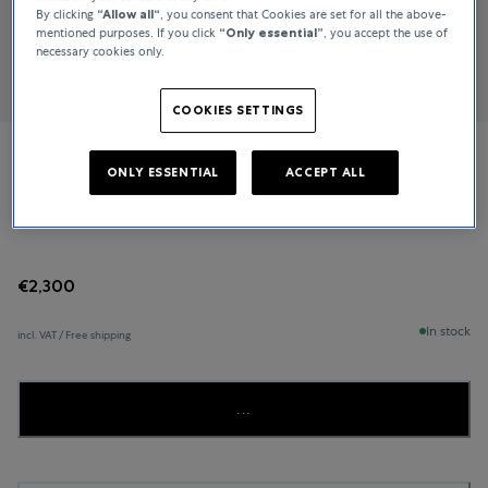
By clicking
“Allow all“
, you consent that Cookies are set for all the above-
mentioned purposes. If you click
“Only essential”
, you accept the use of
necessary cookies only.
COOKIES SETTINGS
NOMOS Glashütte
ONLY ESSENTIAL
ACCEPT ALL
Metro 33
€2,300
In stock
incl. VAT / Free shipping
...