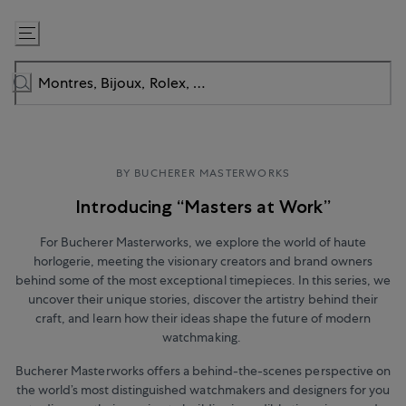
Passer
au
contenu
BY BUCHERER MASTERWORKS
Introducing “Masters at Work”
For Bucherer Masterworks, we explore the world of haute
horlogerie, meeting the visionary creators and brand owners
behind some of the most exceptional timepieces. In this series, we
uncover their unique stories, discover the artistry behind their
craft, and learn how their ideas shape the future of modern
watchmaking.
Bucherer Masterworks offers a behind-the-scenes perspective on
the world’s most distinguished watchmakers and designers for you