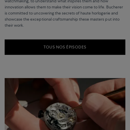
watchmaking, to understand what inspires them and how
innovation allows them to make their vision come to life. Bucherer
is committed to uncovering the secrets of haute horlogerie and
showcase the exceptional craftsmanship these masters put into
their work.
TOUS NOS ÉPISODES