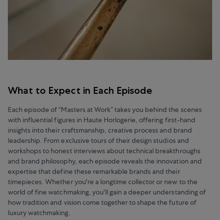
What to Expect in Each Episode
Each episode of “Masters at Work” takes you behind the scenes
with influential figures in Haute Horlogerie, offering first-hand
insights into their craftsmanship, creative process and brand
leadership. From exclusive tours of their design studios and
workshops to honest interviews about technical breakthroughs
and brand philosophy, each episode reveals the innovation and
expertise that define these remarkable brands and their
timepieces. Whether you're a longtime collector or new to the
world of fine watchmaking, you'll gain a deeper understanding of
how tradition and vision come together to shape the future of
luxury watchmaking.