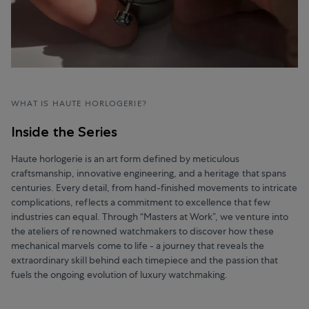
WHAT IS HAUTE HORLOGERIE?
Inside the Series
Haute horlogerie is an art form defined by meticulous
craftsmanship, innovative engineering, and a heritage that spans
centuries. Every detail, from hand-finished movements to intricate
complications, reflects a commitment to excellence that few
industries can equal. Through “Masters at Work”, we venture into
the ateliers of renowned watchmakers to discover how these
mechanical marvels come to life - a journey that reveals the
extraordinary skill behind each timepiece and the passion that
fuels the ongoing evolution of luxury watchmaking.