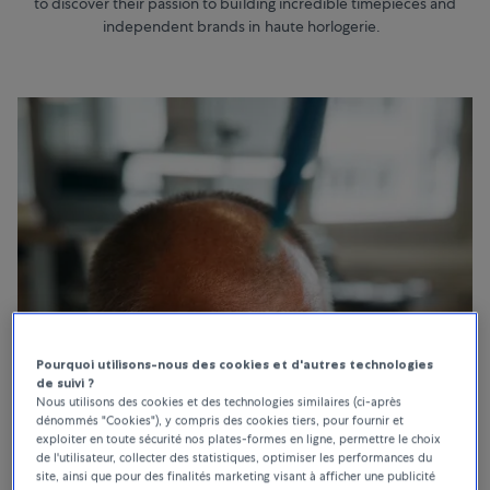
to discover their passion to building incredible timepieces and
independent brands in haute horlogerie.
Pourquoi utilisons-nous des cookies et d'autres technologies
de suivi ?
Nous utilisons des cookies et des technologies similaires (ci-après
dénommés "Cookies"), y compris des cookies tiers, pour fournir et
exploiter en toute sécurité nos plates-formes en ligne, permettre le choix
de l'utilisateur, collecter des statistiques, optimiser les performances du
site, ainsi que pour des finalités marketing visant à afficher une publicité