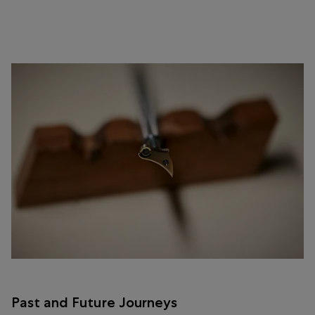
Past and Future Journeys