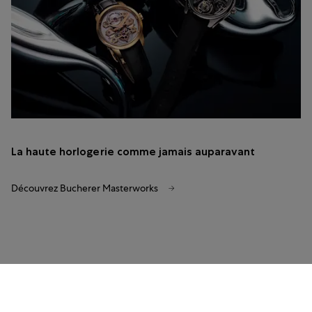
La haute horlogerie comme jamais auparavant
Découvrez Bucherer Masterworks