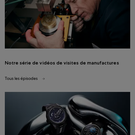
Notre série de vidéos de visites de manufactures
Tous les épisodes