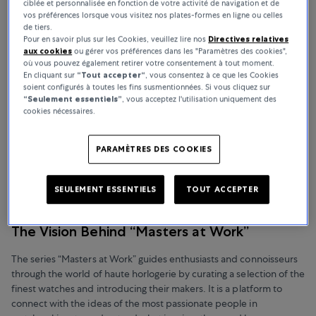
ciblée et personnalisée en fonction de votre activité de navigation et de
vos préférences lorsque vous visitez nos plates-formes en ligne ou celles
de tiers.
Pour en savoir plus sur les Cookies, veuillez lire nos
Directives relatives
aux cookies
ou gérer vos préférences dans les "Paramètres des cookies",
où vous pouvez également retirer votre consentement à tout moment.
En cliquant sur
“Tout accepter“
, vous consentez à ce que les Cookies
soient configurés à toutes les fins susmentionnées. Si vous cliquez sur
“Seulement essentiels”
, vous acceptez l'utilisation uniquement des
cookies nécessaires.
PARAMÈTRES DES COOKIES
SEULEMENT ESSENTIELS
TOUT ACCEPTER
The Vision Behind “Masters at Work”
The series “Masters at Work” guides enthusiasts and connoisseurs
through the world of haute horlogerie by curating a selection of the
finest watches and introducing their makers. It is a platform to
connect with the ideas of the most passionate people in