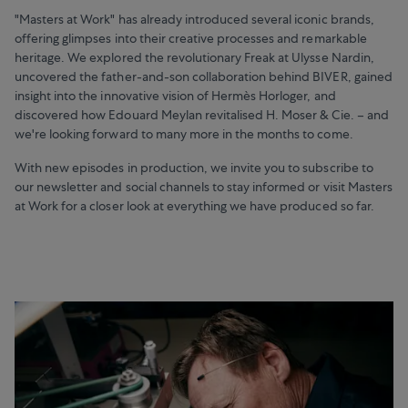
"Masters at Work" has already introduced several iconic brands,
offering glimpses into their creative processes and remarkable
heritage. We explored the revolutionary Freak at Ulysse Nardin,
uncovered the father-and-son collaboration behind BIVER, gained
insight into the innovative vision of Hermès Horloger, and
discovered how Edouard Meylan revitalised H. Moser & Cie. – and
we're looking forward to many more in the months to come.
With new episodes in production, we invite you to subscribe to
our newsletter and social channels to stay informed or visit Masters
at Work for a closer look at everything we have produced so far.