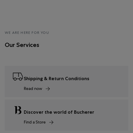
WE ARE HERE FOR YOU
Our Services
Shipping & Return Conditions
Read now
Discover the world of Bucherer
Find a Store