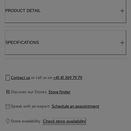
PRODUCT DETAIL
SPECIFICATIONS
Contact us
or call us on
+41 41 369 79 79
Discover our Stores.
Store finder
Speak with an expert.
Schedule an appointment
Store availability.
Check store availability