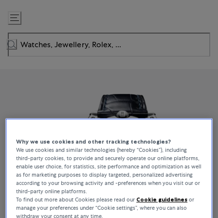
Skip
to
Content
Why we use cookies and other tracking technologies?
We use cookies and similar technologies (hereby “Cookies”), including
third-party cookies, to provide and securely operate our online platforms,
enable user choice, for statistics, site performance and optimization as well
as for marketing purposes to display targeted, personalized advertising
according to your browsing activity and -preferences when you visit our or
third-party online platforms.
To find out more about Cookies please read our
Cookie guidelines
or
manage your preferences under “Cookie settings”, where you can also
withdraw your consent at any time.