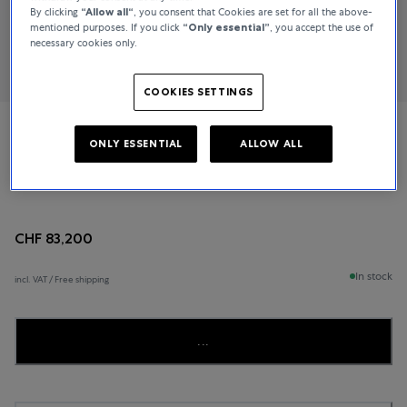
By clicking
“Allow all“
, you consent that Cookies are set for all the above-
mentioned purposes. If you click
“Only essential”
, you accept the use of
necessary cookies only.
COOKIES SETTINGS
De Bethune
ONLY ESSENTIAL
ALLOW ALL
DB28 XS Starry Seas
CHF 83,200
In stock
incl. VAT / Free shipping
...