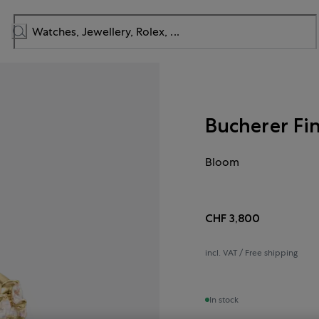
Bucherer Fi
Bloom
CHF 3,800
incl. VAT / Free shipping
In stock