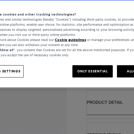
 cookies and other tracking technologies?
es and similar technologies (hereby “Cookies”), including third-party cookies, to provid
online platforms, enable user choice, for statistics, site performance and optimization as 
MATERIAL
rposes to display targeted, personalized advertising according to your browsing activit
when you visit our or third-party online platforms.
YELLOW GOLD
 more about Cookies please read our
Cookie guidelines
or manage your preferences un
here you can also withdraw your consent at any time.
Allow all“
, you consent that Cookies are set for all the above-mentioned purposes. If yo
, you accept the use of necessary cookies only.
..
 SETTINGS
ONLY ESSENTIAL
ALL
PRODUCT DETAIL