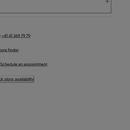
n
+41 41 369 79 79
tore finder
Schedule an appointment
k store availability