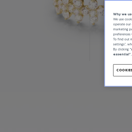
Why we use
We use cooki
operate our 
marketing pu
preferences 
To find out
settings”, w
By clicking
“
essential”
COOKIES