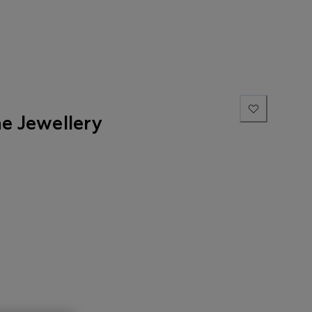
ne Jewellery