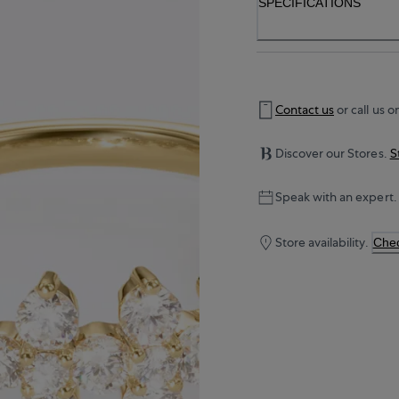
SPECIFICATIONS
Contact us
or call us o
Discover our Stores.
S
Speak with an expert.
Store availability.
Chec