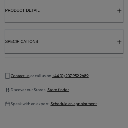
PRODUCT DETAIL
SPECIFICATIONS
Contact us
or call us on
+44 (0) 207 952 2689
Discover our Stores.
Store finder
Speak with an expert.
Schedule an appointment