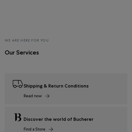
WE ARE HERE FOR YOU
Our Services
Shipping & Return Conditions
Read now
Discover the world of Bucherer
Find a Store