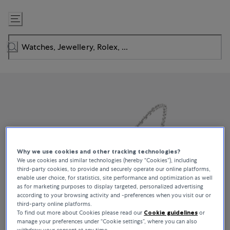
Skip
to
Content
Why we use cookies and other tracking technologies?
We use cookies and similar technologies (hereby “Cookies”), including
third-party cookies, to provide and securely operate our online platforms,
enable user choice, for statistics, site performance and optimization as well
as for marketing purposes to display targeted, personalized advertising
according to your browsing activity and -preferences when you visit our or
third-party online platforms.
To find out more about Cookies please read our
Cookie guidelines
or
manage your preferences under “Cookie settings”, where you can also
withdraw your consent at any time.