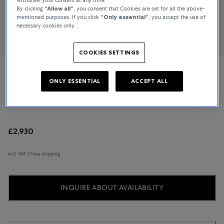
By clicking
“Allow all“
, you consent that Cookies are set for all the above-
mentioned purposes. If you click
“Only essential”
, you accept the use of
necessary cookies only.
COOKIES SETTINGS
Messika
ONLY ESSENTIAL
ACCEPT ALL
Lucky Move
£2,930
incl. VAT / Free shipping
INQUIRE ABOUT AVAILABILITY