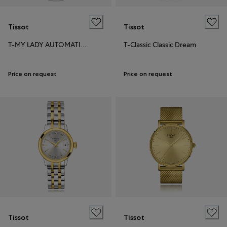
Tissot
Tissot
T-MY LADY AUTOMATIC 18K GOLD BEZEL
T-Classic Classic Dream
Price on request
Price on request
Tissot
Tissot