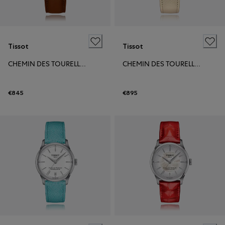
Tissot
Tissot
CHEMIN DES TOURELLES POWERMATIC 80 39MM
CHEMIN DES TOURELLES POWERMATIC 80 34MM
€845
€895