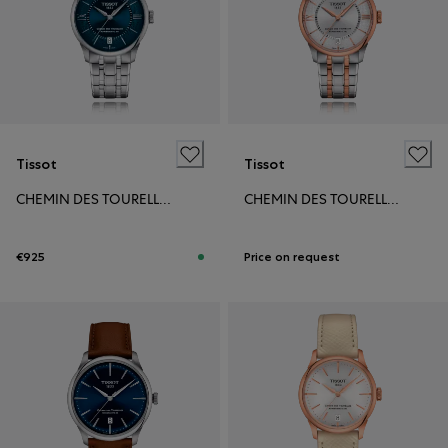
Tissot
Tissot
CHEMIN DES TOURELLES POWERMATIC 80 34MM
CHEMIN DES TOURELLES POWERMATIC 80 34MM
€925
Price on request