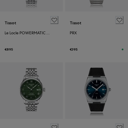
Tissot
Tissot
Le Locle POWERMATIC 80 OPEN HEART
PRX
€895
€395