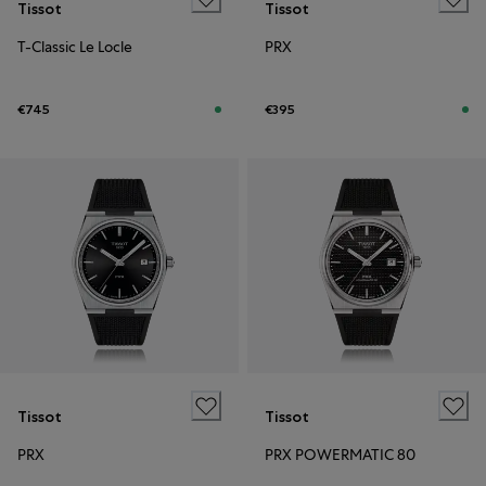
Tissot
Tissot
T-Classic Le Locle
PRX
€745
€395
Tissot
Tissot
PRX
PRX POWERMATIC 80