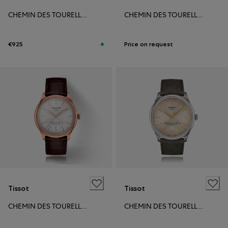
CHEMIN DES TOURELLES POWERMATIC 80 39MM
CHEMIN DES TOURELLES POWERMATIC 80 39MM
€925
Price on request
Tissot
Tissot
CHEMIN DES TOURELLES POWERMATIC 80 39MM
CHEMIN DES TOURELLES POWERMATIC 80 42MM