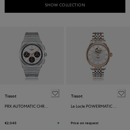
SHOW COLLECTION
Tissot
Tissot
PRX AUTOMATIC CHRONOGRAPH
Le Locle POWERMATIC 80 OPEN HEART
€2,045
Price on request