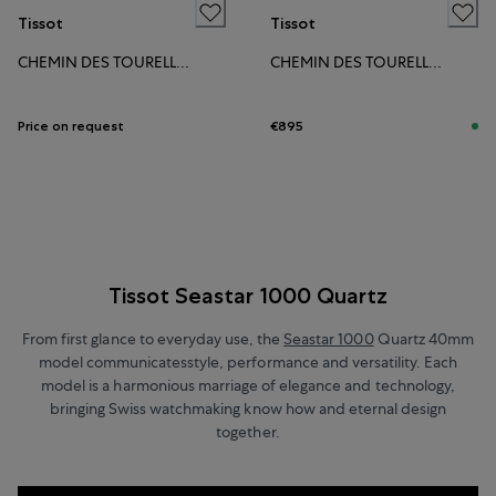
Tissot
Tissot
CHEMIN DES TOURELLES POWERMATIC 80 34MM
CHEMIN DES TOURELLES POWERMATIC 80 34MM
Price on request
€895
Tissot Seastar 1000 Quartz
From first glance to everyday use, the
Seastar 1000
Quartz 40mm
model communicatesstyle, performance and versatility. Each
model is a harmonious marriage of elegance and technology,
bringing Swiss watchmaking know how and eternal design
together.