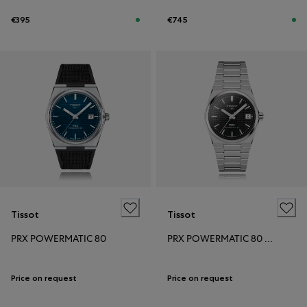
€395
€745
Tissot
Tissot
PRX POWERMATIC 80
PRX POWERMATIC 80 35MM
Price on request
Price on request