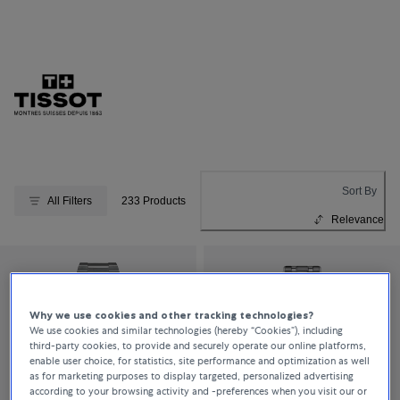
Sort By
All Filters
233 Products
Relevance
Why we use cookies and other tracking technologies?
We use cookies and similar technologies (hereby “Cookies”), including
third-party cookies, to provide and securely operate our online platforms,
enable user choice, for statistics, site performance and optimization as well
as for marketing purposes to display targeted, personalized advertising
according to your browsing activity and -preferences when you visit our or