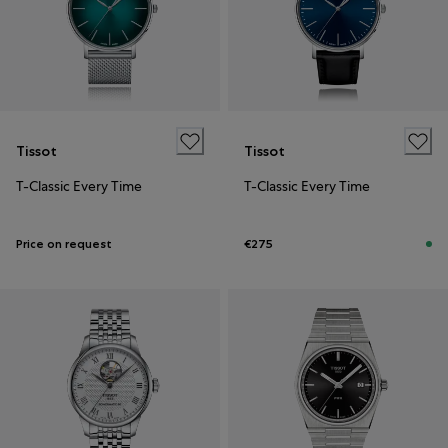
Tissot
Tissot
T-Classic Every Time
T-Classic Every Time
Price on request
€275