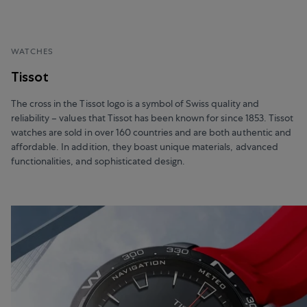
WATCHES
Tissot
The cross in the Tissot logo is a symbol of Swiss quality and
reliability – values that Tissot has been known for since 1853. Tissot
watches are sold in over 160 countries and are both authentic and
affordable. In addition, they boast unique materials, advanced
functionalities, and sophisticated design.