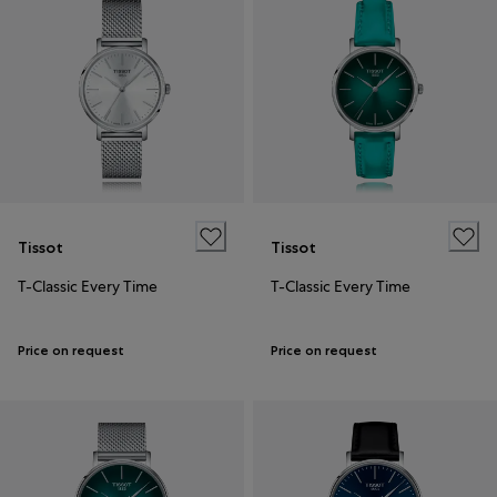
Tissot
Tissot
T-Classic Every Time
T-Classic Every Time
Price on request
Price on request