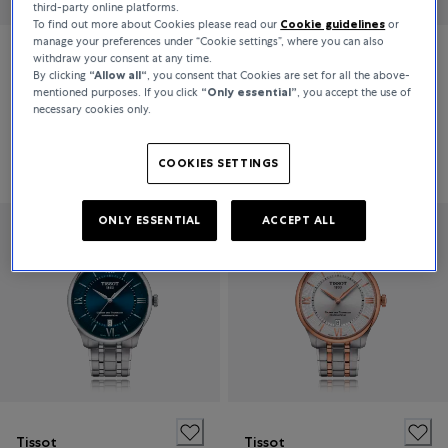
third-party online platforms.
To find out more about Cookies please read our
Cookie guidelines
or
manage your preferences under “Cookie settings”, where you can also
withdraw your consent at any time.
Tissot
Tissot
By clicking
“Allow all“
, you consent that Cookies are set for all the above-
mentioned purposes. If you click
“Only essential”
, you accept the use of
PRX POWERMATIC 80
CHEMIN DES TOURELLES POWERMATIC 80 42MM
necessary cookies only.
€775
€925
COOKIES SETTINGS
ONLY ESSENTIAL
ACCEPT ALL
Tissot
Tissot