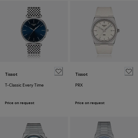
Tissot
Tissot
T-Classic Every Time
PRX
Price on request
Price on request