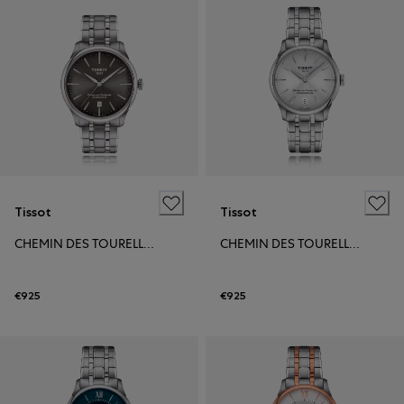
Tissot
Tissot
CHEMIN DES TOURELLES POWERMATIC 80 39MM
CHEMIN DES TOURELLES POWERMATIC 80 34MM
€925
€925