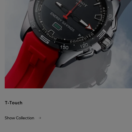
T-Touch
Show Collection