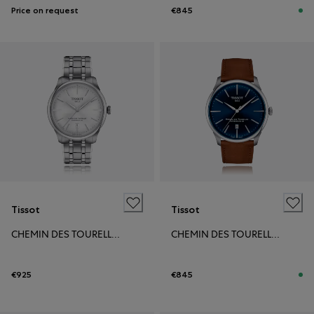
Price on request
€845
Tissot
Tissot
CHEMIN DES TOURELLES POWERMATIC 80 39MM
CHEMIN DES TOURELLES POWERMATIC 80 42MM
€925
€845