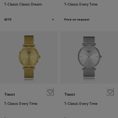
T-Classic Classic Dream
T-Classic Every Time
€375
Price on request
Tissot
Tissot
T-Classic Every Time
T-Classic Every Time