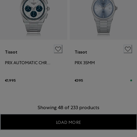
Tissot
Tissot
PRX AUTOMATIC CHRONOGRAPH
PRX 35MM
€1,995
€395
Showing 48 of 233 products
LOAD MORE