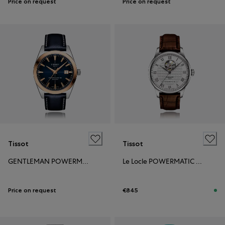
Price on request
Price on request
Tissot
Tissot
GENTLEMAN POWERMATIC 80 STEEL & 18L GOLD BEZEL
Le Locle POWERMATIC 80 OPEN HEART
Price on request
€845