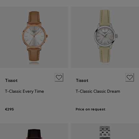
Tissot
Tissot
T-Classic Every Time
T-Classic Classic Dream
€295
Price on request