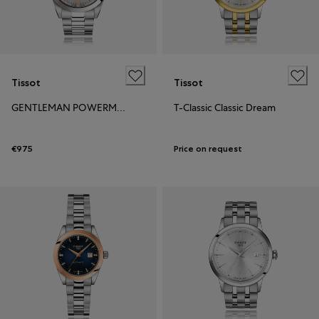
Tissot
Tissot
GENTLEMAN POWERMATIC 80 OPEN HEART
T-Classic Classic Dream
€975
Price on request