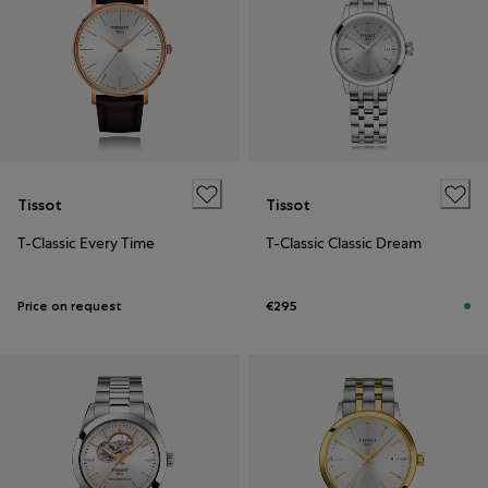
Tissot
Tissot
T-Classic Every Time
T-Classic Classic Dream
Price on request
€295