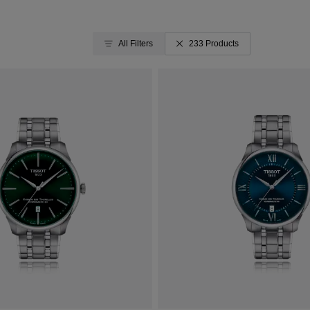
All Filters
233 Products