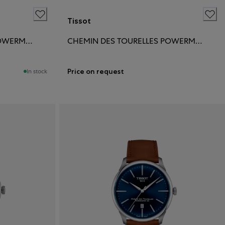
Tissot
CHEMIN DES TOURELLES POWERMATIC 80 39MM
CHEMIN DES TOURELLES POWERMATIC 80 39MM
Price on request
In stock