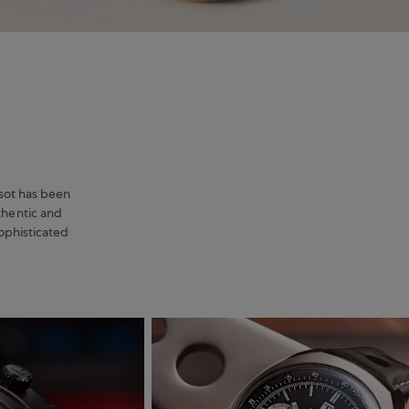
issot has been
thentic and
sophisticated