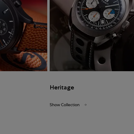
Heritage
Show Collection