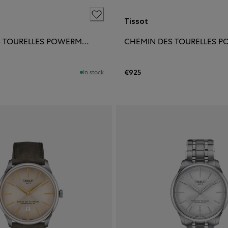
Tissot
CHEMIN DES TOURELLES POWERMATIC 80 42MM
€925
In stock