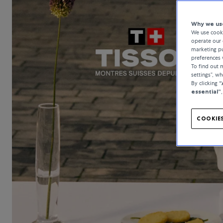
Why we use
We use cooki
operate our 
marketing pu
preferences 
To find out
settings”, w
By clicking
“
essential”
COOKIES