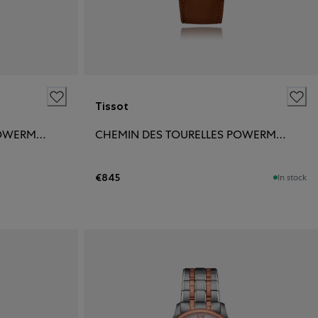
Tissot
CHEMIN DES TOURELLES POWERMATIC 80 39MM
CHEMIN DES TOURELLES POWERMATIC 80 42MM
€845
In stock