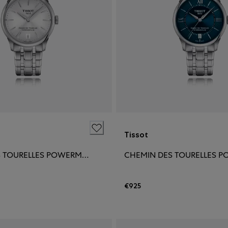
Tissot
CHEMIN DES TOURELLES POWERMATIC 80 34MM
€925