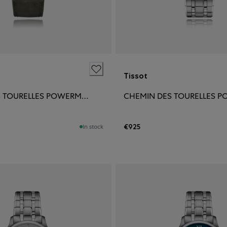
Tissot
CHEMIN DES TOURELLES POWERMATIC 80 42MM
€925
In stock