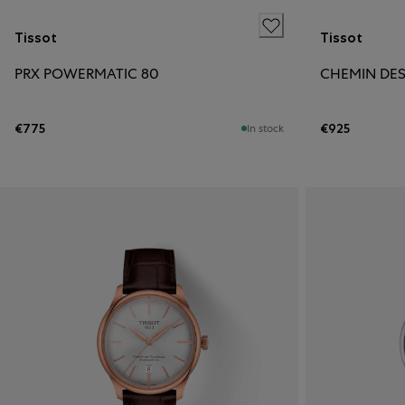
Tissot
Tissot
PRX POWERMATIC 80
€775
€925
In stock