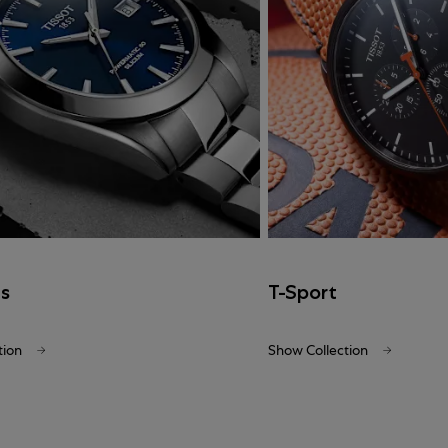
cs
T-Sport
tion
Show Collection