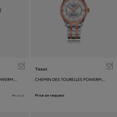
Tissot
CHEMIN DES TOURELLES POWERMATIC 80 34MM
CHEMIN DES TOURELLES POWERMATIC 80 34MM
Price on request
In stock