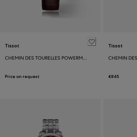
Tissot
Tissot
CHEMIN DES TOURELLES POWERMATIC 80 39MM
Price on request
€845