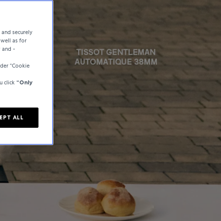
e and securely
well as for
y and -
der “Cookie
u click
“Only
EPT ALL