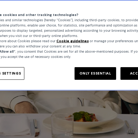
 cookies and other tracking technologies?
es and similar technologies (hereby “Cookies”), including third-party cookies, to provid
online platforms, enable user choice, for statistics, site performance and optimization as 
rposes to display targeted, personalized advertising according to your browsing activit
when you visit our or third-party online platforms.
 more about Cookies please read our
Cookie guidelines
or manage your preferences un
here you can also withdraw your consent at any time.
Allow all“
, you consent that Cookies are set for all the above-mentioned purposes. If yo
, you accept the use of necessary cookies only.
 SETTINGS
ONLY ESSENTIAL
ACC