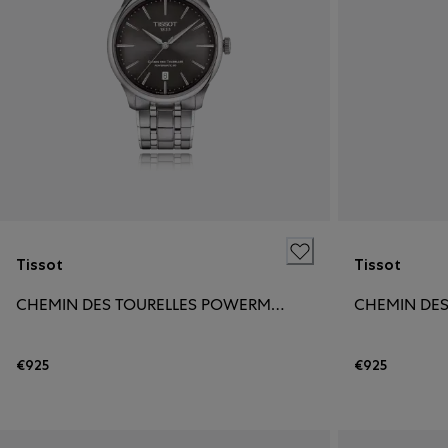
Tissot
Tissot
CHEMIN DES TOURELLES POWERMATIC 80 39MM
€925
€925