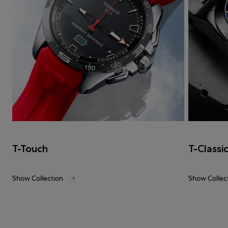
T-Touch
T-Classi
Show Collection
Show Collec