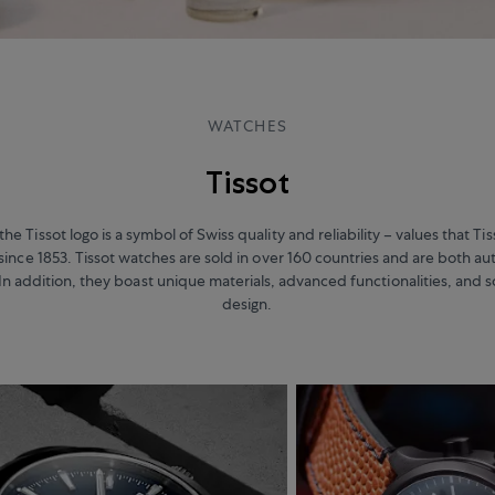
WATCHES
Tissot
the Tissot logo is a symbol of Swiss quality and reliability – values that T
since 1853. Tissot watches are sold in over 160 countries and are both au
In addition, they boast unique materials, advanced functionalities, and 
design.