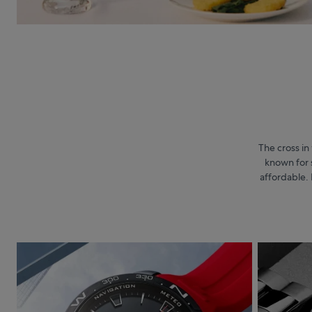
The cross in 
known for 
affordable. 