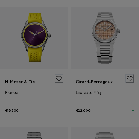
H. Moser & Cie.
Girard-Perregaux
Pioneer
Laureato Fifty
€18,300
€22,600