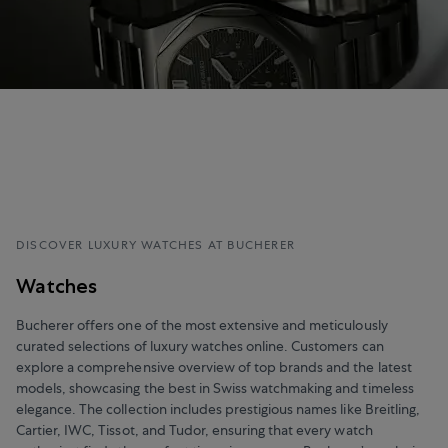
DISCOVER LUXURY WATCHES AT BUCHERER
Watches
Bucherer offers one of the most extensive and meticulously
curated selections of luxury watches online. Customers can
explore a comprehensive overview of top brands and the latest
models, showcasing the best in Swiss watchmaking and timeless
elegance. The collection includes prestigious names like Breitling,
Cartier, IWC, Tissot, and Tudor, ensuring that every watch