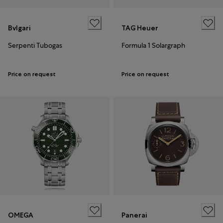
Bvlgari
TAG Heuer
Serpenti Tubogas
Formula 1 Solargraph
Price on request
Price on request
OMEGA
Panerai