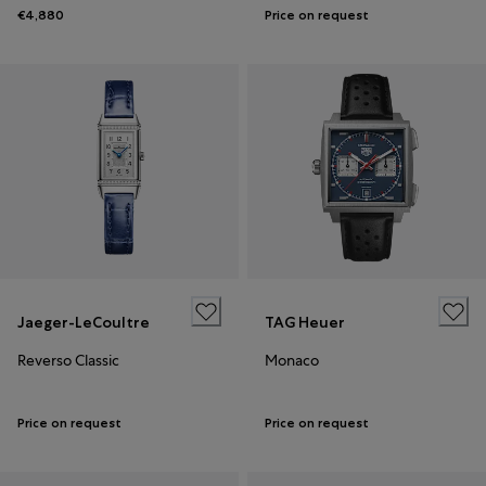
€4,880
Price on request
Jaeger-LeCoultre
TAG Heuer
Reverso Classic
Monaco
Price on request
Price on request