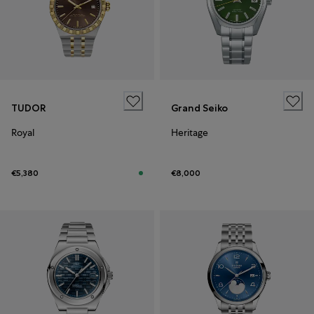
TUDOR
Grand Seiko
Royal
Heritage
€5,380
€8,000