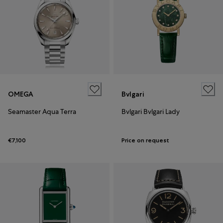
OMEGA
Bvlgari
Seamaster Aqua Terra
Bvlgari Bvlgari Lady
€7,100
Price on request