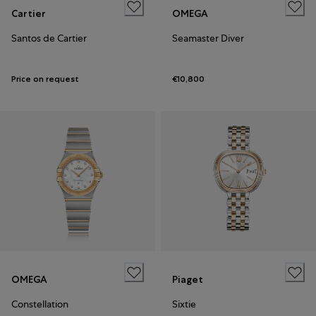
Cartier
OMEGA
Santos de Cartier
Seamaster Diver
Price on request
€10,800
OMEGA
Piaget
Constellation
Sixtie