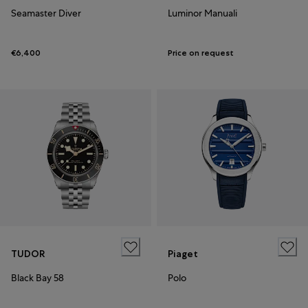
Seamaster Diver
Luminor Manuali
€6,400
Price on request
TUDOR
Piaget
Black Bay 58
Polo