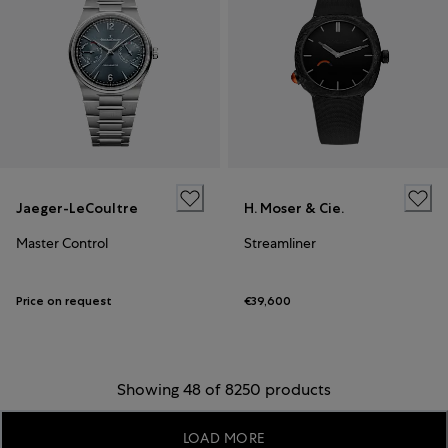
Jaeger-LeCoultre
H. Moser & Cie.
Master Control
Streamliner
Price on request
€39,600
Showing 48 of 8250 products
LOAD MORE