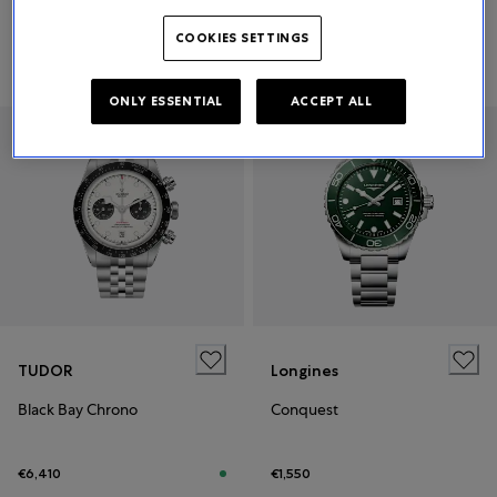
COOKIES SETTINGS
€11,200
Price on request
ONLY ESSENTIAL
ACCEPT ALL
TUDOR
Longines
Black Bay Chrono
Conquest
€6,410
€1,550