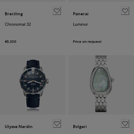
Breitling
Panerai
Chronomat 32
Luminor
€5,300
Price on request
Ulysse Nardin
Bvlgari