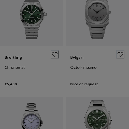
Breitling
Bvlgari
Chronomat
Octo Finissimo
€6,400
Price on request