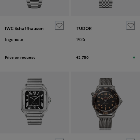
IWC Schaffhausen
TUDOR
Ingenieur
1926
Price on request
€2,750