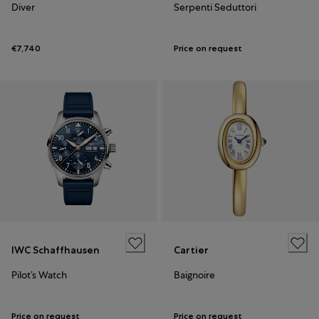
Diver
Serpenti Seduttori
€7,740
Price on request
IWC Schaffhausen
Cartier
Pilot’s Watch
Baignoire
Price on request
Price on request