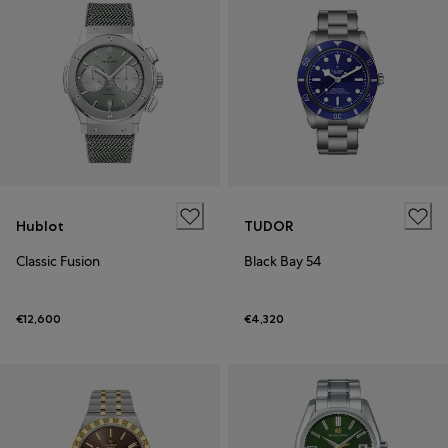
Hublot
TUDOR
Classic Fusion
Black Bay 54
€12,600
€4,320