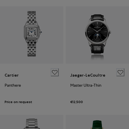
Cartier
Jaeger-LeCoultre
Panthere
Master Ultra-Thin
Price on request
€12,500