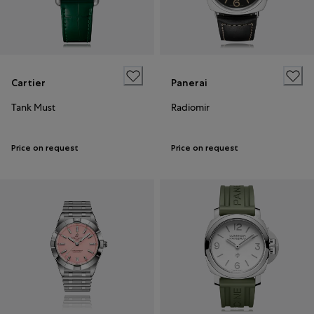
Cartier
Panerai
Tank Must
Radiomir
Price on request
Price on request