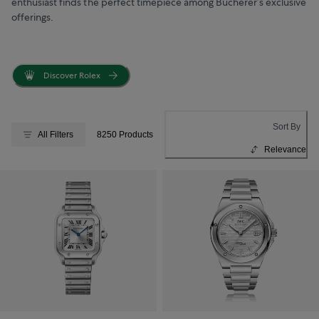
enthusiast finds the perfect timepiece among Bucherer’s exclusive
offerings.
Discover Rolex
Sort By
All Filters
8250 Products
Relevance