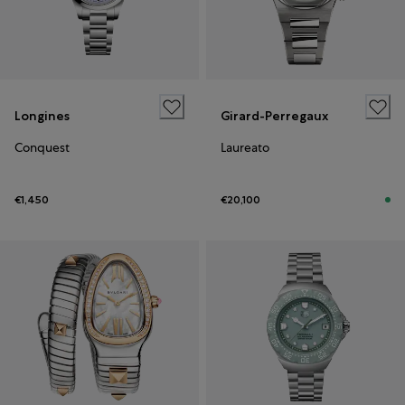
Longines
Girard-Perregaux
Conquest
Laureato
€1,450
€20,100