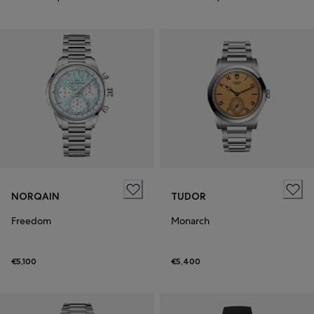
NORQAIN
TUDOR
Freedom
Monarch
€5,100
€5,400