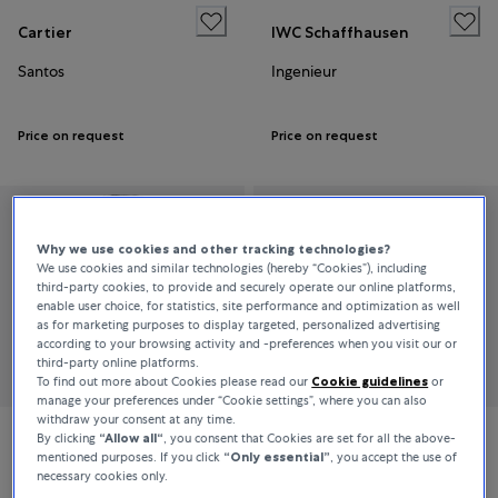
Cartier
IWC Schaffhausen
Santos
Ingenieur
Price on request
Price on request
Why we use cookies and other tracking technologies?
We use cookies and similar technologies (hereby “Cookies”), including
third-party cookies, to provide and securely operate our online platforms,
enable user choice, for statistics, site performance and optimization as well
as for marketing purposes to display targeted, personalized advertising
according to your browsing activity and -preferences when you visit our or
third-party online platforms.
To find out more about Cookies please read our
Cookie guidelines
or
manage your preferences under “Cookie settings”, where you can also
withdraw your consent at any time.
By clicking
“Allow all“
, you consent that Cookies are set for all the above-
Jaeger-LeCoultre
Piaget
mentioned purposes. If you click
“Only essential”
, you accept the use of
necessary cookies only.
Reverso Duetto
Sixtie