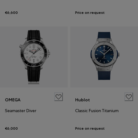
€6,600
Price on request
OMEGA
Hublot
Seamaster Diver
Classic Fusion Titanium
€6,000
Price on request