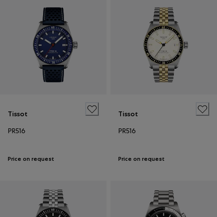
Tissot
Tissot
PR516
PR516
Price on request
Price on request