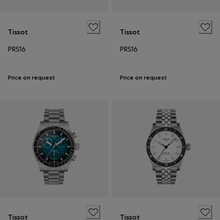
Tissot
Tissot
PR516
PR516
Price on request
Price on request
Tissot
Tissot