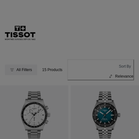
Sort By
All Filters
15 Products
Relevance