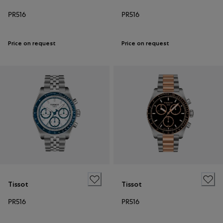
PR516
PR516
Price on request
Price on request
Tissot
Tissot
PR516
PR516