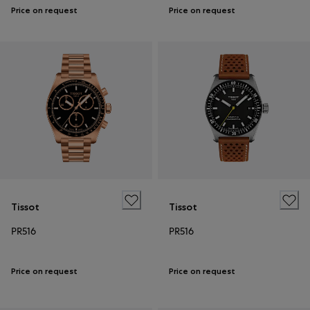
Price on request
Price on request
Tissot
Tissot
PR516
PR516
Price on request
Price on request