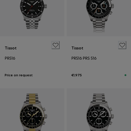
Tissot
Tissot
PR516
PR516 PRS 516
Price on request
€1,975