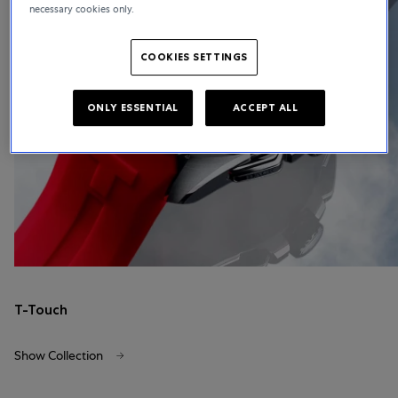
necessary cookies only.
COOKIES SETTINGS
ONLY ESSENTIAL
ACCEPT ALL
T-Touch
Show Collection