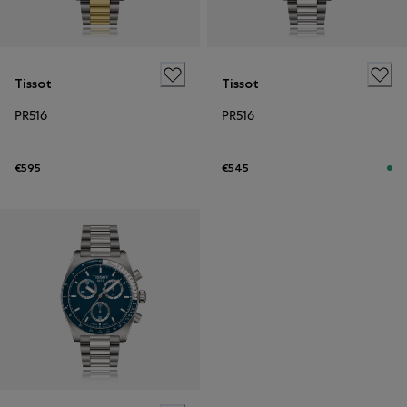
Tissot
Tissot
PR516
PR516
€595
€545