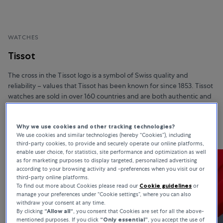
WATCHES
Tissot
The cross in the Tissot logo is a symbol of Swiss quality and
reliability – values that Tissot has been known for since 1853. Tissot
watches are sold in over 160 countries and are both authentic and
affordable. In addition, they boast unique materials, advanced
functionalities, and sophisticated design.
Why we use cookies and other tracking technologies?
We use cookies and similar technologies (hereby “Cookies”), including
third-party cookies, to provide and securely operate our online platforms,
enable user choice, for statistics, site performance and optimization as well
as for marketing purposes to display targeted, personalized advertising
according to your browsing activity and -preferences when you visit our or
third-party online platforms.
To find out more about Cookies please read our
Cookie guidelines
or
manage your preferences under “Cookie settings”, where you can also
withdraw your consent at any time.
By clicking
“Allow all“
, you consent that Cookies are set for all the above-
mentioned purposes. If you click
“Only essential”
, you accept the use of