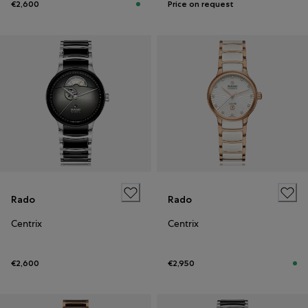
€2,600
Price on request
Rado
Rado
Centrix
Centrix
€2,600
€2,950