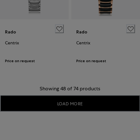
Rado
Rado
Centrix
Centrix
Price on request
Price on request
Showing 48 of 74 products
LOAD MORE