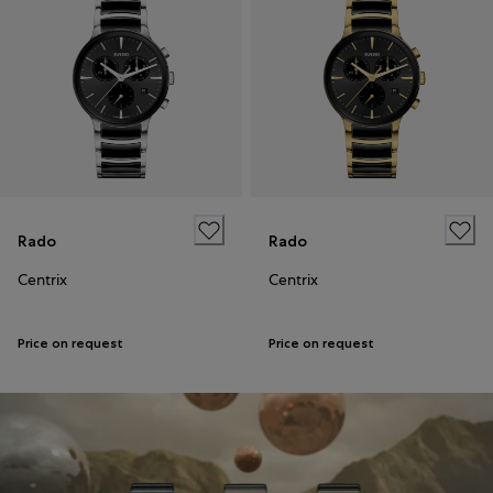
Rado
Rado
Centrix
Centrix
Price on request
Price on request