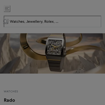
Skip
to
Content
WATCHES
Rado