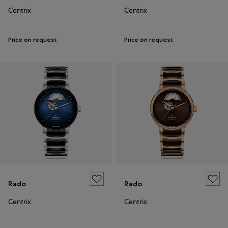
Centrix
Centrix
Price on request
Price on request
Rado
Rado
Centrix
Centrix