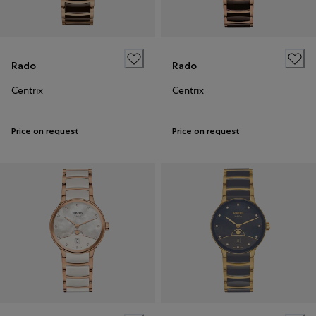
Rado
Rado
Centrix
Centrix
Price on request
Price on request