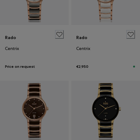
Rado
Rado
Centrix
Centrix
Price on request
€2,950