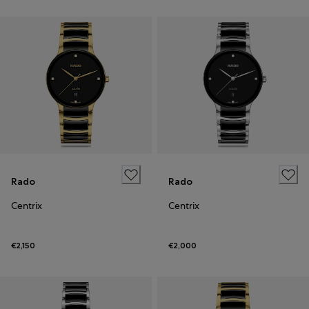
Rado
Rado
Centrix
Centrix
€2,150
€2,000