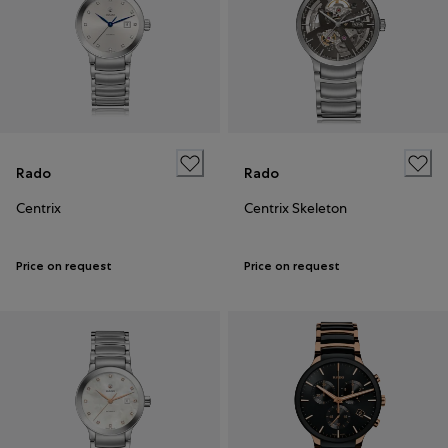
Rado
Rado
Centrix
Centrix Skeleton
Price on request
Price on request