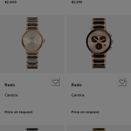
€2,600
€2,010
Rado
Rado
Centrix
Centrix
Price on request
Price on request