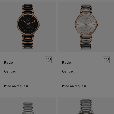
Rado
Rado
Centrix
Centrix
Price on request
Price on request