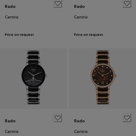
Rado
Rado
Centrix
Centrix
Price on request
Price on request
Rado
Rado
Centrix
Centrix