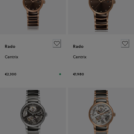
Rado
Rado
Centrix
Centrix
€2,300
€1,980