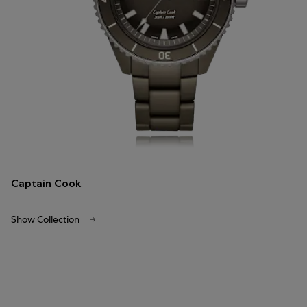
Captain Cook
Show Collection