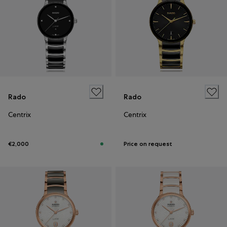
Rado
Rado
Centrix
Centrix
€2,000
Price on request