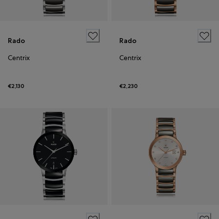
Rado
Rado
Centrix
Centrix
€2,130
€2,230