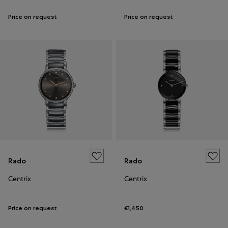
Price on request
Price on request
Rado
Rado
Centrix
Centrix
Price on request
€1,450