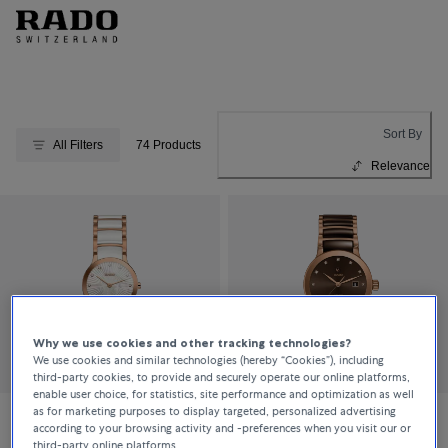
Sort By
All Filters
74 Products
Relevance
Why we use cookies and other tracking technologies?
We use cookies and similar technologies (hereby “Cookies”), including
third-party cookies, to provide and securely operate our online platforms,
enable user choice, for statistics, site performance and optimization as well
as for marketing purposes to display targeted, personalized advertising
according to your browsing activity and -preferences when you visit our or
Rado
Rado
third-party online platforms.