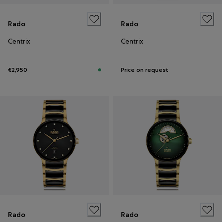
Rado
Rado
Centrix
Centrix
€2,950
Price on request
Rado
Rado