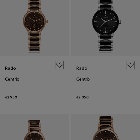
Rado
Rado
Centrix
Centrix
€2,950
€2,050