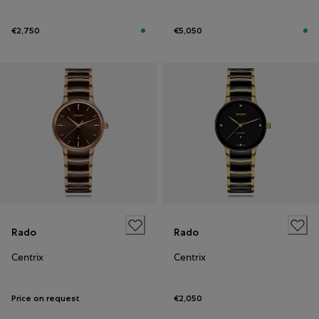
€2,750
€5,050
Rado
Rado
Centrix
Centrix
Price on request
€2,050