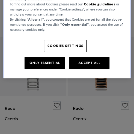
To find out more about Cookies please read our
Cookie guidelines
or
Centrix
Centrix
manage your preferences under “Cookie settings”, where you can also
withdraw your consent at any time.
By clicking
“Allow all“
, you consent that Cookies are set for all the above-
Price on request
€2,220
mentioned purposes. If you click
“Only essential”
, you accept the use of
necessary cookies only.
COOKIES SETTINGS
ONLY ESSENTIAL
ACCEPT ALL
Rado
Rado
Centrix
Centrix