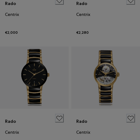
Rado
Rado
Centrix
Centrix
€2,000
€2,280
Rado
Rado
Centrix
Centrix