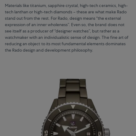
Materials like titanium, sapphire crystal, high-tech ceramics, high-
tech lanthan or high-tech diamonds – these are what make Rado
stand out from the rest. For Rado, design means “the external
expression of an inner wholeness”. Even so, the brand does not
see itself as a producer of “designer watches”, but rather as a
watchmaker with an individualistic sense of design. The fine art of
reducing an object to its most fundamental elements dominates
the Rado design and development philosophy.