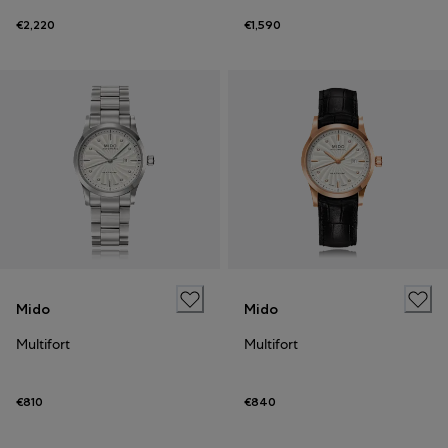
€2,220
€1,590
Mido
Mido
Multifort
Multifort
€810
€840