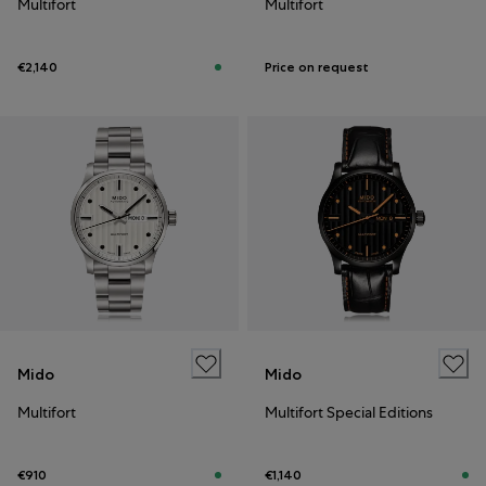
Multifort
Multifort
€2,140
Price on request
Mido
Mido
Multifort
Multifort Special Editions
€910
€1,140