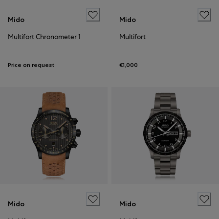
Mido
Mido
Multifort Chronometer 1
Multifort
Price on request
€1,000
Mido
Mido