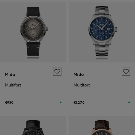
Mido
Mido
Multifort
Multifort
€930
€1,270