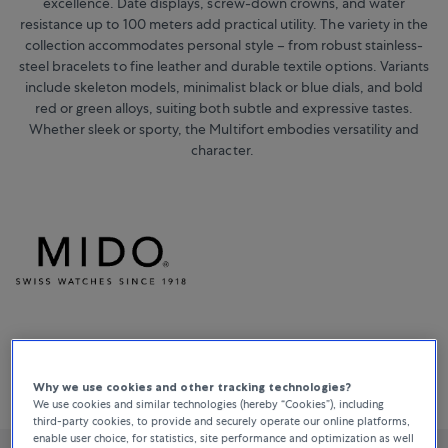
excellence. Date displays, screw-down crowns, and water
resistance up to 100 meters add practical utility. The variety in the
collection accommodates personal style – from robust stainless-
steel bracelets to fine leather and durable textile options. Variants
include skeleton models, minimalist black or blue dials, and bold
red or green alloys, suiting both subtle and expressive tastes.
Whether sleek or sporty, the Multifort embodies versatility and
character.
Sort By
All Filters
38 Products
Why we use cookies and other tracking technologies?
Relevance
We use cookies and similar technologies (hereby “Cookies”), including
third-party cookies, to provide and securely operate our online platforms,
enable user choice, for statistics, site performance and optimization as well