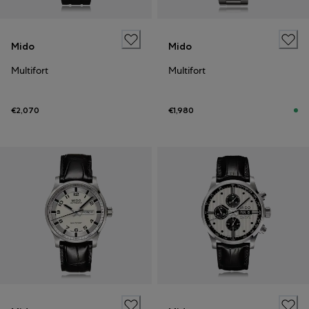
Mido
Mido
Multifort
Multifort
€2,070
€1,980