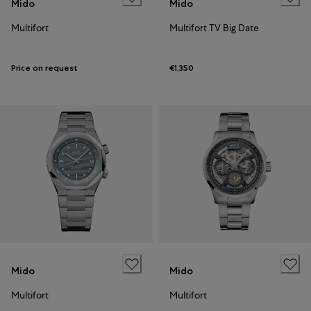
Mido
Mido
Multifort
Multifort TV Big Date
Price on request
€1,350
Mido
Mido
Multifort
Multifort