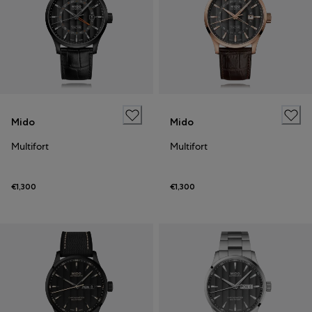
Mido
Mido
Multifort
Multifort
€1,300
€1,300