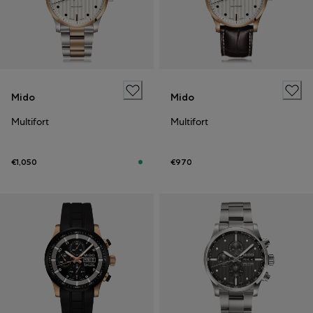
Mido
Mido
Multifort
Multifort
€1,050
€970