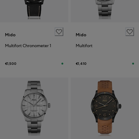
Mido
Mido
Multifort Chronometer 1
Multifort
€1,500
€1,410