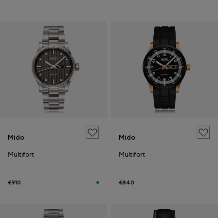
Mido
Mido
Multifort
Multifort
€910
€840