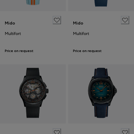
Mido
Mido
Multifort
Multifort
Price on request
Price on request