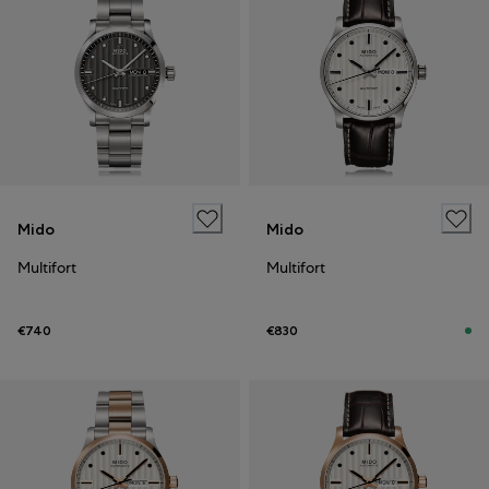
Mido
Mido
Multifort
Multifort
€740
€830