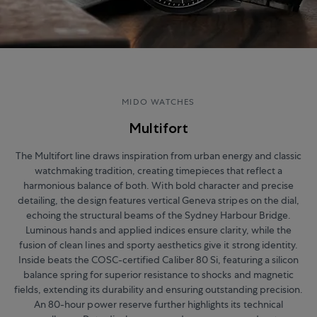
MIDO WATCHES
Multifort
The Multifort line draws inspiration from urban energy and classic
watchmaking tradition, creating timepieces that reflect a
harmonious balance of both. With bold character and precise
detailing, the design features vertical Geneva stripes on the dial,
echoing the structural beams of the Sydney Harbour Bridge.
Luminous hands and applied indices ensure clarity, while the
fusion of clean lines and sporty aesthetics give it strong identity.
Inside beats the COSC-certified Caliber 80 Si, featuring a silicon
balance spring for superior resistance to shocks and magnetic
fields, extending its durability and ensuring outstanding precision.
An 80-hour power reserve further highlights its technical