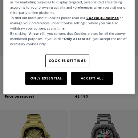
as for marketing purposes to display targeted, personalized advertising
according to your browsing activity and -preferences when you visit our or
third-party online platforms.
To find out more about Cookies please read our
Cookie guidelines
or
manage your preferences under “Cookie settings”, where you can also
withdraw your consent at any time.
By clicking
“Allow all“
, you consent that Cookies are set for all the above-
mentioned purposes. If you click
“Only essential”
, you accept the use of
necessary cookies only.
COOKIES SETTINGS
Mido
Mido
Multifort
Multifort TV Big Date
ONLY ESSENTIAL
ACCEPT ALL
Price on request
€2,490