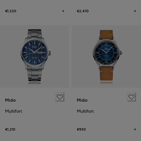
€1,220
€2,410
Mido
Mido
Multifort
Multifort
€1,210
€930