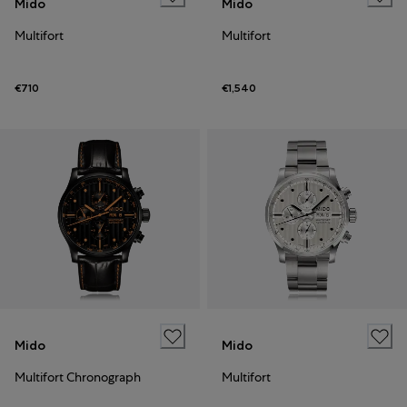
Mido
Mido
Multifort
Multifort
€710
€1,540
Mido
Mido
Multifort Chronograph
Multifort