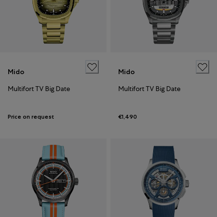
Mido
Mido
Multifort TV Big Date
Multifort TV Big Date
Price on request
€1,490