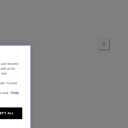
e and securely
well as for
y and -
der “Cookie
u click
“Only
EPT ALL