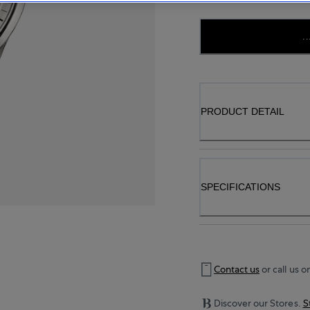
..
PRODUCT DETAIL
SPECIFICATIONS
Contact us
or call us o
Discover our Stores.
S