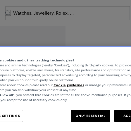
Mido
 cookies and other tracking technologies?
es and similar technologies (hereby “Cookies”), including third-party cookies, to provid
Multifort
online platforms, enable user choice, for statistics, site performance and optimization as 
rposes to display targeted, personalized advertising according to your browsing activit
when you visit our or third-party online platforms.
 more about Cookies please read our
Cookie guidelines
or manage your preferences un
€830
here you can also withdraw your consent at any time.
Allow all“
, you consent that Cookies are set for all the above-mentioned purposes. If yo
, you accept the use of necessary cookies only.
incl. VAT / Free shipping
 SETTINGS
ONLY ESSENTIAL
ACC
In stock