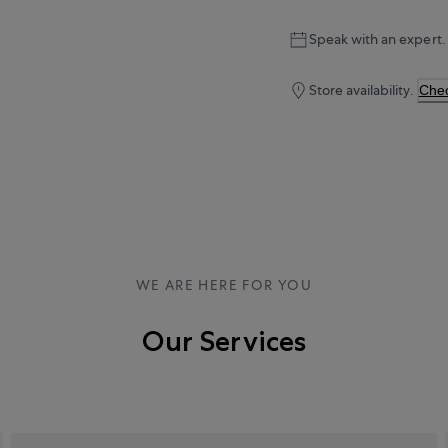
Speak with an expert.
Store availability.
Chec
WE ARE HERE FOR YOU
Our Services