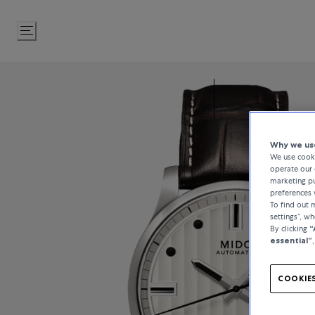
Skip
to
Content
Why we use
We use cooki
operate our 
marketing pu
preferences 
To find out
settings”, w
By clicking
“
essential”
COOKIES