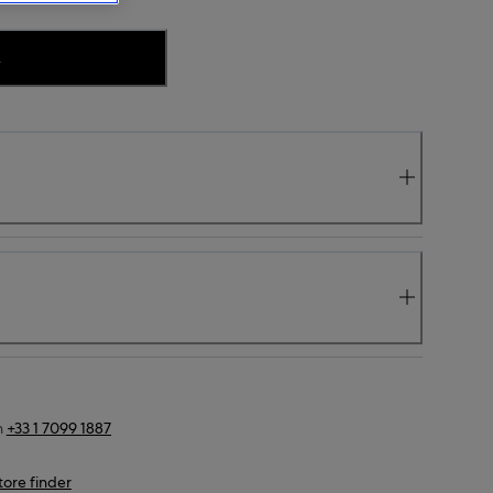
.
n
+33 1 7099 1887
tore finder