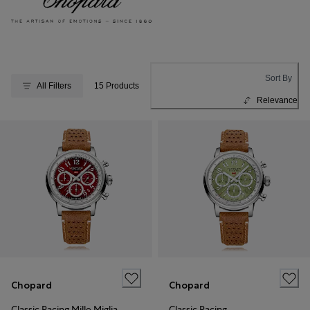
Sort By
All Filters
15 Products
Relevance
Chopard
Chopard
Classic Racing Mille Miglia
Classic Racing