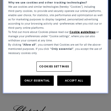
Why we use cookies and other tracking technologies?
We use cookies and similar technologies (hereby “Cookies”), including
third-party cookies, to provide and securely operate our online platforms,
enable user choice, for statistics, site performance and optimization as well
as for marketing purposes to display targeted, personalized advertising
according to your browsing activity and -preferences when you visit our or
third-party online platforms.
To find out more about Cookies please read our
Cookie guidelines
or
manage your preferences under “Cookie settings”, where you can also
withdraw your consent at any time.
By clicking
“Allow all“
, you consent that Cookies are set for all the above-
mentioned purposes. If you click
“Only essential”
, you accept the use of
Chopard
necessary cookies only.
Happy Sport
COOKIES SETTINGS
Show collection
ONLY ESSENTIAL
ACCEPT ALL