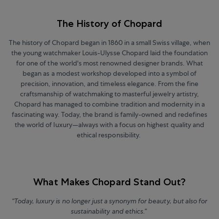
The History of Chopard
The history of Chopard began in 1860 in a small Swiss village, when
the young watchmaker Louis-Ulysse Chopard laid the foundation
for one of the world's most renowned designer brands. What
began as a modest workshop developed into a symbol of
precision, innovation, and timeless elegance. From the fine
craftsmanship of watchmaking to masterful jewelry artistry,
Chopard has managed to combine tradition and modernity in a
fascinating way. Today, the brand is family-owned and redefines
the world of luxury—always with a focus on highest quality and
ethical responsibility.
What Makes Chopard Stand Out?
“Today, luxury is no longer just a synonym for beauty, but also for
sustainability and ethics.”