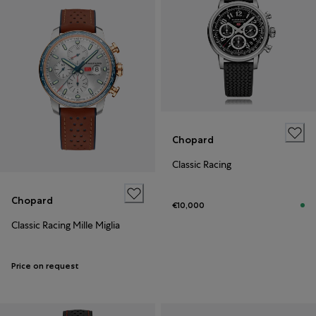
Chopard
Classic Racing
Chopard
€10,000
Classic Racing Mille Miglia
Price on request