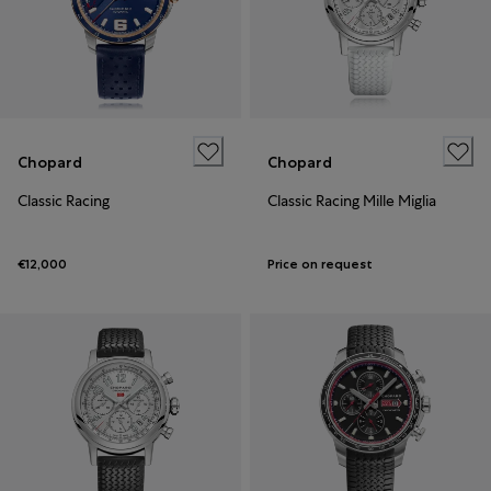
Chopard
Chopard
Classic Racing
Classic Racing Mille Miglia
€12,000
Price on request