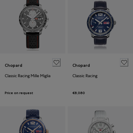
Chopard
Chopard
Classic Racing Mille Miglia
Classic Racing
Price on request
€8,080