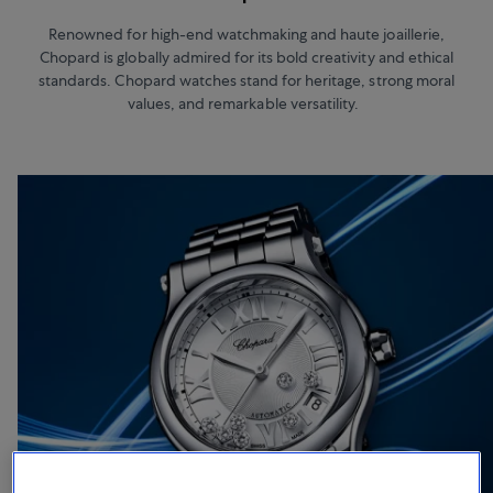
Renowned for high-end watchmaking and haute joaillerie,
Chopard is globally admired for its bold creativity and ethical
standards. Chopard watches stand for heritage, strong moral
values, and remarkable versatility.