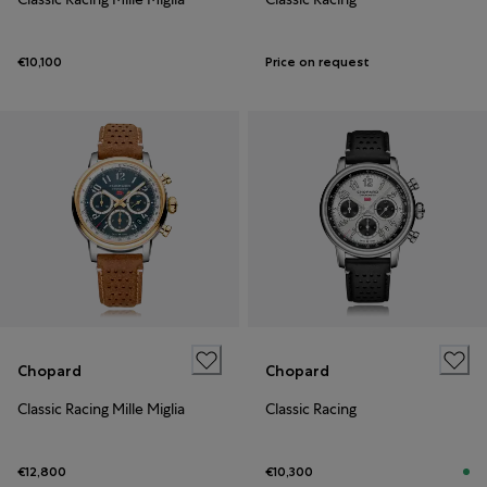
€10,100
Price on request
Chopard
Chopard
Classic Racing Mille Miglia
Classic Racing
€12,800
€10,300