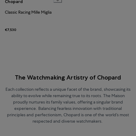
Chopard
Classic Racing Mille Miglia
€7,530
The Watchmaking Artistry of Chopard
Each collection reflects a unique facet of the brand, showcasing its
ability to evolve while remaining true to its roots. The Maison
proudly nurtures its family values, offering a singular brand
experience. Balancing fearless innovation with traditional
principles and perfectionism, Chopard is one of the world’s most
respected and diverse watchmakers.