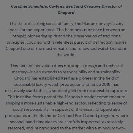
Caroline Scheufele, Co-President and Creative Director of
Chopard
Thanks to its strong sense of family, the Maison conveys a very
special brand experience. The harmonious balance between an
intrepid pioneering spirit and the preservation of traditional
principles, coupled with a relentless pursuit of perfection, makes
Chopard one of the most versatile and renowned watch brands in
the world.
This spirit of innovation does not stop at design and technical
mastery—it also extends to responsibility and sustainability.
Chopard has established itself as a pioneer in the field of
sustainable luxury watch production and, since 2018, has
exclusively used ethically sourced gold from responsible suppliers.
This initiative forms part of the Maison’s broader commitment to
shaping a more sustainable high-end sector, reflecting its sense of
social responsibility. In support of this vision, Chopard also
participates in the Bucherer Certified Pre-Owned program, where
second-hand timepieces are carefully inspected, extensively
restored, and reintroduced to the market with a minimum two-