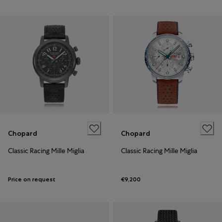
Chopard
Chopard
Classic Racing Mille Miglia
Classic Racing Mille Miglia
Price on request
€9,200