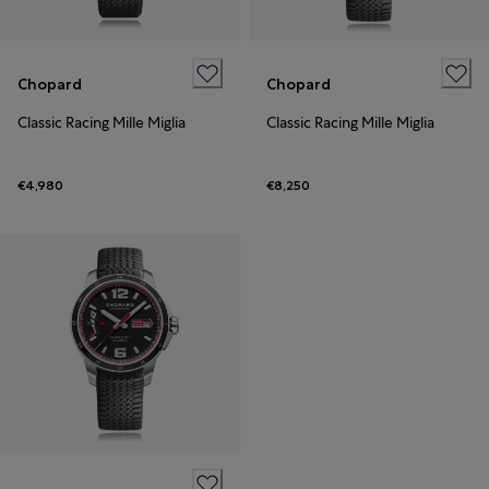
Chopard
Chopard
Classic Racing Mille Miglia
Classic Racing Mille Miglia
€4,980
€8,250