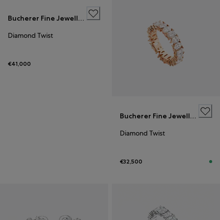
Bucherer Fine Jewellery
Diamond Twist
€41,000
Bucherer Fine Jewellery
Diamond Twist
€32,500