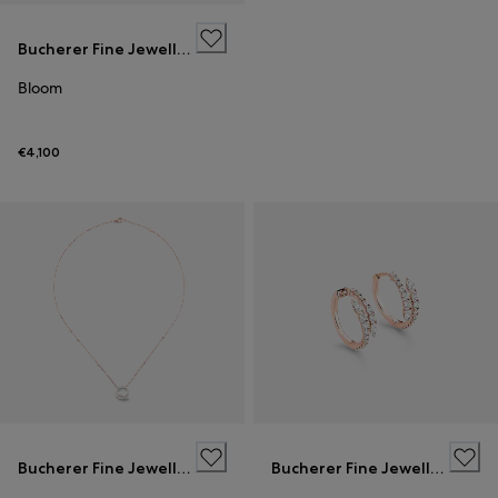
Bucherer Fine Jewellery
Bloom
€4,100
Bucherer Fine Jewellery
Bucherer Fine Jewellery