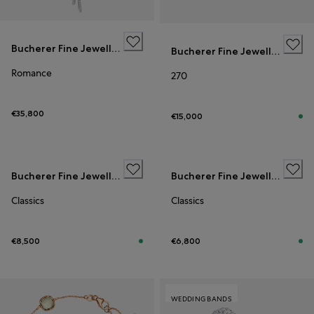
Bucherer Fine Jewellery
Bucherer Fine Jewellery
Romance
270
€35,800
€15,000
Bucherer Fine Jewellery
Bucherer Fine Jewellery
Classics
Classics
€8,500
€6,800
WEDDING BANDS