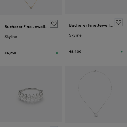
Bucherer Fine Jewellery
Bucherer Fine Jewellery
Skyline
Skyline
€8,400
€4,250