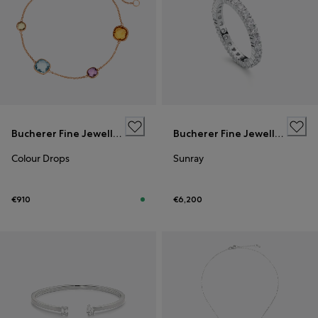
Bucherer Fine Jewellery
Bucherer Fine Jewellery
Colour Drops
Sunray
€910
€6,200