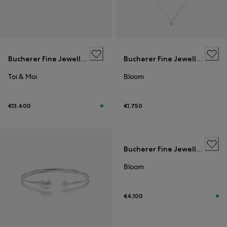
Bucherer Fine Jewellery
Bucherer Fine Jewellery
Toi & Moi
Bloom
€13,400
€1,750
Bucherer Fine Jewellery
Bloom
€4,100