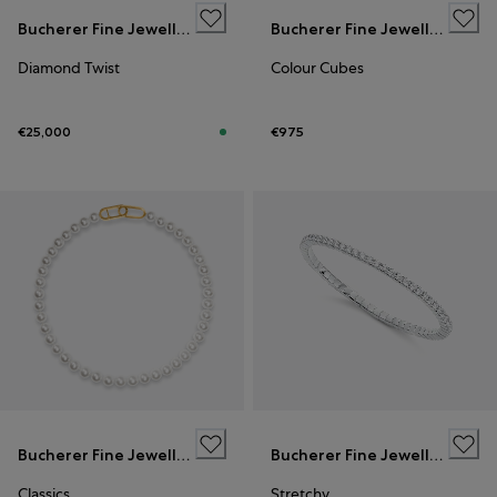
Bucherer Fine Jewellery
Bucherer Fine Jewellery
Diamond Twist
Colour Cubes
€25,000
€975
Bucherer Fine Jewellery
Bucherer Fine Jewellery
Classics
Stretchy