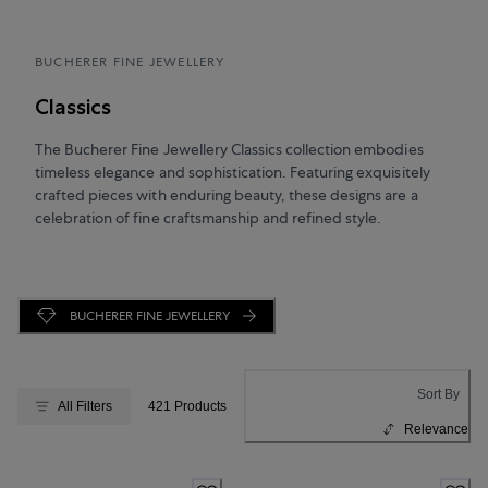
BUCHERER FINE JEWELLERY
Classics
The Bucherer Fine Jewellery Classics collection embodies
timeless elegance and sophistication. Featuring exquisitely
crafted pieces with enduring beauty, these designs are a
celebration of fine craftsmanship and refined style.
BUCHERER FINE JEWELLERY
Sort By
All Filters
421 Products
Relevance