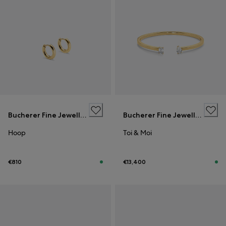
Bucherer Fine Jewellery
Bucherer Fine Jewellery
Hoop
Toi & Moi
€810
€13,400