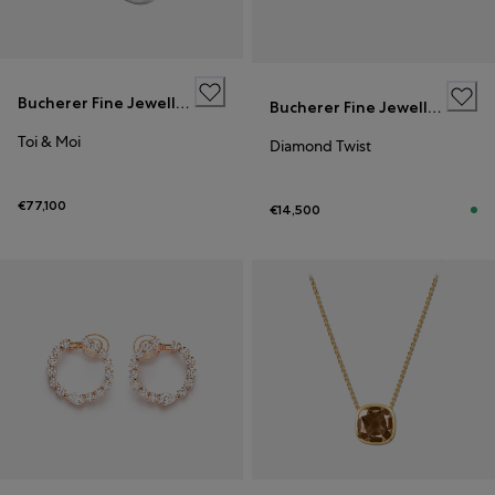
Bucherer Fine Jewellery
Bucherer Fine Jewellery
Toi & Moi
Diamond Twist
€77,100
€14,500