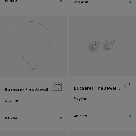
€3,450
€10,400
Bucherer Fine Jewellery
Bucherer Fine Jewellery
Skyline
Skyline
€8,400
€4,250