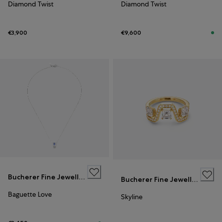
Diamond Twist
Diamond Twist
€3,900
€9,600
Bucherer Fine Jewellery
Bucherer Fine Jewellery
Baguette Love
Skyline