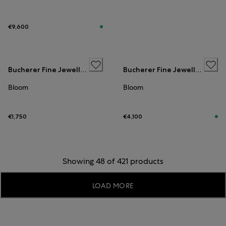
€9,600
Bucherer Fine Jewellery
Bucherer Fine Jewellery
Bloom
Bloom
€1,750
€4,100
Showing 48 of 421 products
LOAD MORE