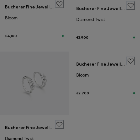
Bucherer Fine Jewellery
Bucherer Fine Jewellery
Bloom
Diamond Twist
€4,100
€3,900
Bucherer Fine Jewellery
Bloom
€2,700
Bucherer Fine Jewellery
Diamond Twist