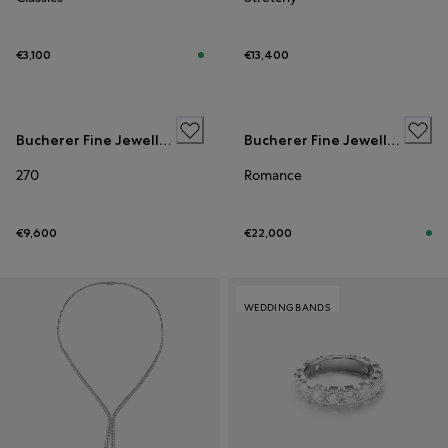
€3,100
€13,400
WEDDING BANDS
Bucherer Fine Jewellery
Bucherer Fine Jewellery
270
Romance
€9,600
€22,000
WEDDING BANDS