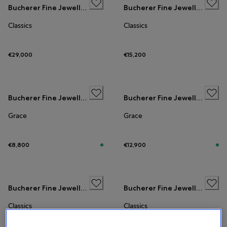
Bucherer Fine Jewellery
Bucherer Fine Jewellery
Classics
Classics
€29,000
€15,200
Bucherer Fine Jewellery
Bucherer Fine Jewellery
Grace
Grace
€8,800
€12,900
Bucherer Fine Jewellery
Bucherer Fine Jewellery
Classics
Classics