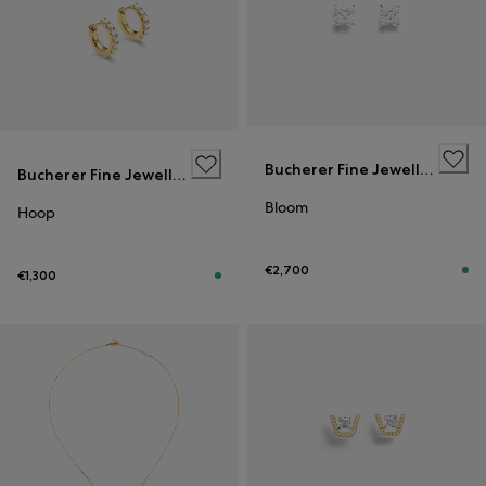
Bucherer Fine Jewellery
Bucherer Fine Jewellery
Bloom
Hoop
€2,700
€1,300