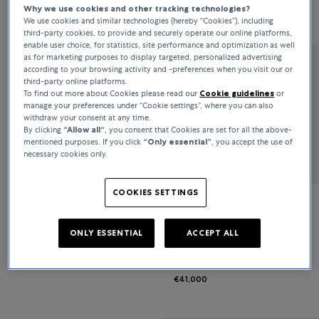
Why we use cookies and other tracking technologies?
€7,100
€5,900
We use cookies and similar technologies (hereby “Cookies”), including
third-party cookies, to provide and securely operate our online platforms,
enable user choice, for statistics, site performance and optimization as well
as for marketing purposes to display targeted, personalized advertising
according to your browsing activity and -preferences when you visit our or
Bucherer Fine Jewellery
third-party online platforms.
To find out more about Cookies please read our
Cookie guidelines
or
Classics
manage your preferences under “Cookie settings”, where you can also
withdraw your consent at any time.
By clicking
“Allow all“
, you consent that Cookies are set for all the above-
€9,600
mentioned purposes. If you click
“Only essential”
, you accept the use of
necessary cookies only.
COOKIES SETTINGS
Bucherer Fine Jewellery
ONLY ESSENTIAL
ACCEPT ALL
Diamond Twist
€41,000