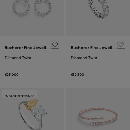
Bucherer Fine Jewellery
Bucherer Fine Jewellery
Diamond Twist
Diamond Twist
€25,000
€32,500
ENGAGEMENT RINGS