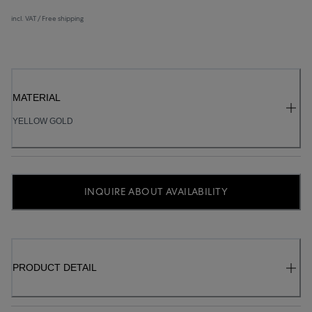
incl. VAT / Free shipping
MATERIAL
YELLOW GOLD
INQUIRE ABOUT AVAILABILITY
PRODUCT DETAIL