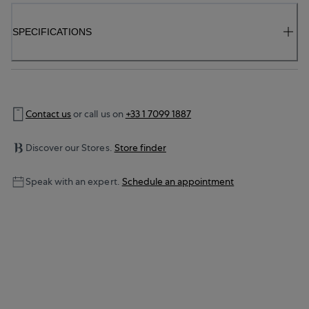
SPECIFICATIONS
Contact us
or call us on
+33 1 7099 1887
Discover our Stores.
Store finder
Speak with an expert.
Schedule an appointment