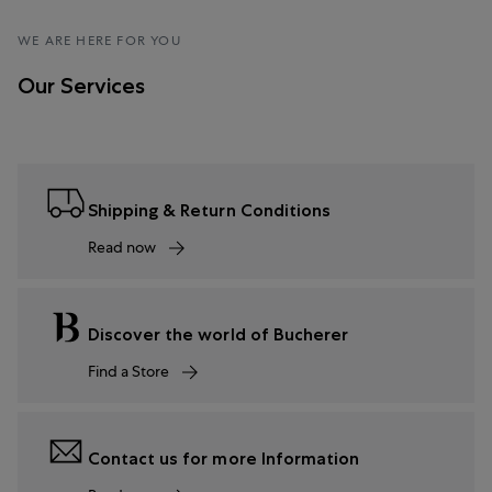
WE ARE HERE FOR YOU
Our Services
Shipping & Return Conditions
Read now
Discover the world of Bucherer
Find a Store
Contact us for more Information