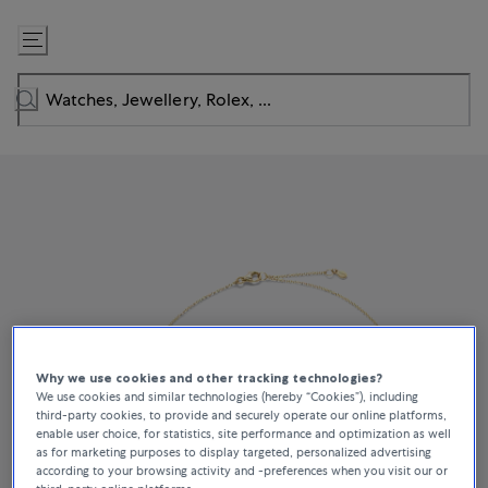
Skip
to
Content
Why we use cookies and other tracking technologies?
We use cookies and similar technologies (hereby “Cookies”), including
third-party cookies, to provide and securely operate our online platforms,
enable user choice, for statistics, site performance and optimization as well
as for marketing purposes to display targeted, personalized advertising
according to your browsing activity and -preferences when you visit our or