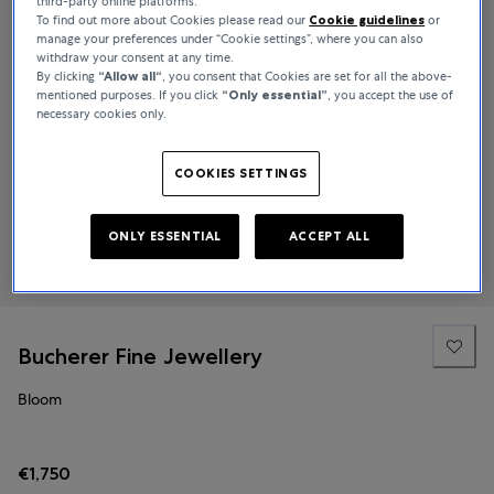
third-party online platforms.
To find out more about Cookies please read our
Cookie guidelines
or
manage your preferences under “Cookie settings”, where you can also
withdraw your consent at any time.
By clicking
“Allow all“
, you consent that Cookies are set for all the above-
mentioned purposes. If you click
“Only essential”
, you accept the use of
necessary cookies only.
COOKIES SETTINGS
ONLY ESSENTIAL
ACCEPT ALL
Bucherer Fine Jewellery
Bloom
€1,750