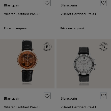
Blancpain
Blancpain
Villeret Certified Pre-Owned
Villeret Certified Pre-Owned
Price on request
Price on request
Blancpain
Blancpain
Villeret Certified Pre-Owned
Villeret Certified Pre-Owned