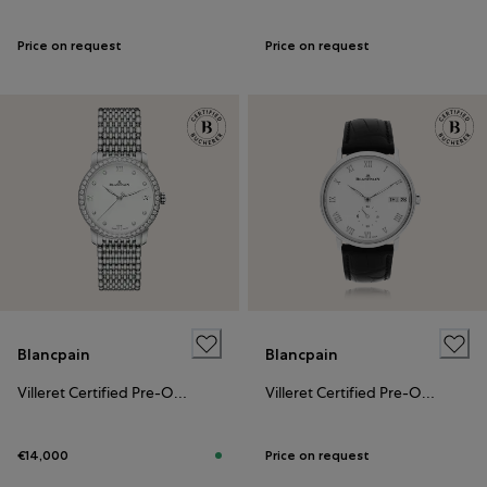
Price on request
Price on request
Blancpain
Blancpain
Villeret Certified Pre-Owned
Villeret Certified Pre-Owned
€14,000
Price on request