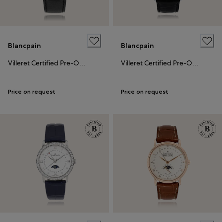
Blancpain
Blancpain
Villeret Certified Pre-Owned
Villeret Certified Pre-Owned
Price on request
Price on request