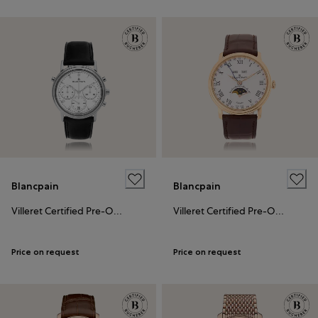
Blancpain
Blancpain
Villeret Certified Pre-Owned
Villeret Certified Pre-Owned
Price on request
Price on request