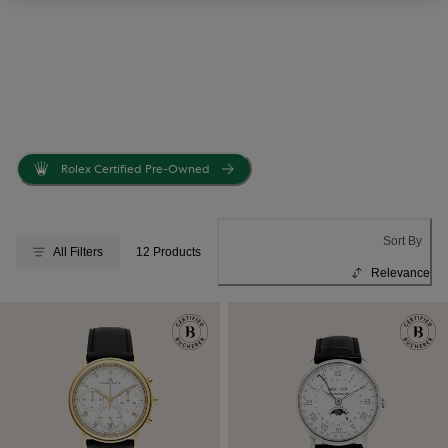
Rolex Certified Pre-Owned
Sort By
All Filters
12 Products
Relevance