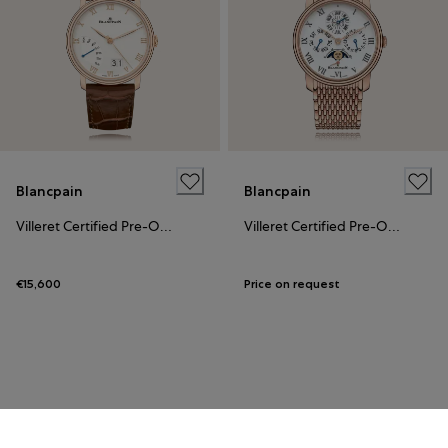
Blancpain
Blancpain
Villeret Certified Pre-Owned
Villeret Certified Pre-Owned
€15,600
Price on request