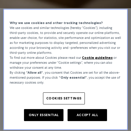
Why we use cookies and other tracking technologies?
We use cookies and similar technologies (hereby “Cookies”), including
BUCHERER CERTIFIED PRE-OWNED
third-party cookies, to provide and securely operate our online platforms,
enable user choice, for statistics, site performance and optimization as well
Authenticated by Experts, Worn by
as for marketing purposes to display targeted, personalized advertising
according to your browsing activity and -preferences when you visit our or
Connoisseurs
third-party online platforms.
To find out more about Cookies please read our
Cookie guidelines
or
Bucherer Certified Pre-Owned puts the opportunity to own a
manage your preferences under “Cookie settings”, where you can also
withdraw your consent at any time.
classic watch within reach and whether you’re buying for keeps or
By clicking
“Allow all“
, you consent that Cookies are set for all the above-
looking to trade, we offer a constantly evolving roster of high-
mentioned purposes. If you click
“Only essential”
, you accept the use of
demand pieces to explore. From worn-once icons to top-tier
necessary cookies only.
rarities, every pre-owned watch comes with a story – as for what
comes next, that’s over to you.
COOKIES SETTINGS
ONLY ESSENTIAL
ACCEPT ALL