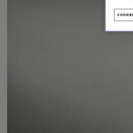
COOKIES