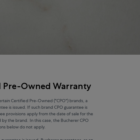
ed Pre-Owned Warranty
certain Certified Pre-Owned ("CPO") brands, a
ee is issued. If such brand CPO guarantee is
tee provisions apply from the date of sale for the
d by the brand. In this case, the Bucherer CPO
ons below do not apply.
 guarantee is issued, Bucherer guarantees, as an