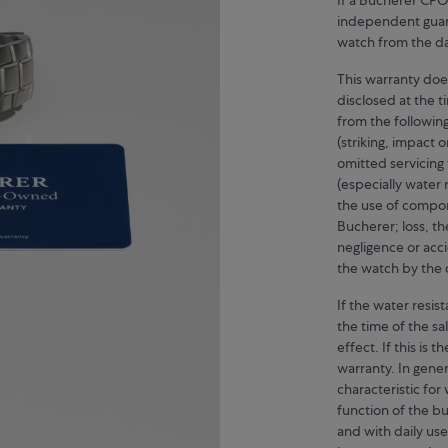
independent guara
watch from the dat
This warranty doe
disclosed at the 
from the followin
(striking, impact 
omitted servicin
(especially water 
the use of compo
Bucherer; loss, th
negligence or acc
the watch by the 
If the water resi
the time of the sal
effect. If this is
warranty. In gener
characteristic fo
function of the bu
and with daily us