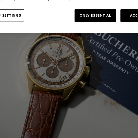
 SETTINGS
ONLY ESSENTIAL
ACC