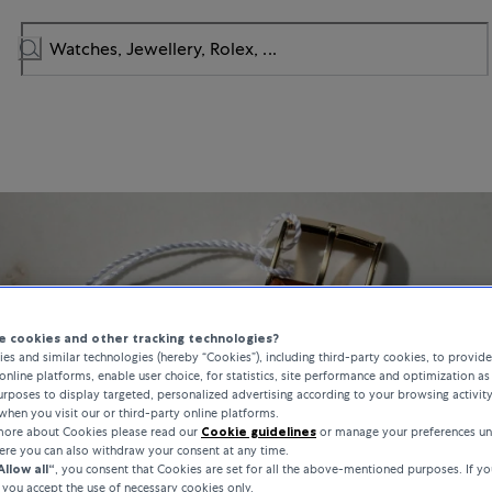
 cookies and other tracking technologies?
es and similar technologies (hereby “Cookies”), including third-party cookies, to provid
online platforms, enable user choice, for statistics, site performance and optimization as 
rposes to display targeted, personalized advertising according to your browsing activit
when you visit our or third-party online platforms.
 more about Cookies please read our
Cookie guidelines
or manage your preferences un
here you can also withdraw your consent at any time.
Allow all“
, you consent that Cookies are set for all the above-mentioned purposes. If yo
, you accept the use of necessary cookies only.