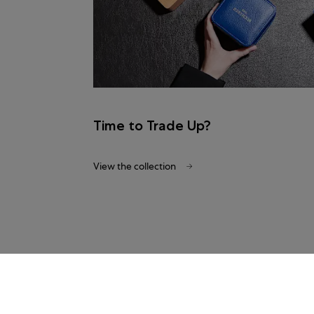
Time to Trade Up?
View the collection