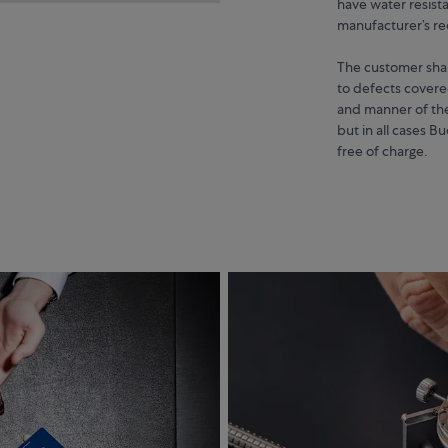
have water resista
manufacturer’s 
The customer shall
to defects covere
and manner of the
but in all cases B
free of charge.