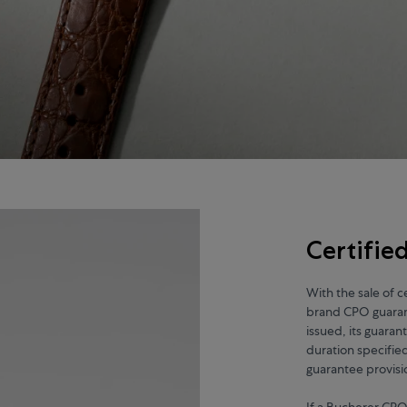
Certifi
With the sale of 
brand CPO guarant
issued, its guaran
duration specifie
guarantee provisi
If a Bucherer CPO