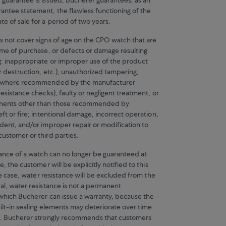
ntee statement, the flawless functioning of the
e of sale for a period of two years.
s not cover signs of age on the CPO watch that are
time of purchase, or defects or damage resulting
g: inappropriate or improper use of the product
or destruction, etc.), unauthorized tampering,
g where recommended by the manufacturer
resistance checks), faulty or negligent treatment, or
nents other than those recommended by
eft or fire; intentional damage, incorrect operation,
ident, and/or improper repair or modification to
customer or third parties.
stance of a watch can no longer be guaranteed at
e, the customer will be explicitly notified to this
 the case, water resistance will be excluded from the
al, water resistance is not a permanent
r which Bucherer can issue a warranty, because the
ilt-in sealing elements may deteriorate over time
e. Bucherer strongly recommends that customers