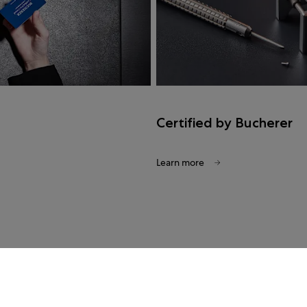
Certified by Bucherer
Learn more