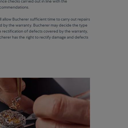
nce checks carried out in line with the
recommendations.
 allow Bucherer sufficient time to carry out repairs
d by the warranty. Bucherer may decide the type
 rectification of defects covered by the warranty,
ucherer has the right to rectify damage and defects