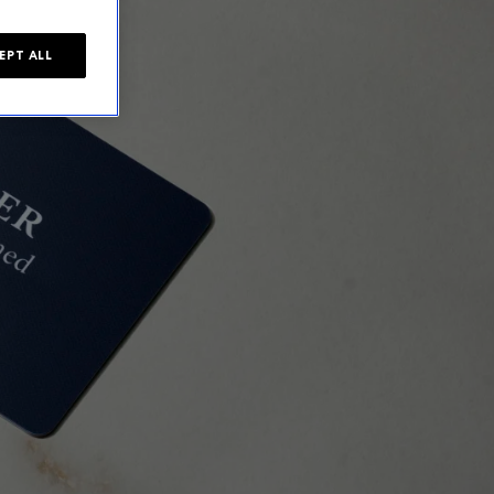
EPT ALL