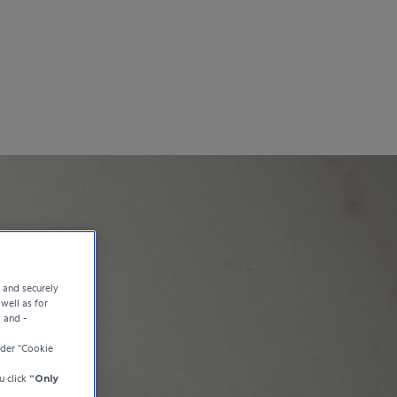
e and securely
well as for
y and -
der “Cookie
u click
“Only