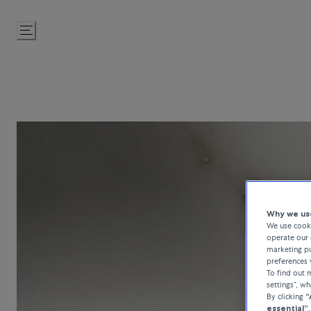
Skip
to
Content
Why we use
We use cooki
operate our 
marketing pu
preferences 
To find out
settings”, w
By clicking
“
essential”