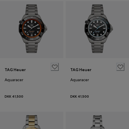
TAG Heuer
TAG Heuer
Aquaracer
Aquaracer
DKK 41,500
DKK 41,500