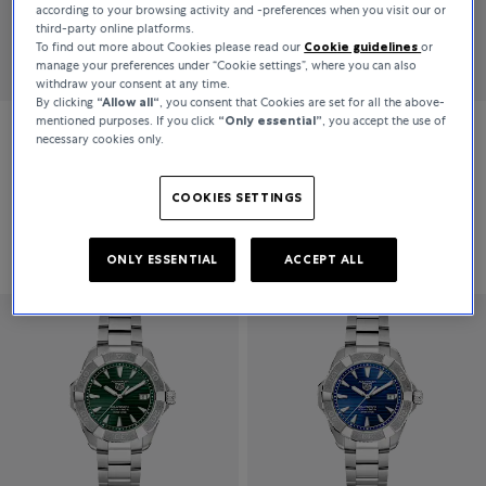
according to your browsing activity and -preferences when you visit our or
third-party online platforms.
To find out more about Cookies please read our
Cookie guidelines
or
manage your preferences under “Cookie settings”, where you can also
withdraw your consent at any time.
By clicking
“Allow all“
, you consent that Cookies are set for all the above-
mentioned purposes. If you click
“Only essential”
, you accept the use of
necessary cookies only.
TAG Heuer
TAG Heuer
Aquaracer Pro
Aquaracer Pro
COOKIES SETTINGS
DKK 29,300
DKK 27,700
ONLY ESSENTIAL
ACCEPT ALL