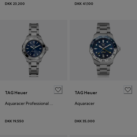
DKK 23,200
DKK 41,100
TAG Heuer
TAG Heuer
Aquaracer Professional 200 Solargraph
Aquaracer
DKK 19,550
DKK 35,000