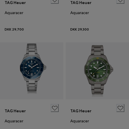
TAG Heuer
TAG Heuer
Aquaracer
Aquaracer
DKK 29,700
DKK 29,300
TAG Heuer
TAG Heuer
Aquaracer
Aquaracer