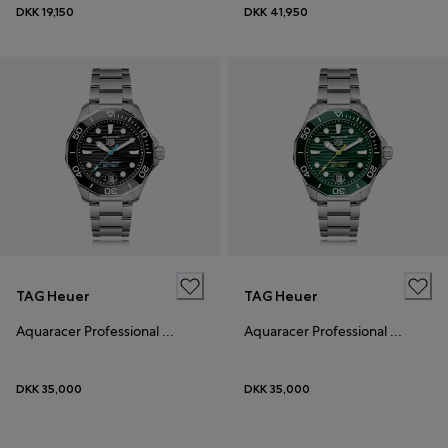
DKK 19,150
DKK 41,950
TAG Heuer
TAG Heuer
Aquaracer Professional 300
Aquaracer Professional 300
DKK 35,000
DKK 35,000