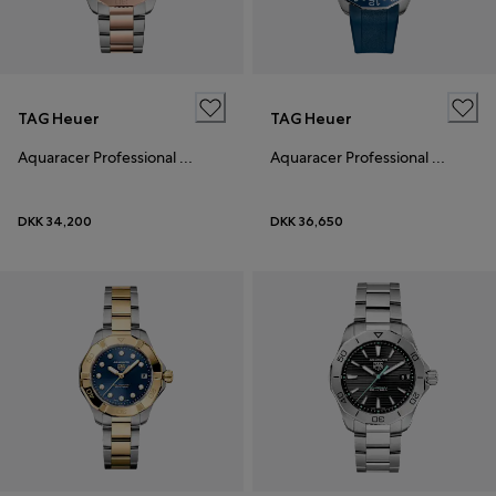
TAG Heuer
TAG Heuer
Aquaracer Professional 200 Solargraph
Aquaracer Professional 300 GMT
DKK 34,200
DKK 36,650