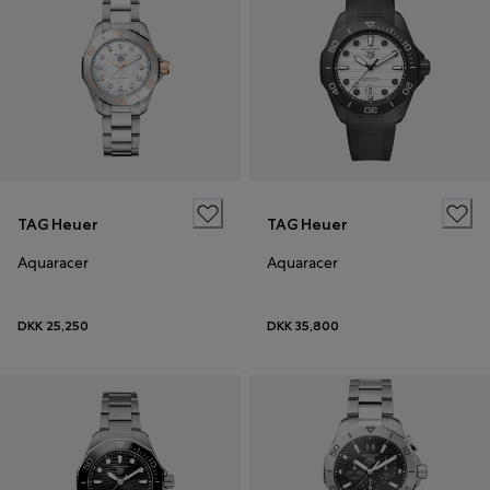
TAG Heuer
TAG Heuer
Aquaracer
Aquaracer
DKK 25,250
DKK 35,800