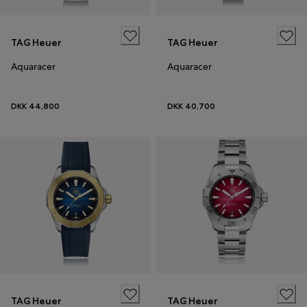
TAG Heuer
TAG Heuer
Aquaracer
Aquaracer
DKK 44,800
DKK 40,700
TAG Heuer
TAG Heuer