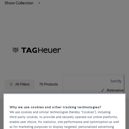
Show Collection
Sort By
All Filters
76 Products
Relevance
Why we use cookies and other tracking technologies?
We use cookies and similar technologies (hereby “Cookies”), including
third-party cookies, to provide and securely operate our online platforms,
enable user choice, for statistics, site performance and optimization as well
as for marketing purposes to display targeted, personalized advertising