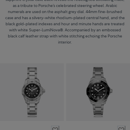
as a tribute to Porsche’s celebrated steering wheel. Arabic
numerals are used on the asphalt grey dial. 44mm fine-brushed
case and has a silvery-white rhodium-plated central hand, and the
black gold-plated indexes and hour and minute hands are treated
with white Super-LumiNova®. Accompanied by an embossed
black calf leather strap with white stitching echoing the Porsche
interior.