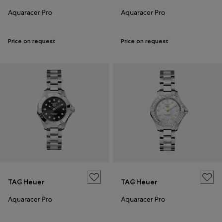
Aquaracer Pro
Aquaracer Pro
Price on request
Price on request
TAG Heuer
TAG Heuer
Aquaracer Pro
Aquaracer Pro