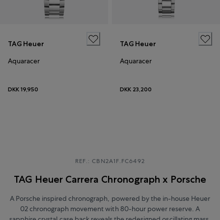
TAG Heuer
TAG Heuer
Aquaracer
Aquaracer
DKK 19,950
DKK 23,200
REF.: CBN2A1F.FC6492
TAG Heuer Carrera Chronograph x Porsche
A Porsche inspired chronograph, powered by the in-house Heuer
02 chronograph movement with 80-hour power reserve. A
sapphire crystal case back reveals the redesigned oscillating mass,