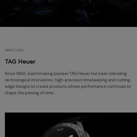
WATCHES
TAG Heuer
Since 1860, watchmaking pioneer TAG Heuer has been blending
technological innovations, high-precision timekeeping and cutting-
edge designs to create products whose performance continues to
shape the passing of time.