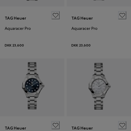
TAG Heuer
TAG Heuer
Aquaracer Pro
Aquaracer Pro
DKK 23,600
DKK 23,600
TAG Heuer
TAG Heuer