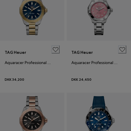
TAG Heuer
TAG Heuer
Aquaracer Professional 200 Solargraph
Aquaracer Professional 200 Solargraph
DKK 34,200
DKK 24,450