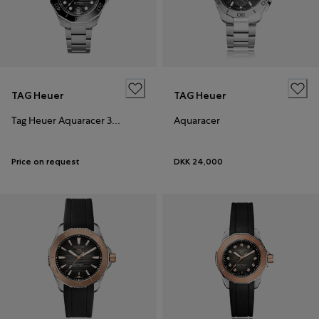
TAG Heuer
TAG Heuer
Tag Heuer Aquaracer 36mm
Aquaracer
Price on request
DKK 24,000