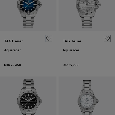
TAG Heuer
TAG Heuer
Aquaracer
Aquaracer
DKK 25,650
DKK 19,950