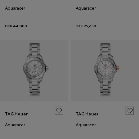
Aquaracer
Aquaracer
DKK 44,800
DKK 25,650
TAG Heuer
TAG Heuer
Aquaracer
Aquaracer