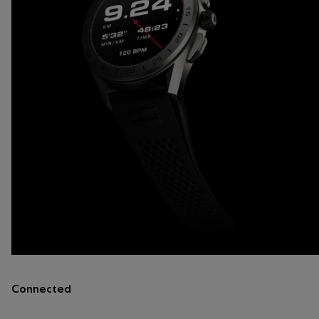
Connected