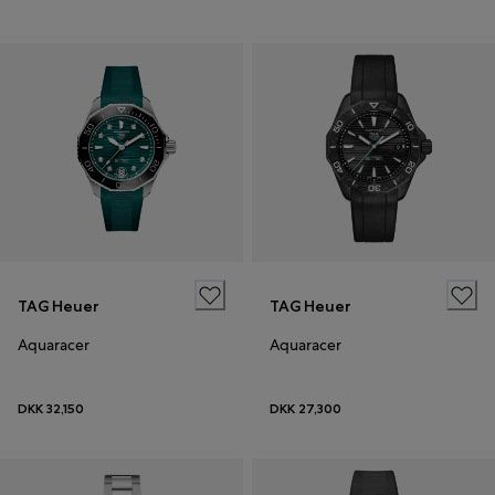
TAG Heuer
TAG Heuer
Aquaracer
Aquaracer
DKK 32,150
DKK 27,300