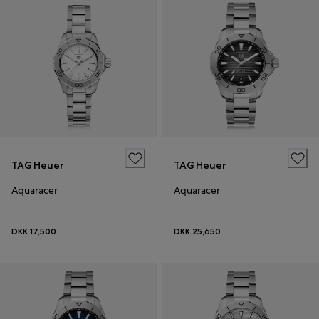
TAG Heuer
TAG Heuer
Aquaracer
Aquaracer
DKK 17,500
DKK 25,650