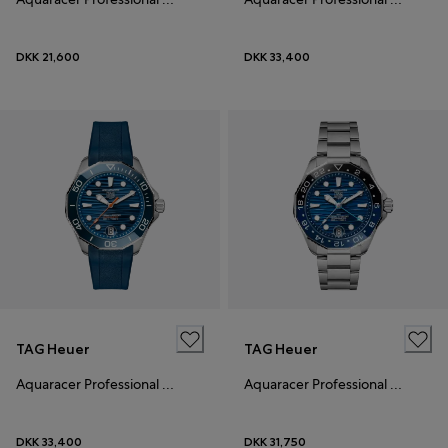
DKK 21,600
DKK 33,400
TAG Heuer
TAG Heuer
Aquaracer Professional 300
Aquaracer Professional 300 GMT
DKK 33,400
DKK 31,750