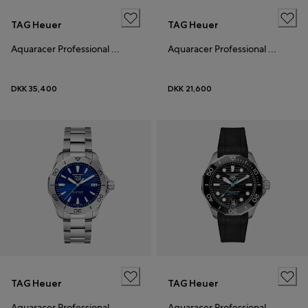
TAG Heuer
TAG Heuer
Aquaracer Professional 200 Solargraph
Aquaracer Professional 200 Solargraph
DKK 35,400
DKK 21,600
TAG Heuer
TAG Heuer
Aquaracer Professional 200 Solargraph
Aquaracer Professional 300