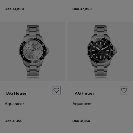
DKK 33,800
DKK 37,850
TAG Heuer
TAG Heuer
Aquaracer
Aquaracer
DKK 31,350
DKK 31,350