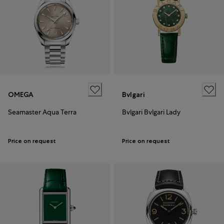
OMEGA
Bvlgari
Seamaster Aqua Terra
Bvlgari Bvlgari Lady
Price on request
Price on request