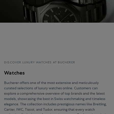
DISCOVER LUXURY WATCHES AT BUCHERER
Watches
Bucherer offers one of the most extensive and meticulously
curated selections of luxury watches online. Customers can
explore a comprehensive overview of top brands and the latest
models, showcasing the best in Swiss watchmaking and timeless
elegance. The collection includes prestigious names like Breitling,
Cartier, IWC, Tissot, and Tudor, ensuring that every watch