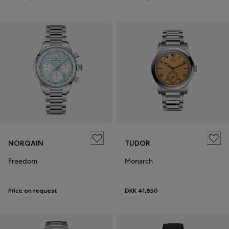
NORQAIN
TUDOR
Freedom
Monarch
Price on request
DKK 41,850