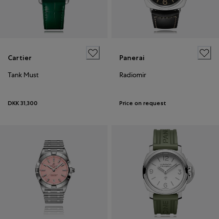
Cartier
Panerai
Tank Must
Radiomir
DKK 31,300
Price on request