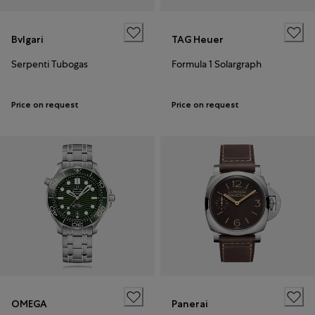
Bvlgari
TAG Heuer
Serpenti Tubogas
Formula 1 Solargraph
Price on request
Price on request
OMEGA
Panerai