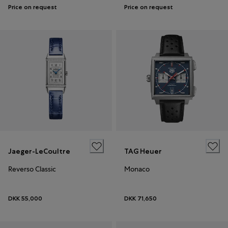
Price on request
Price on request
Jaeger-LeCoultre
TAG Heuer
Reverso Classic
Monaco
DKK 55,000
DKK 71,650