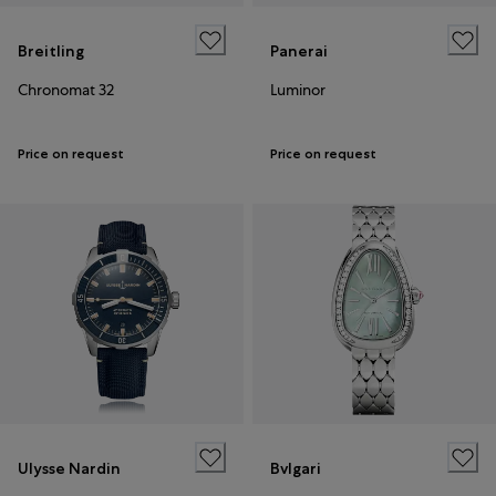
Breitling
Panerai
Chronomat 32
Luminor
Price on request
Price on request
Ulysse Nardin
Bvlgari