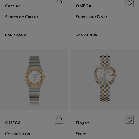
Cartier
OMEGA
Santos de Cartier
Seamaster Diver
DKK 70,500
DKK 74,400
OMEGA
Piaget
Constellation
Sixtie