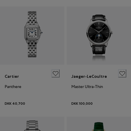
Cartier
Jaeger-LeCoultre
Panthere
Master Ultra-Thin
DKK 40,700
DKK 100,000