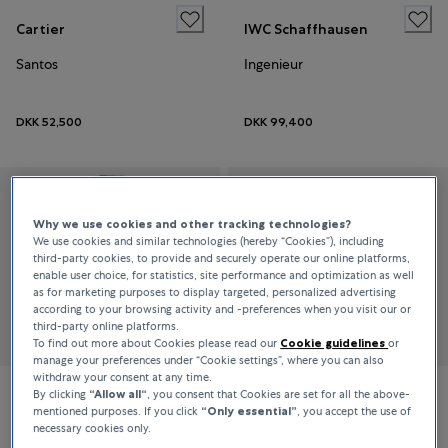
Cartier
IWC Schaffhausen
Santos
Ingenieur
DKK 52,500
DKK 99,400
Why we use cookies and other tracking technologies?
We use cookies and similar technologies (hereby “Cookies”), including
third-party cookies, to provide and securely operate our online platforms,
enable user choice, for statistics, site performance and optimization as well
as for marketing purposes to display targeted, personalized advertising
according to your browsing activity and -preferences when you visit our or
third-party online platforms.
To find out more about Cookies please read our
Cookie guidelines
or
manage your preferences under “Cookie settings”, where you can also
withdraw your consent at any time.
By clicking
“Allow all“
, you consent that Cookies are set for all the above-
Jaeger-LeCoultre
Piaget
mentioned purposes. If you click
“Only essential”
, you accept the use of
necessary cookies only.
Reverso Duetto
Sixtie