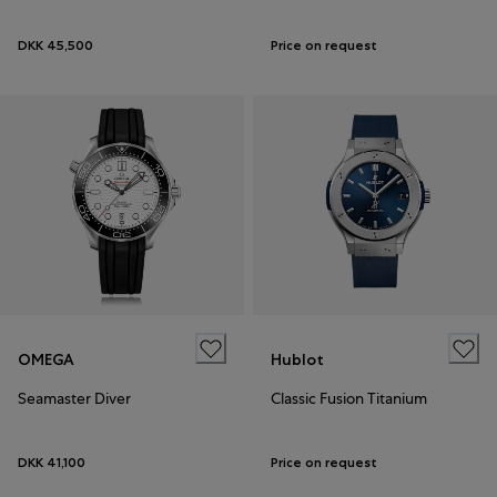
DKK 45,500
Price on request
OMEGA
Hublot
Seamaster Diver
Classic Fusion Titanium
DKK 41,100
Price on request