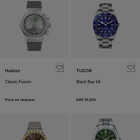
Hublot
TUDOR
Classic Fusion
Black Bay 54
Price on request
DKK 33,550