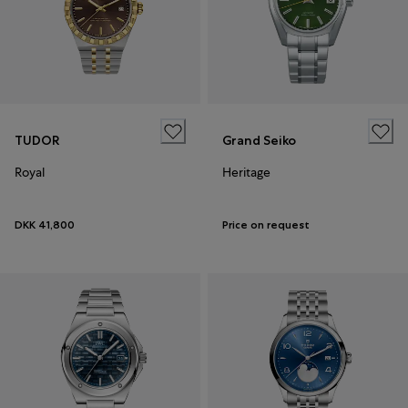
TUDOR
Grand Seiko
Royal
Heritage
DKK 41,800
Price on request