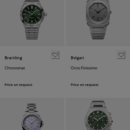
Breitling
Bvlgari
Chronomat
Octo Finissimo
Price on request
Price on request