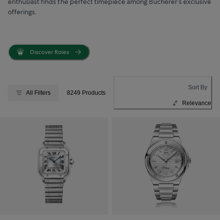
enthusiast finds the perfect timepiece among Bucherer’s exclusive
offerings.
Discover Rolex
Sort By
All Filters
8249 Products
Relevance