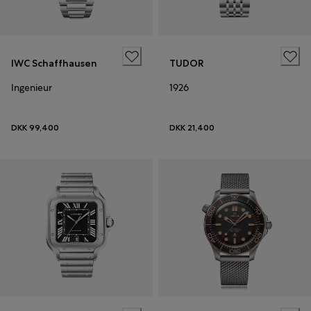
IWC Schaffhausen
TUDOR
Ingenieur
1926
DKK 99,400
DKK 21,400