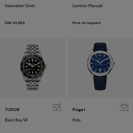
Seamaster Diver
Luminor Manuali
DKK 43,800
Price on request
TUDOR
Piaget
Black Bay 58
Polo