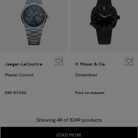
Jaeger-LeCoultre
H. Moser & Cie.
Master Control
Streamliner
DKK 137,000
Price on request
Showing 48 of 8249 products
LOAD MORE