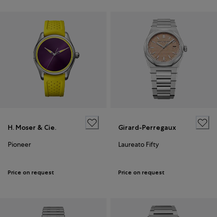
H. Moser & Cie.
Girard-Perregaux
Pioneer
Laureato Fifty
Price on request
Price on request