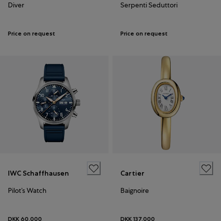
Diver
Serpenti Seduttori
Price on request
Price on request
IWC Schaffhausen
Cartier
Pilot’s Watch
Baignoire
DKK 60,000
DKK 137,000