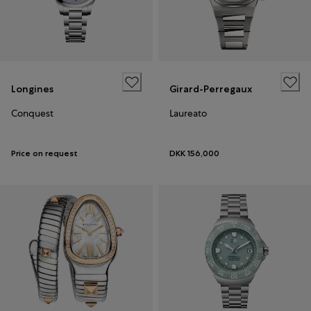
Longines
Girard-Perregaux
Conquest
Laureato
Price on request
DKK 156,000