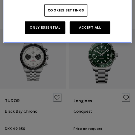
COOKIES SETTINGS
DKK 105,000
Price on request
ONLY ESSENTIAL
ACCEPT ALL
TUDOR
Longines
Black Bay Chrono
Conquest
DKK 49,650
Price on request