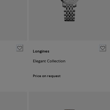
Longines
Elegant Collection
Price on request