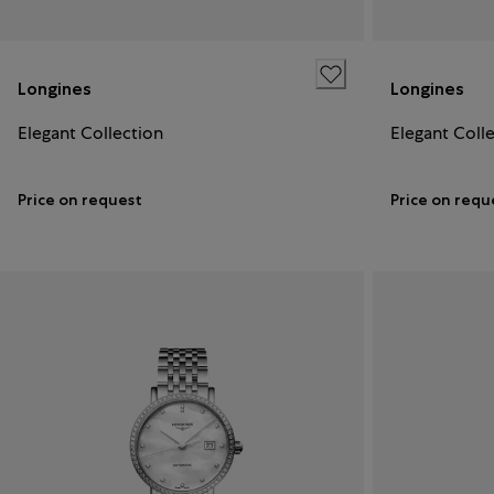
Longines
Longines
Elegant Collection
Elegant Coll
Price on request
Price on requ