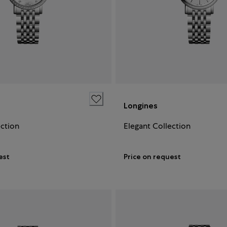
Longines
ection
Elegant Collection
est
Price on request