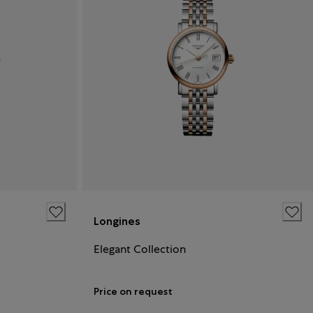
Longines
Elegant Collection
Price on request