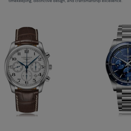
timekeeping, distinctive design, and craftsmanship excellence.