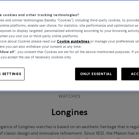
 cookies and other tracking technologies?
es and similar technologies (hereby “Cookies”), including third-party cookies, to provid
online platforms, enable user choice, for statistics, site performance and optimization as 
rposes to display targeted, personalized advertising according to your browsing activit
when you visit our or third-party online platforms.
 more about Cookies please read our
Cookie guidelines
or manage your preferences u
here you can also withdraw your consent at any time.
Allow all“
, you consent that Cookies are set for all the above-mentioned purposes. If yo
, you accept the use of necessary cookies only.
 SETTINGS
ONLY ESSENTIAL
ACC
WATCHES
Longines
egance of Longines watches is based on an aesthetic heritage that is regu
of classic design and innovative refinement. Since 1832, the Maison has s