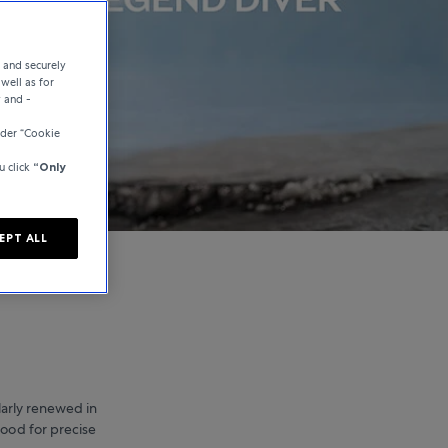
e and securely
well as for
y and -
nder “Cookie
u click
“Only
EPT ALL
larly renewed in
tood for precise