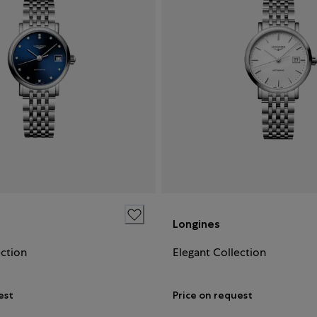
Longines
ection
Elegant Collection
est
Price on request