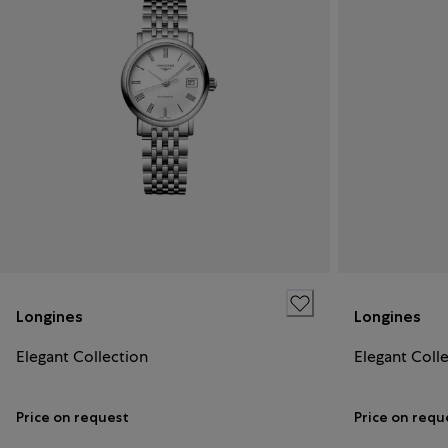
Longines
Longines
Elegant Collection
Elegant Coll
Price on request
Price on requ