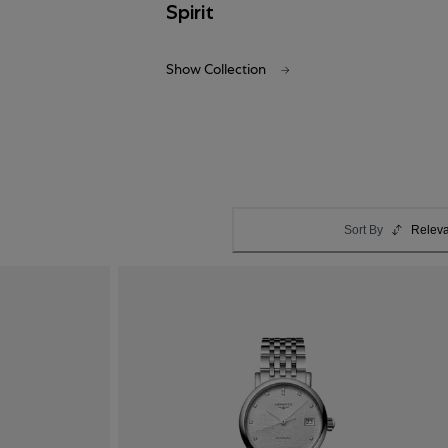
Spirit
Show Collection
Sort By
Relev