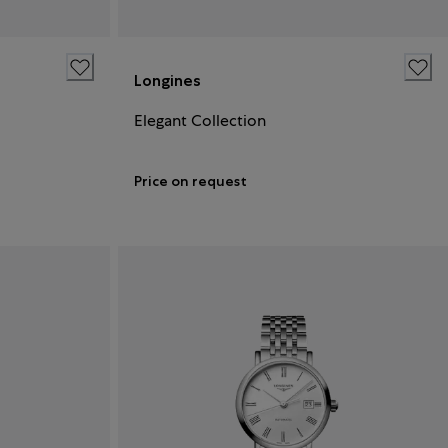
Longines
Elegant Collection
Price on request