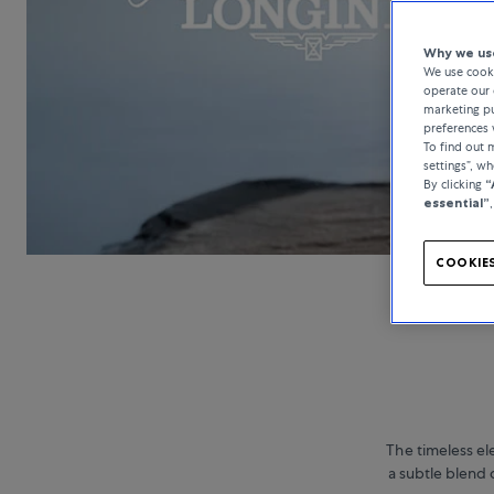
Why we use
We use cooki
operate our 
marketing pu
preferences 
To find out
settings”, w
By clicking
“
essential”
COOKIES
The timeless el
a subtle blend 