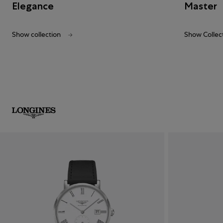
Elegance
Master
Show collection
Show Collec