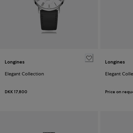
Longines
Longines
Elegant Collection
Elegant Coll
DKK 17,800
Price on requ