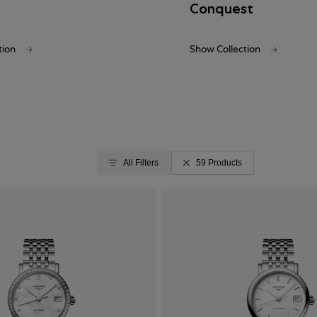
Conquest
tion
Show Collection
All Filters
59 Products