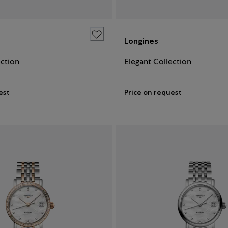
Longines
ection
Elegant Collection
est
Price on request