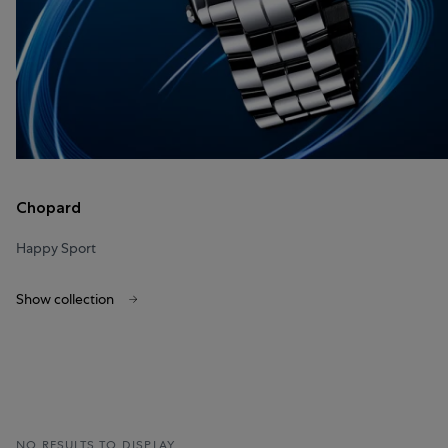
Chopard
Happy Sport
Show collection
NO RESULTS TO DISPLAY