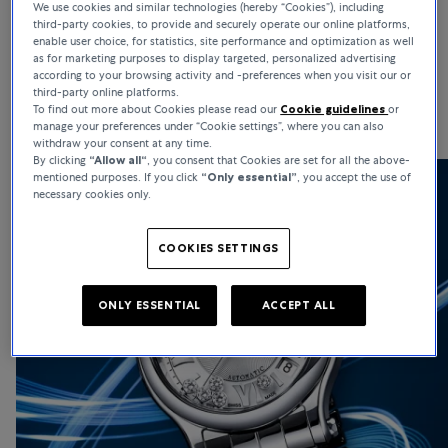
We use cookies and similar technologies (hereby “Cookies”), including
third-party cookies, to provide and securely operate our online platforms,
Renowned for high-end watchmaking and haute joaillerie,
enable user choice, for statistics, site performance and optimization as well
Chopard is globally admired for its bold creativity and ethical
as for marketing purposes to display targeted, personalized advertising
standards. Chopard watches stand for heritage, strong moral
according to your browsing activity and -preferences when you visit our or
third-party online platforms.
values, and remarkable versatility.
To find out more about Cookies please read our
Cookie guidelines
or
manage your preferences under “Cookie settings”, where you can also
withdraw your consent at any time.
By clicking
“Allow all“
, you consent that Cookies are set for all the above-
mentioned purposes. If you click
“Only essential”
, you accept the use of
necessary cookies only.
COOKIES SETTINGS
ONLY ESSENTIAL
ACCEPT ALL