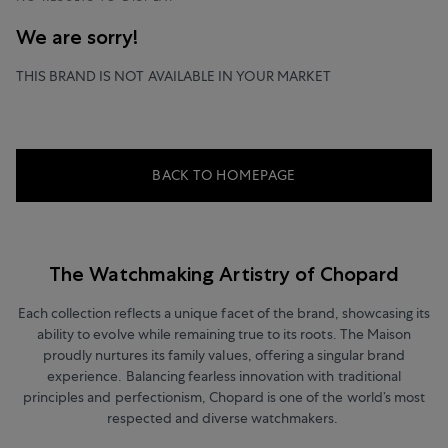
We are sorry!
THIS BRAND IS NOT AVAILABLE IN YOUR MARKET
BACK TO HOMEPAGE
The Watchmaking Artistry of Chopard
Each collection reflects a unique facet of the brand, showcasing its
ability to evolve while remaining true to its roots. The Maison
proudly nurtures its family values, offering a singular brand
experience. Balancing fearless innovation with traditional
principles and perfectionism, Chopard is one of the world’s most
respected and diverse watchmakers.