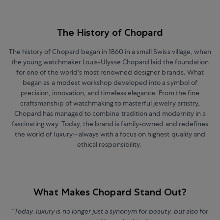
The History of Chopard
The history of Chopard began in 1860 in a small Swiss village, when
the young watchmaker Louis-Ulysse Chopard laid the foundation
for one of the world's most renowned designer brands. What
began as a modest workshop developed into a symbol of
precision, innovation, and timeless elegance. From the fine
craftsmanship of watchmaking to masterful jewelry artistry,
Chopard has managed to combine tradition and modernity in a
fascinating way. Today, the brand is family-owned and redefines
the world of luxury—always with a focus on highest quality and
ethical responsibility.
What Makes Chopard Stand Out?
“Today, luxury is no longer just a synonym for beauty, but also for