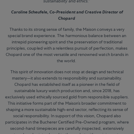
sustainability and ethics.”
Caroline Scheufele, Co-President and Creative Director of
Chopard
Thanks to its strong sense of family, the Maison conveys a very
special brand experience. The harmonious balance between an
intrepid pioneering spirit and the preservation of traditional
principles, coupled with a relentless pursuit of perfection, makes
Chopard one of the most versatile and renowned watch brands in
the world.
This spirit of innovation does not stop at design and technical
mastery—it also extends to responsibility and sustainability.
Chopard has established itself as a pioneer in the field of
sustainable luxury watch production and, since 2018, has
exclusively used ethically sourced gold from responsible suppliers.
This initiative forms part of the Maison’s broader commitment to
shaping a more sustainable high-end sector, reflecting its sense of
social responsibility. In support of this vision, Chopard also
participates in the Bucherer Certified Pre-Owned program, where
second-hand timepieces are carefully inspected, extensively