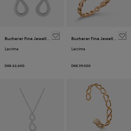
Bucherer Fine Jewellery
Bucherer Fine Jewellery
Lacrima
Lacrima
DKK 62,600
DKK 39,000