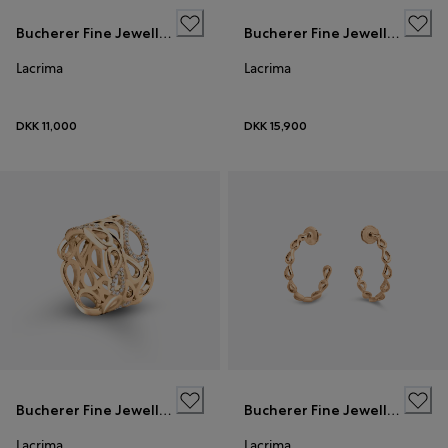
Bucherer Fine Jewellery
Bucherer Fine Jewellery
Lacrima
Lacrima
DKK 11,000
DKK 15,900
Bucherer Fine Jewellery
Bucherer Fine Jewellery
Lacrima
Lacrima