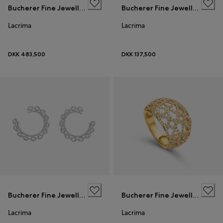
Bucherer Fine Jewellery
Bucherer Fine Jewellery
Lacrima
Lacrima
DKK 483,500
DKK 137,500
Bucherer Fine Jewellery
Bucherer Fine Jewellery
Lacrima
Lacrima