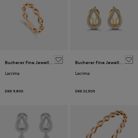
Bucherer Fine Jewellery
Bucherer Fine Jewellery
Lacrima
Lacrima
DKK 9,800
DKK 32,500