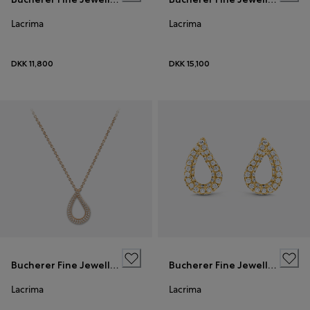
Lacrima
Lacrima
DKK 11,800
DKK 15,100
Bucherer Fine Jewellery
Bucherer Fine Jewellery
Lacrima
Lacrima