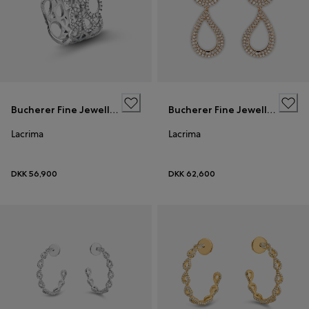
Bucherer Fine Jewellery
Bucherer Fine Jewellery
Lacrima
Lacrima
DKK 56,900
DKK 62,600