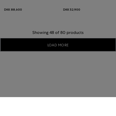
DKK 88,600
DKK 52,900
Showing 48 of 80 products
LOAD MORE