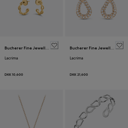
Bucherer Fine Jewellery
Bucherer Fine Jewellery
Lacrima
Lacrima
DKK 10,600
DKK 21,600