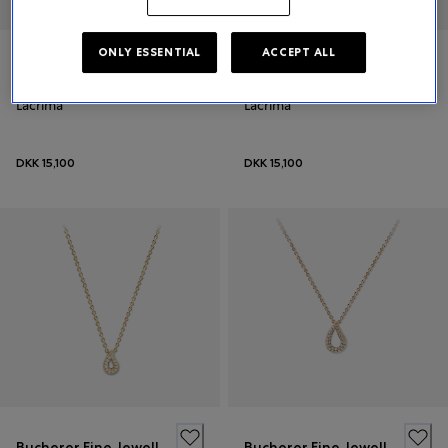
ONLY ESSENTIAL
ACCEPT ALL
Bucherer Fine Jewellery
Bucherer Fine Jewellery
Lacrima
Lacrima
DKK 15,100
DKK 15,100
Bucherer Fine Jewellery
Bucherer Fine Jewellery