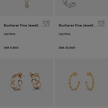
Bucherer Fine Jewellery
Bucherer Fine Jewellery
Lacrima
Lacrima
DKK 11,800
DKK 20,800