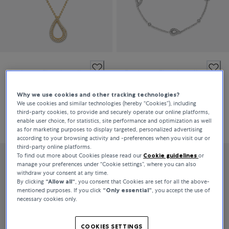
Bucherer Fine Jewellery
Bucherer Fine Jewellery
Lacrima
Lacrima
Why we use cookies and other tracking technologies?
We use cookies and similar technologies (hereby “Cookies”), including
third-party cookies, to provide and securely operate our online platforms,
DKK 23,600
DKK 20,000
enable user choice, for statistics, site performance and optimization as well
as for marketing purposes to display targeted, personalized advertising
according to your browsing activity and -preferences when you visit our or
third-party online platforms.
To find out more about Cookies please read our
Cookie guidelines
or
manage your preferences under “Cookie settings”, where you can also
withdraw your consent at any time.
By clicking
“Allow all“
, you consent that Cookies are set for all the above-
mentioned purposes. If you click
“Only essential”
, you accept the use of
necessary cookies only.
COOKIES SETTINGS