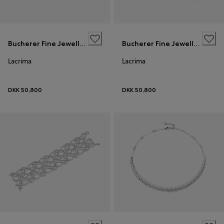
Bucherer Fine Jewellery
Bucherer Fine Jewellery
Lacrima
Lacrima
DKK 50,800
DKK 50,800