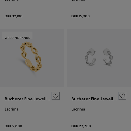
DKK 32,100
DKK 15,900
WEDDING BANDS
Bucherer Fine Jewellery
Bucherer Fine Jewellery
Lacrima
Lacrima
DKK 9,800
DKK 27,700