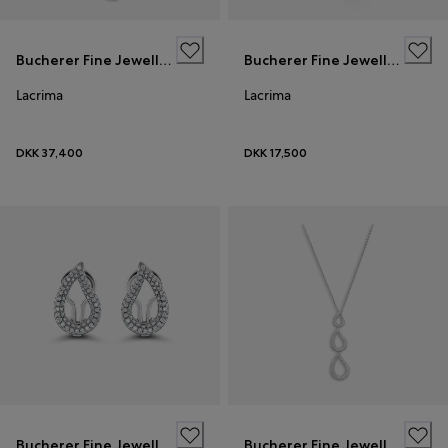
Bucherer Fine Jewellery
Bucherer Fine Jewellery
Lacrima
Lacrima
DKK 37,400
DKK 17,500
Bucherer Fine Jewellery
Bucherer Fine Jewellery