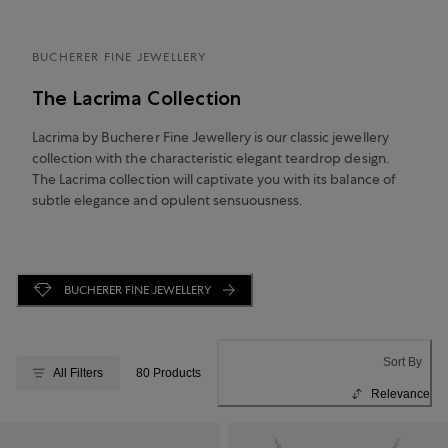
BUCHERER FINE JEWELLERY
The Lacrima Collection
Lacrima by Bucherer Fine Jewellery is our classic jewellery
collection with the characteristic elegant teardrop design.
The Lacrima collection will captivate you with its balance of
subtle elegance and opulent sensuousness.
BUCHERER FINE JEWELLERY
Sort By
All Filters
80 Products
Relevance