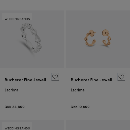
WEDDING BANDS
Bucherer Fine Jewellery
Bucherer Fine Jewellery
Lacrima
Lacrima
DKK 24,800
DKK 10,600
WEDDING BANDS