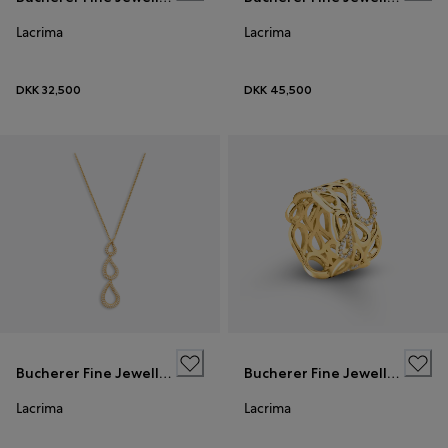
Lacrima
Lacrima
DKK 32,500
DKK 45,500
Bucherer Fine Jewellery
Bucherer Fine Jewellery
Lacrima
Lacrima