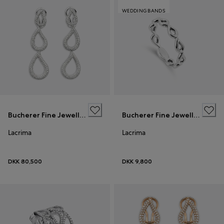
WEDDING BANDS
Bucherer Fine Jewellery
Bucherer Fine Jewellery
Lacrima
Lacrima
DKK 80,500
DKK 9,800