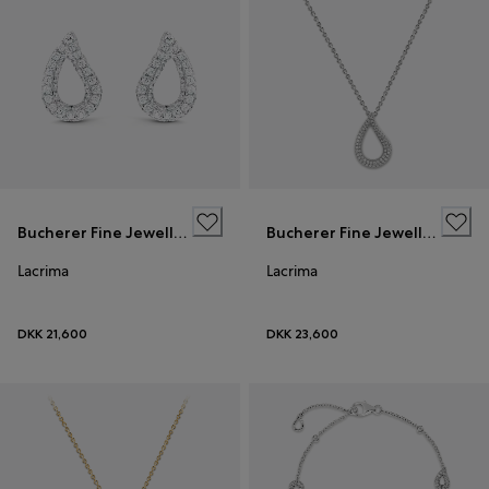
Bucherer Fine Jewellery
Bucherer Fine Jewellery
Lacrima
Lacrima
DKK 21,600
DKK 23,600