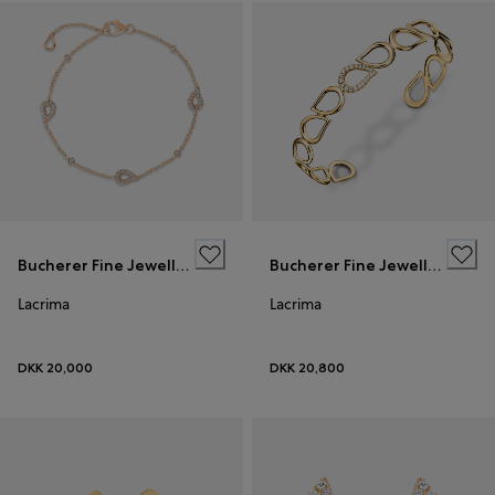
Bucherer Fine Jewellery
Bucherer Fine Jewellery
Lacrima
Lacrima
DKK 20,000
DKK 20,800