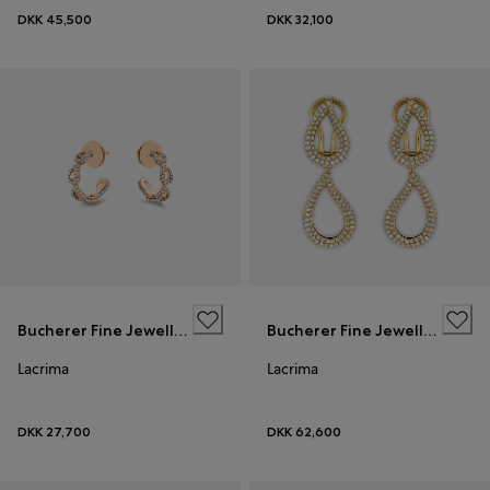
DKK 45,500
DKK 32,100
Bucherer Fine Jewellery
Bucherer Fine Jewellery
Lacrima
Lacrima
DKK 27,700
DKK 62,600