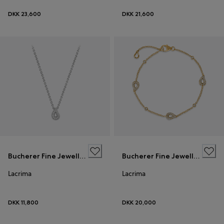
DKK 23,600
DKK 21,600
Bucherer Fine Jewellery
Bucherer Fine Jewellery
Lacrima
Lacrima
DKK 11,800
DKK 20,000