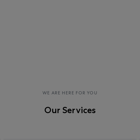
WE ARE HERE FOR YOU
Our Services