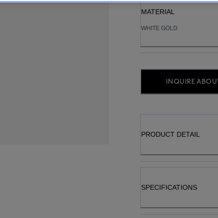
MATERIAL
WHITE GOLD
INQUIRE ABOUT
PRODUCT DETAIL
SPECIFICATIONS