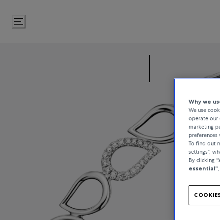
Skip
to
Content
Why we use
We use cooki
operate our 
marketing pu
preferences 
To find out
settings”, w
By clicking
“
essential”
COOKIES