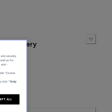
ne Jewellery
e and securely
well as for
y and -
nder “Cookie
u click
“Only
EPT ALL