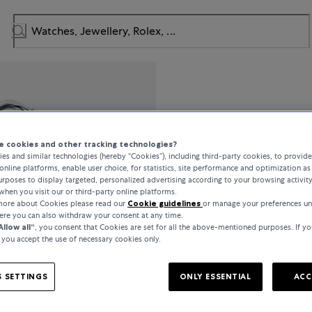
Bucherer Fi
 cookies and other tracking technologies?
Lacrima
es and similar technologies (hereby “Cookies”), including third-party cookies, to provid
online platforms, enable user choice, for statistics, site performance and optimization as 
rposes to display targeted, personalized advertising according to your browsing activit
when you visit our or third-party online platforms.
 more about Cookies please read our
Cookie guidelines
or manage your preferences u
DKK 20,800
here you can also withdraw your consent at any time.
Allow all“
, you consent that Cookies are set for all the above-mentioned purposes. If yo
, you accept the use of necessary cookies only.
incl. VAT / Free shipping
 SETTINGS
ONLY ESSENTIAL
ACC