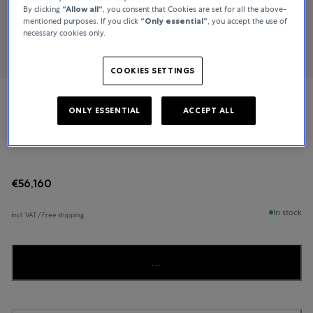
By clicking
“Allow all“
, you consent that Cookies are set for all the above-
mentioned purposes. If you click
“Only essential”
, you accept the use of
necessary cookies only.
COOKIES SETTINGS
Ulysse Nardin
ONLY ESSENTIAL
ACCEPT ALL
Executive
€56,160
In stock
incl. VAT / Free shipping
...