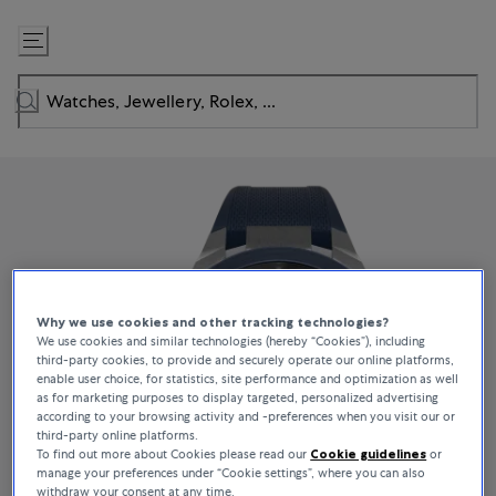
Skip
to
Content
Why we use cookies and other tracking technologies?
We use cookies and similar technologies (hereby “Cookies”), including
third-party cookies, to provide and securely operate our online platforms,
enable user choice, for statistics, site performance and optimization as well
as for marketing purposes to display targeted, personalized advertising
according to your browsing activity and -preferences when you visit our or
third-party online platforms.
To find out more about Cookies please read our
Cookie guidelines
or
manage your preferences under “Cookie settings”, where you can also
withdraw your consent at any time.