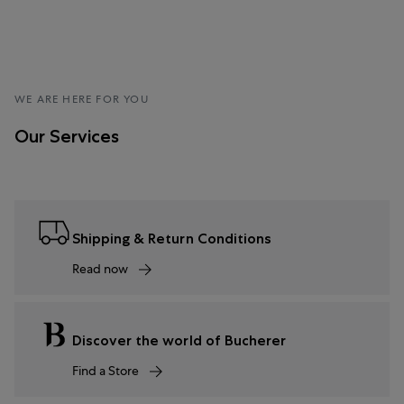
WE ARE HERE FOR YOU
Our Services
Shipping & Return Conditions
Read now
Discover the world of Bucherer
Find a Store