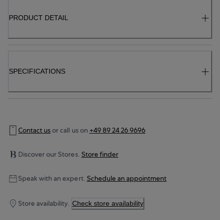
PRODUCT DETAIL
SPECIFICATIONS
Contact us
or call us on
+49 89 24 26 9696
Discover our Stores.
Store finder
Speak with an expert.
Schedule an appointment
Store availability.
Check store availability