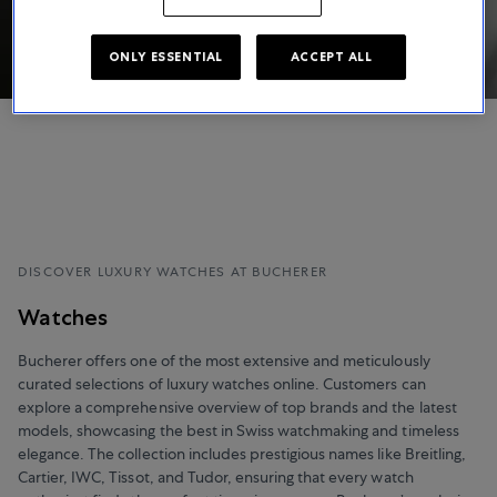
ONLY ESSENTIAL
ACCEPT ALL
DISCOVER LUXURY WATCHES AT BUCHERER
Watches
Bucherer offers one of the most extensive and meticulously
curated selections of luxury watches online. Customers can
explore a comprehensive overview of top brands and the latest
models, showcasing the best in Swiss watchmaking and timeless
elegance. The collection includes prestigious names like Breitling,
Cartier, IWC, Tissot, and Tudor, ensuring that every watch