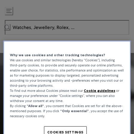
Skip
to
Content
Why we use cookies and other tracking technologies?
We use cookies and similar technologies (hereby “Cookies”), including
third-party cookies, to provide and securely operate our online platforms,
enable user choice, for statistics, site performance and optimization as well
as for marketing purposes to display targeted, personalized advertising
according to your browsing activity and -preferences when you visit our or
third-party online platforms.
To find out more about Cookies please read our
Cookie guidelines
or
manage your preferences under “Cookie settings”, where you can also
withdraw your consent at any time.
By clicking
“Allow all“
, you consent that Cookies are set for all the above-
mentioned purposes. If you click
“Only essential”
, you accept the use of
necessary cookies only.
COOKIES SETTINGS