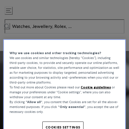
Skip
to
Content
Why we use cookies and other tracking technologies?
We use cookies and similar technologies (hereby “Cookies”), including
third-party cookies, to provide and securely operate our online platforms,
enable user choice, for statistics, site performance and optimization as well
as for marketing purposes to display targeted, personalized advertising
according to your browsing activity and -preferences when you visit our or
third-party online platforms.
To find out more about Cookies please read our
Cookie guidelines
or
manage your preferences under “Cookie settings”, where you can also
withdraw your consent at any time.
By clicking
“Allow all“
, you consent that Cookies are set for all the above-
mentioned purposes. If you click
“Only essential”
, you accept the use of
necessary cookies only.
COOKIES SETTINGS