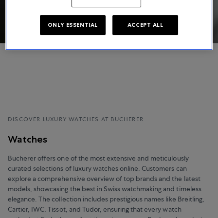
ONLY ESSENTIAL
ACCEPT ALL
DISCOVER LUXURY WATCHES AT BUCHERER
Watches
Bucherer offers one of the most extensive and meticulously
curated selections of luxury watches online. Customers can
explore a comprehensive overview of top brands and the latest
models, showcasing the best in Swiss watchmaking and timeless
elegance. The collection includes prestigious names like Breitling,
Cartier, IWC, Tissot, and Tudor, ensuring that every watch