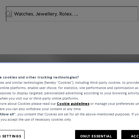
 cookies and other tracking technologies?
es and similar technologies (hereby “Cookies”), including third-party cookies, to provid
online platforms, enable user choice, for statistics, site performance and optimization as 
rposes to display targeted, personalized advertising according to your browsing activit
when you visit our or third-party online platforms.
 more about Cookies please read our
Cookie guidelines
or manage your preferences un
here you can also withdraw your consent at any time.
Allow all“
, you consent that Cookies are set for all the above-mentioned purposes. If yo
, you accept the use of necessary cookies only.
 SETTINGS
ONLY ESSENTIAL
ACC