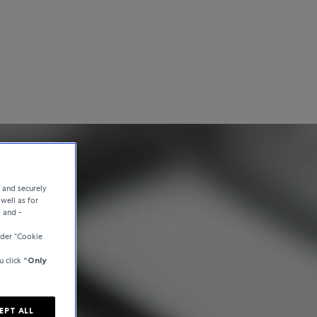
e and securely
well as for
y and -
der “Cookie
u click
“Only
EPT ALL