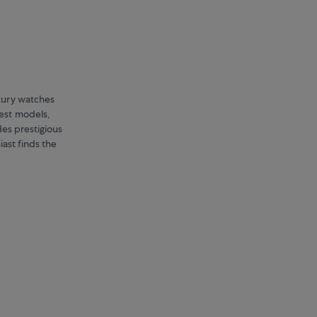
uxury watches
est models,
es prestigious
iast finds the