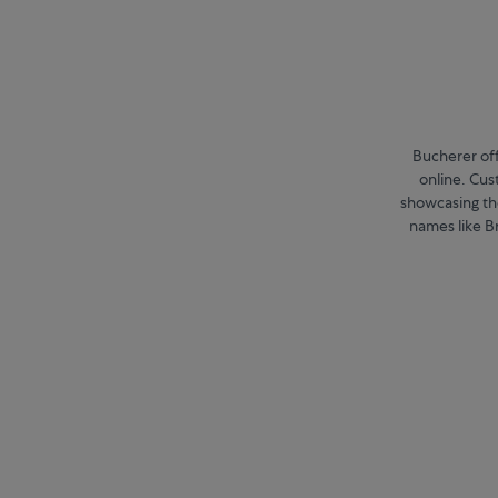
Bucherer off
online. Cu
showcasing the
names like Br