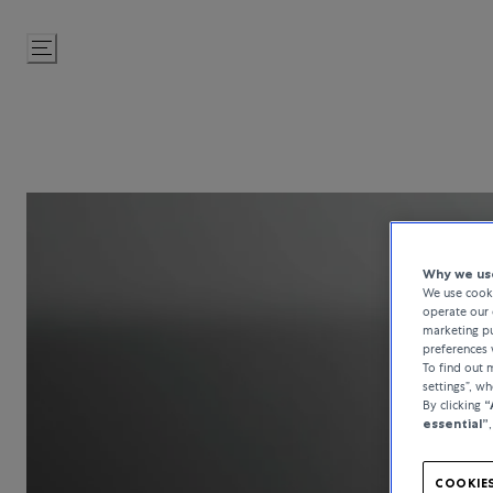
Skip
to
Content
Why we use
We use cooki
operate our 
marketing pu
preferences 
To find out
settings”, w
By clicking
“
essential”
COOKIES