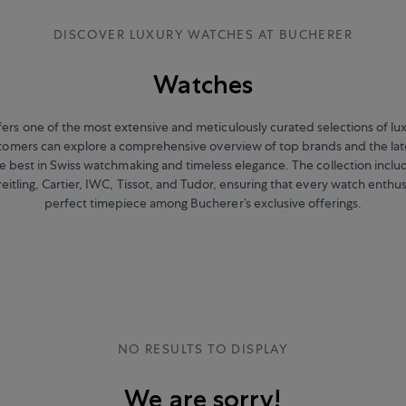
DISCOVER LUXURY WATCHES AT BUCHERER
Watches
ers one of the most extensive and meticulously curated selections of l
stomers can explore a comprehensive overview of top brands and the lat
 best in Swiss watchmaking and timeless elegance. The collection includ
eitling, Cartier, IWC, Tissot, and Tudor, ensuring that every watch enthus
perfect timepiece among Bucherer’s exclusive offerings.
NO RESULTS TO DISPLAY
We are sorry!