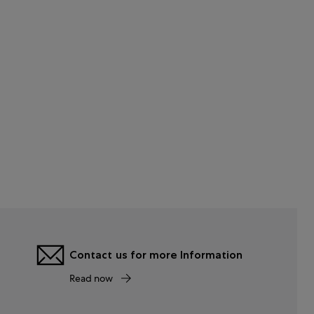
Contact us for more Information
Read now