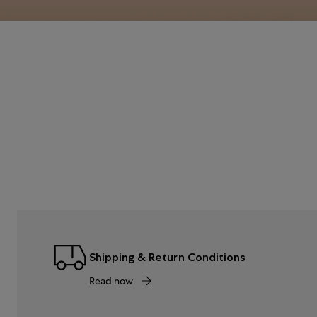
Shipping & Return Conditions
Read now