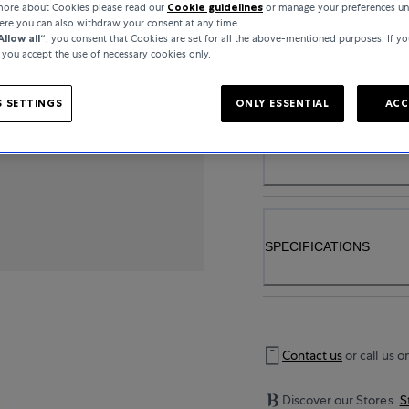
 more about Cookies please read our
Cookie guidelines
or manage your preferences un
here you can also withdraw your consent at any time.
Allow all“
, you consent that Cookies are set for all the above-mentioned purposes. If yo
..
, you accept the use of necessary cookies only.
 SETTINGS
ONLY ESSENTIAL
ACC
PRODUCT DETAIL
SPECIFICATIONS
Contact us
or call us o
Discover our Stores.
S