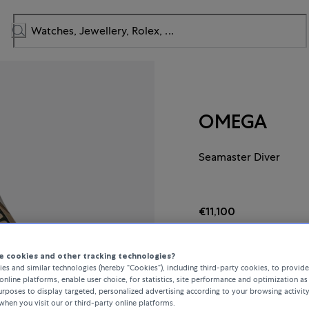
OMEGA
Seamaster Diver
€11,100
incl. VAT / Free shipping
 cookies and other tracking technologies?
es and similar technologies (hereby “Cookies”), including third-party cookies, to provid
online platforms, enable user choice, for statistics, site performance and optimization as 
In stock
rposes to display targeted, personalized advertising according to your browsing activit
when you visit our or third-party online platforms.