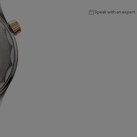
Speak with an expert.