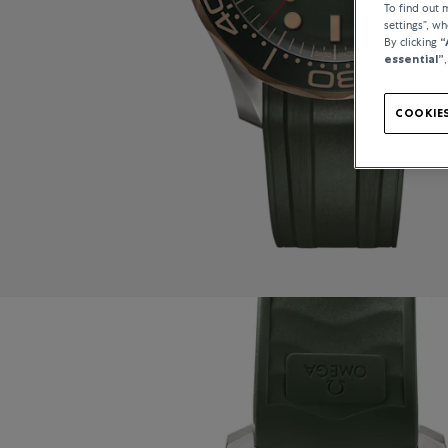
To find out
settings”, w
By clicking
“
essential”
COOKIES