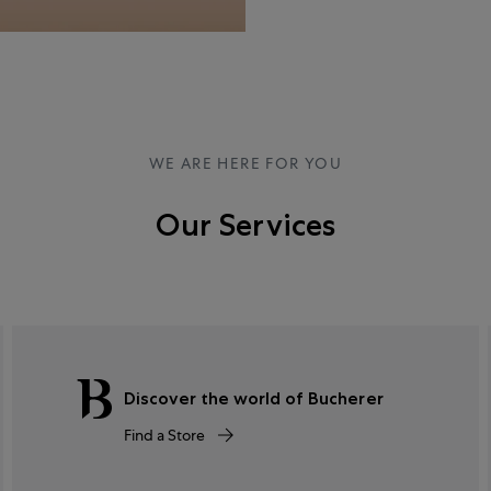
WE ARE HERE FOR YOU
Our Services
Discover the world of Bucherer
Find a Store