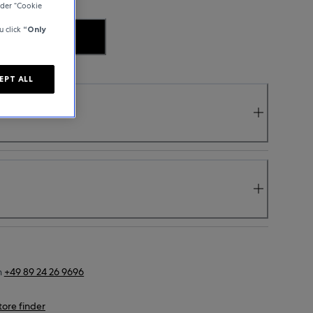
der “Cookie
u click
“Only
.
EPT ALL
n
+49 89 24 26 9696
tore finder