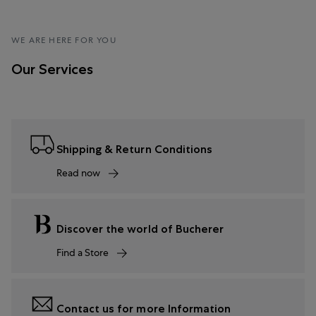
WE ARE HERE FOR YOU
Our Services
Shipping & Return Conditions
Read now
Discover the world of Bucherer
Find a Store
Contact us for more Information