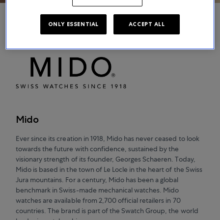
ONLY ESSENTIAL
ACCEPT ALL
Mido
Ever since its creation in 1918, Mido has never ceased to look
towards the future with confidence, sustained by the
visionary strength of its founder, Georges Schaeren. Today,
Mido is based in the town of Le Locle in the heart of the Swiss
Jura mountains. For a century, Mido has been a global
benchmark in Swiss-made mechanical watches. Mido
watches are available from 2,700 official retailers in 70
countries. The brand is part of the Swatch Group, the world