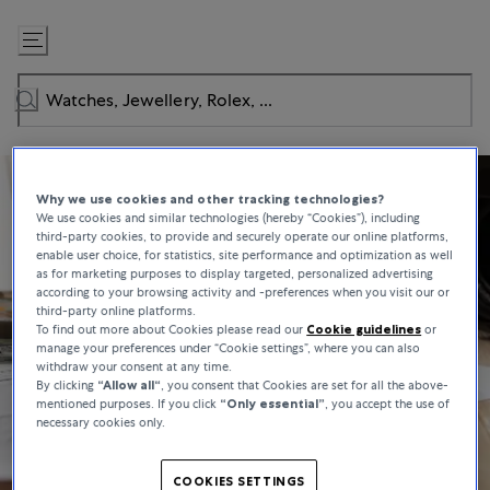
Skip
to
Content
Why we use cookies and other tracking technologies?
We use cookies and similar technologies (hereby “Cookies”), including
third-party cookies, to provide and securely operate our online platforms,
enable user choice, for statistics, site performance and optimization as well
as for marketing purposes to display targeted, personalized advertising
according to your browsing activity and -preferences when you visit our or
third-party online platforms.
To find out more about Cookies please read our
Cookie guidelines
or
manage your preferences under “Cookie settings”, where you can also
withdraw your consent at any time.
By clicking
“Allow all“
, you consent that Cookies are set for all the above-
mentioned purposes. If you click
“Only essential”
, you accept the use of
necessary cookies only.
COOKIES SETTINGS